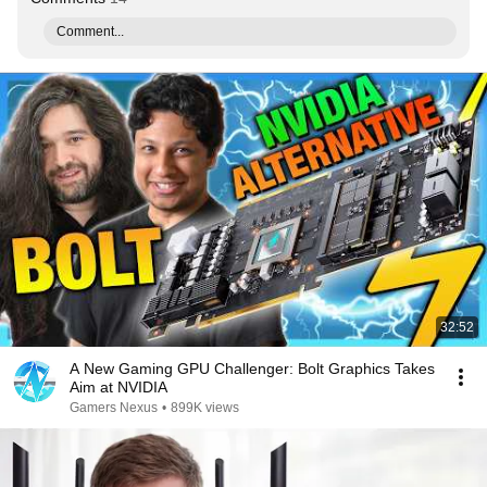
Comment...
32:52
A New Gaming GPU Challenger: Bolt Graphics Takes
Aim at NVIDIA
Gamers Nexus
•
899K views