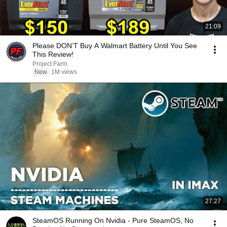
21:09
Please DON’T Buy A Walmart Battery Until You See
This Review!
Project Farm
New
1M views
27:27
SteamOS Running On Nvidia - Pure SteamOS, No