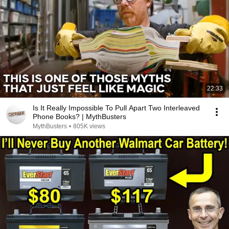
22:33
Is It Really Impossible To Pull Apart Two Interleaved
Phone Books? | MythBusters
MythBusters
•
805K views