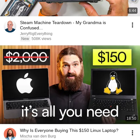
6:44
Steam Machine Teardown - My Grandma is
Confused...
JerryRigEverything
New
508K views
18:50
Why Is Everyone Buying This $150 Linux Laptop?
Mischa van den Burg