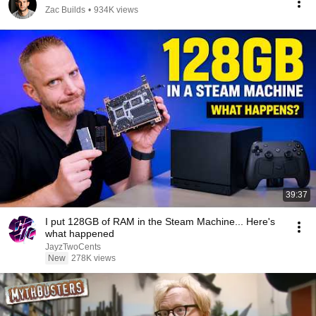
Zac Builds
•
934K views
39:37
I put 128GB of RAM in the Steam Machine... Here's
what happened
JayzTwoCents
New
278K views