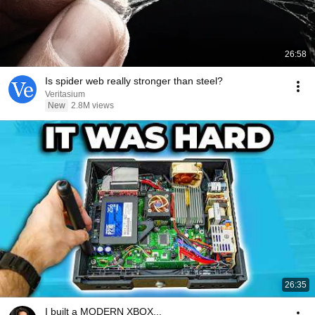
26:58
Is spider web really stronger than steel?
Veritasium
New
2.8M views
26:35
I built a MODERN XBOX...