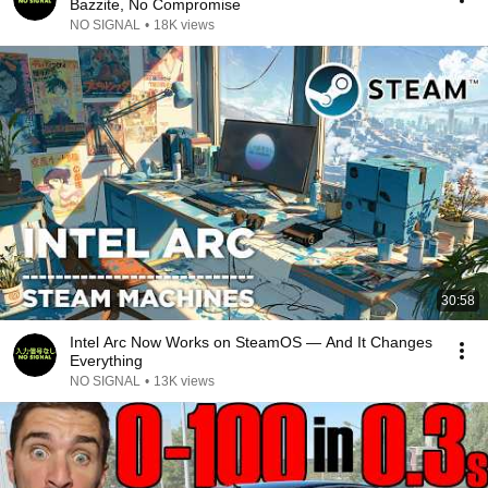
Bazzite, No Compromise
NO SIGNAL
•
18K views
30:58
Intel Arc Now Works on SteamOS — And It Changes
Everything
NO SIGNAL
•
13K views