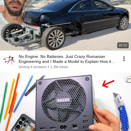
30:02
No Engine. No Batteries. Just Crazy Romanian
Engineering and I Made a Model to Explain How it
Works
driving 4 answers
•
1.2M views