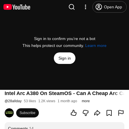
Open App
Sign in to confirm you’re not a bot
This helps protect our community.
Learn more
Sign in
Intel Arc A380 On SteamOS - Can A Cheap Arc Car
@
28allday
53 likes
1.2K views
1 month ago
more
Subscribe
Comments
14