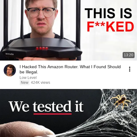
13:20
I Hacked This Amazon Router. What I Found Should
be Illegal.
Low Level
New
424K views