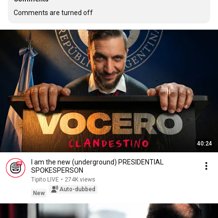
Comments are turned off
40:24
I am the new (underground) PRESIDENTIAL
SPOKESPERSON
Tipito LIVE
•
274K views
Auto-dubbed
New