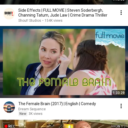
Side Effects | FULL MOVIE | Steven Soderbergh,
Channing Tatum, Jude Law | Crime Drama Thriller
Shout! Studios
•
154K views
1:33:29
The Female Brain (2017) | English | Comedy
Dream Sequence
New
3K views