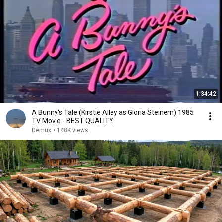
1:34:42
A Bunny's Tale (Kirstie Alley as Gloria Steinem) 1985
TV Movie - BEST QUALITY
Demux
•
148K views