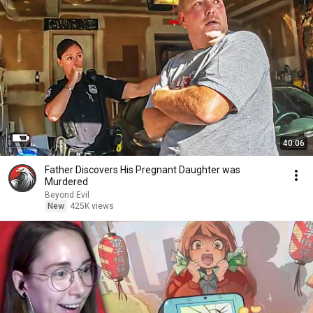
40:06
Father Discovers His Pregnant Daughter was
Murdered
Beyond Evil
New
425K views