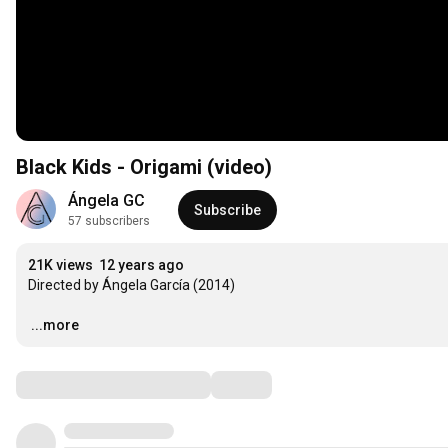
Black Kids - Origami (video)
Ángela GC
Subscribe
57 subscribers
21K views
12 years ago
Directed by Ángela García (2014)

…
...more
Comments