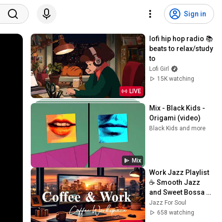
Sign in
lofi hip hop radio 📚 
beats to relax/study 
to
Lofi Girl
15K watching
LIVE
Mix - Black Kids - 
Origami (video)
Black Kids and more
Mix
Work Jazz Playlist 
☕ Smooth Jazz 
and Sweet Bossa 
Nova Music for 
Jazz For Soul
Work, Study & Relax
658 watching