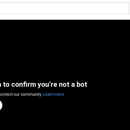
n to confirm you’re not a bot
 protect our community.
Learn more