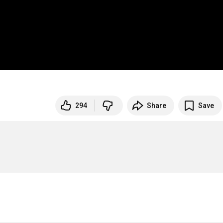
294
Share
Save