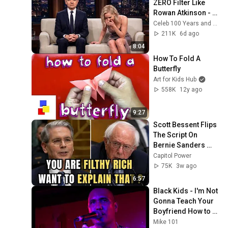
ZERO Filter Like 
Rowan Atkinson - 
and It’s HILARIOUS! 
Celeb 100 Years and TimeStory Line
Then and Legend 
211K
6d ago
2026
8:04
How To Fold A 
Butterfly
Art for Kids Hub
558K
12y ago
9:27
Scott Bessent Flips 
The Script On 
Bernie Sanders 
With One Biden 
Capitol Power
Question
75K
3w ago
6:57
Black Kids - I'm Not 
Gonna Teach Your 
Boyfriend How to 
Dance with You - 
Mike 101