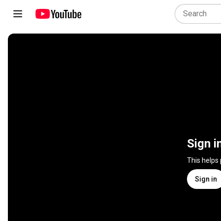
Sign i
This helps
Sign in