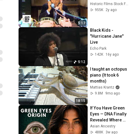
Historic Films Stock Footage Archive
955K
2y ago
5:17
Black Kids - 
"Hurricane Jane" 
Live
Echo Park
142K
16y ago
5:12
I taught an octopus 
piano (It took 6 
months)
Mattias Krantz
9.8M
9mo ago
18:15
If You Have Green 
Eyes — DNA Finally 
Revealed Where 
They Really Come 
Asian Ancestry
From
488K
3w ago