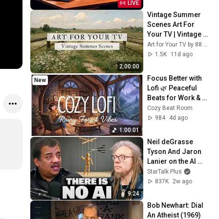
LIVE
Vintage Summer 
Scenes Art For 
Your TV | Vintage 
Art Slideshow | 4K 
Art for Your TV by 88 Prints
Summer TV Art | 2 
1.5K
11d ago
Hours ☀️🌻🏡
2:00:00
Focus Better with 
New
Lofi 🌿 Peaceful 
Beats for Work & 
Study Sessions
Cozy Beat Room
984
4d ago
1:00:01
Neil deGrasse 
Tyson And Jaron 
Lanier on the AI 
Illusion
StarTalk Plus
837K
2w ago
9:24
Bob Newhart: Dial 
An Atheist (1969)