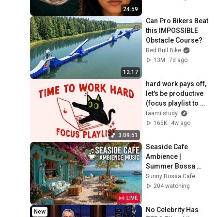
24:59
Can Pro Bikers Beat 
this IMPOSSIBLE 
Obstacle Course?
Red Bull Bike
13M
7d ago
12:17
hard work pays off, 
let's be productive 
(focus playlist to 
get things done)
taami study.
165K
4w ago
3:09:51
Seaside Cafe 
Ambience | 
Summer Bossa 
Nova Jazz ~ Beach 
Sunny Bossa Cafe
Coffee Shop Waves 
204 watching
& Tropical Vibes
LIVE
No Celebrity Has 
New