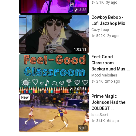
100 Club
5.1K
3y ago
3:38
Cowboy Bebop - 
Lofi Jazzhop Mix
Cozy Loop
802K
2y ago
1:02:11
Feel-Good 
Classroom 
Background Music 
| Uplifting 
Mood Melodies
Instrumental 
24K
2mo ago
Covers
2:02:51
Prime Magic 
New
Johnson Had the 
COLDEST 
Highlights of All 
Issa Sport
Time
341K
6d ago
9:13