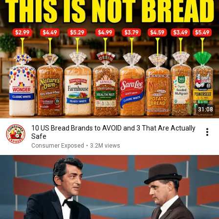
31:08
10 US Bread Brands to AVOID and 3 That Are Actually
Safe
Consumer Exposed
•
3.2M views