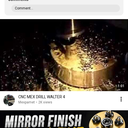
Comment...
1:01
CNC MEX DRILL WALTER 4
Mexpamet
•
2K views