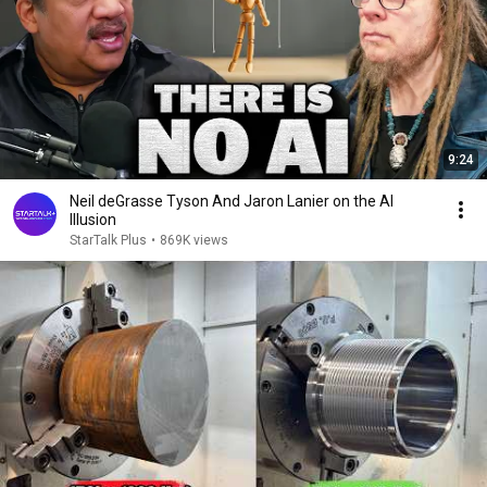
9:24
Neil deGrasse Tyson And Jaron Lanier on the AI
Illusion
StarTalk Plus
•
869K views