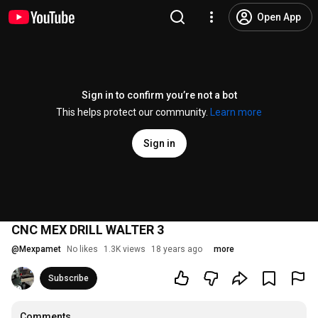
Open App
Sign in to confirm you’re not a bot
This helps protect our community.
Learn more
Sign in
CNC MEX DRILL WALTER 3
@
Mexpamet
No likes
1.3K views
18 years ago
more
Subscribe
Comments