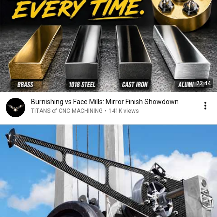
22:44
Burnishing vs Face Mills: Mirror Finish Showdown
TITANS of CNC MACHINING
•
141K views