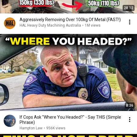
28:12
Aggressively Removing Over 100kg Of Metal (FAST!)
HAL Heavy Duty Machining Australia
•
1M views
8:36
If Cops Ask "Where You Headed?" - Say THIS (Simple
Phrase)
Hampton Law
•
956K views