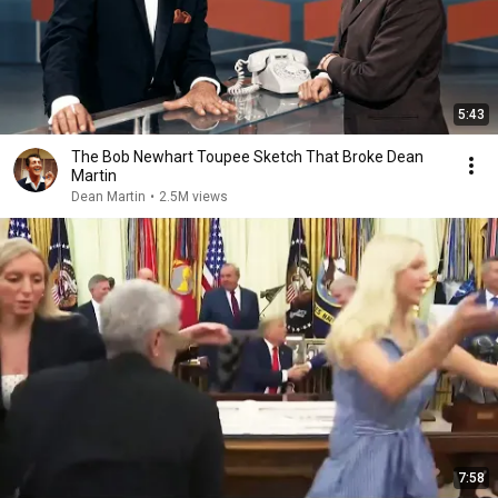
5:43
The Bob Newhart Toupee Sketch That Broke Dean
Martin
Dean Martin
•
2.5M views
7:58