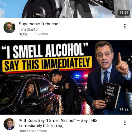
21:56
Supersonic Trebuchet
Tom Stanton
New
805K views
14:22
🚨 If Cops Say "I Smell Alcohol" — Say THIS
Immediately (It's a Trap)
James Whitmore