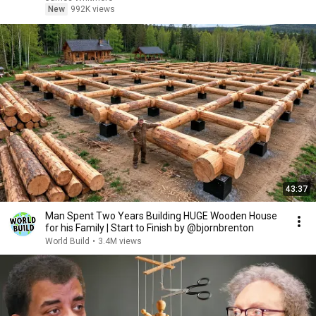
New
992K views
43:37
Man Spent Two Years Building HUGE Wooden House
for his Family | Start to Finish by @bjornbrenton
World Build
•
3.4M views