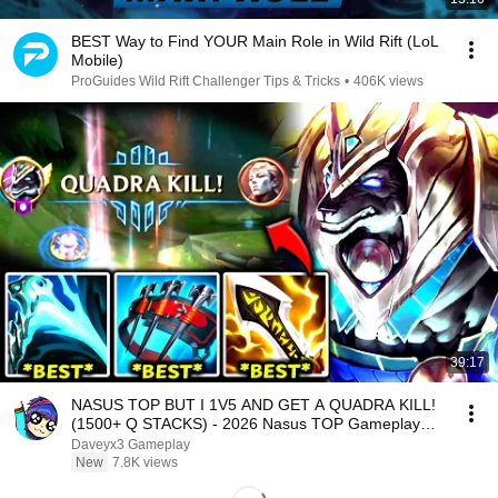
BEST Way to Find YOUR Main Role in Wild Rift (LoL
Mobile)
ProGuides Wild Rift Challenger Tips & Tricks
•
406K views
39:17
NASUS TOP BUT I 1V5 AND GET A QUADRA KILL!
(1500+ Q STACKS) - 2026 Nasus TOP Gameplay
Guide
Daveyx3 Gameplay
New
7.8K views