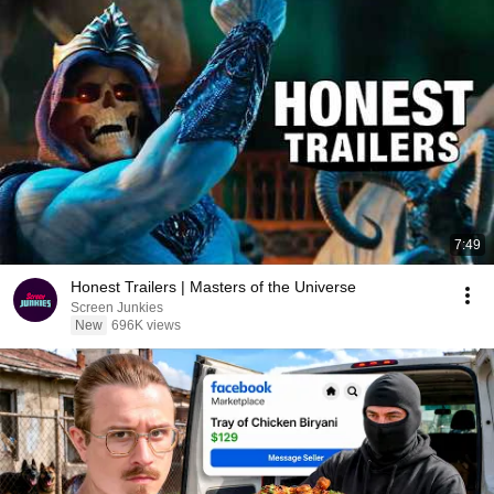
7:49
Honest Trailers | Masters of the Universe
Screen Junkies
New
696K views