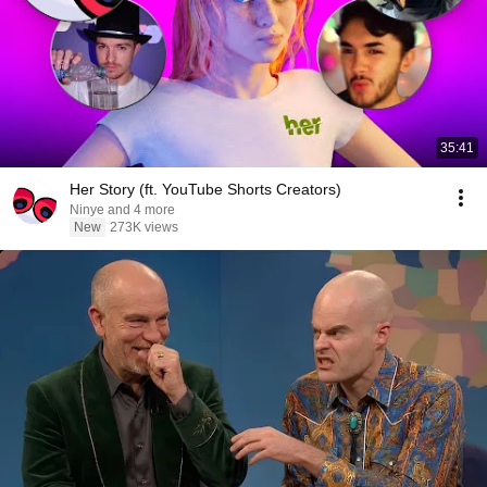
35:41
Her Story (ft. YouTube Shorts Creators)
Ninye and 4 more
New
273K views