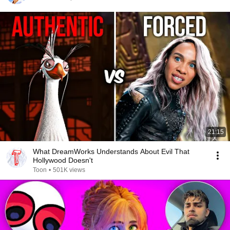
21:15
What DreamWorks Understands About Evil That
Hollywood Doesn't
Toon
•
501K views