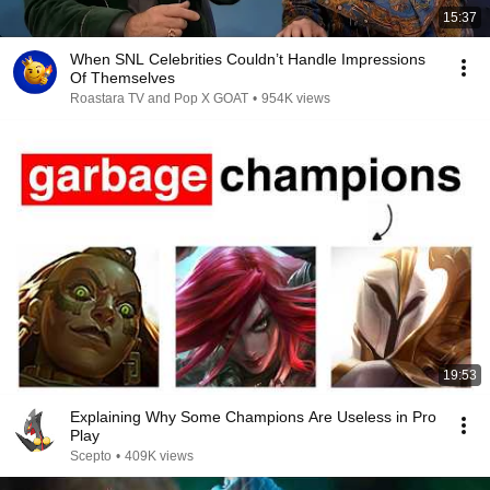
15:37
When SNL Celebrities Couldn’t Handle Impressions
Of Themselves
Roastara TV and Pop X GOAT
•
954K views
19:53
Explaining Why Some Champions Are Useless in Pro
Play
Scepto
•
409K views