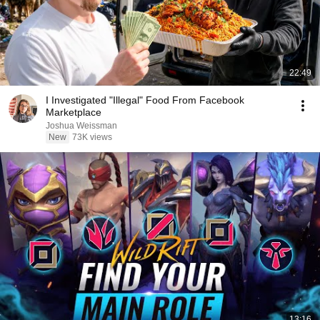
22:49
I Investigated "Illegal" Food From Facebook
Marketplace
Joshua Weissman
New
73K views
13:16