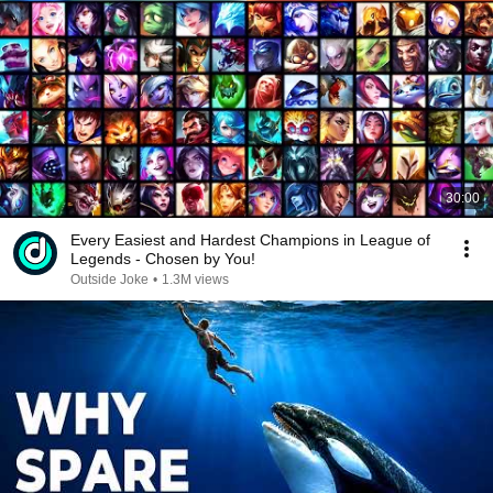
30:00
Every Easiest and Hardest Champions in League of
Legends - Chosen by You!
Outside Joke
•
1.3M views