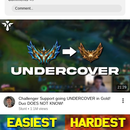
Comment...
21:29
Challenger Support going UNDERCOVER in Gold!
Duo DOES NOT KNOW!
Stunt
•
1.1M views