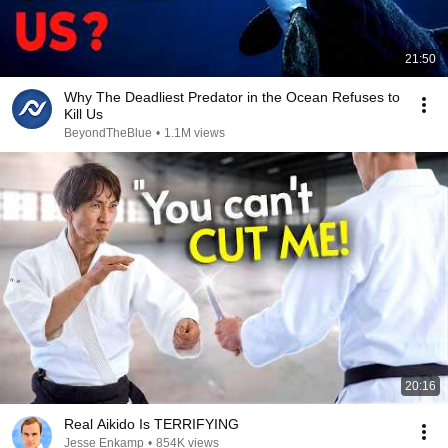
21:50
Why The Deadliest Predator in the Ocean Refuses to
Kill Us
BeyondTheBlue
•
1.1M views
20:16
Real Aikido Is TERRIFYING
Jesse Enkamp
•
854K views