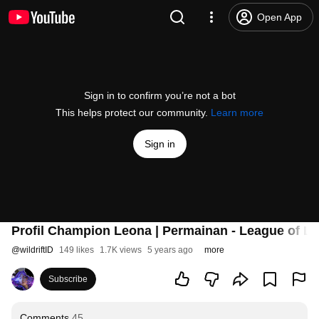
Open App
Sign in to confirm you’re not a bot
This helps protect our community.
Learn more
Sign in
Profil Champion Leona | Permainan - League of Le
@
wildriftID
149 likes
1.7K views
5 years ago
more
Subscribe
Comments
45