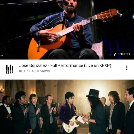
1:03:21
José González - Full Performance (Live on KEXP)
KEXP
•
4.6M views