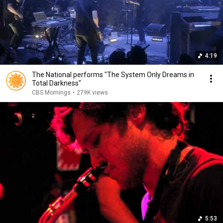
4:19
The National performs "The System Only Dreams in
Total Darkness"
CBS Mornings
•
279K views
5:53