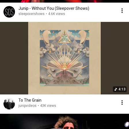
Junip - Without You (Sleepover Shows)
sleepovershows
•
4.6K views
4:13
To The Grain
junipvideos
•
43K views