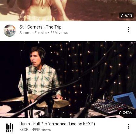
6:13
Still Corners - The Trip
Summer Fossils
•
66M views
24:56
Junip - Full Performance (Live on KEXP)
KEXP
•
499K views