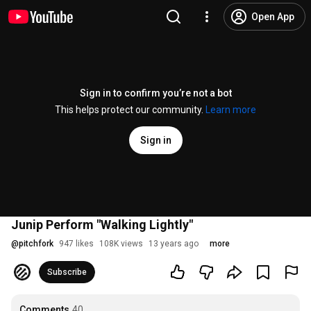
Open App
Sign in to confirm you’re not a bot
This helps protect our community.
Learn more
Sign in
Junip Perform "Walking Lightly"
@
pitchfork
947 likes
108K views
13 years ago
more
Subscribe
Comments
40