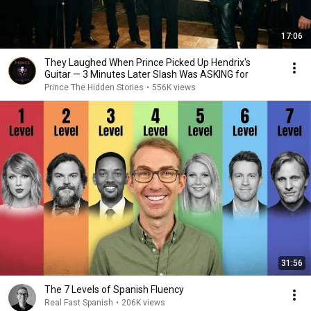
17:06
They Laughed When Prince Picked Up Hendrix's
Guitar — 3 Minutes Later Slash Was ASKING for
Prince The Hidden Stories
•
556K views
31:56
The 7 Levels of Spanish Fluency
Real Fast Spanish
•
206K views