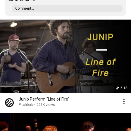
Comment...
6:18
Junip Perform "Line of Fire"
Pitchfork
•
221K views