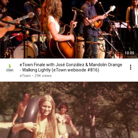
10:05
eTown Finale with José González & Mandolin Orange
- Walking Lightly (eTown webisode #816)
eTown
•
29K views