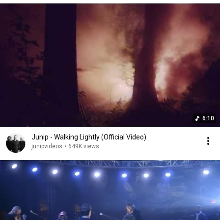
6:10
Junip - Walking Lightly (Official Video)
junipvideos
•
649K views