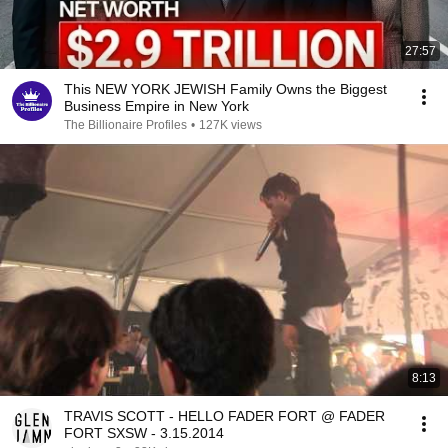
27:57
This NEW YORK JEWISH Family Owns the Biggest
Business Empire in New York
The Billionaire Profiles
•
127K views
8:13
TRAVIS SCOTT - HELLO FADER FORT @ FADER
FORT SXSW - 3.15.2014