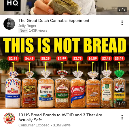
8:48
The Great Dutch Cannabis Experiment
Jolly Roger
New
143K views
31:08
10 US Bread Brands to AVOID and 3 That Are
Actually Safe
Consumer Exposed
•
3.3M views