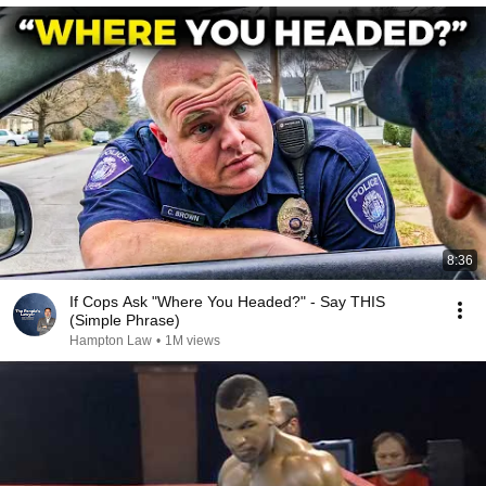
8:36
If Cops Ask "Where You Headed?" - Say THIS
(Simple Phrase)
Hampton Law
•
1M views