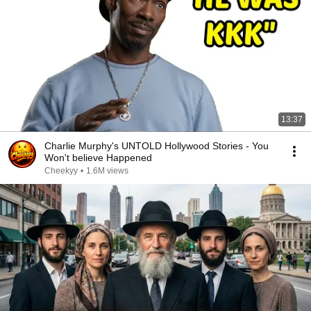
13:37
Charlie Murphy's UNTOLD Hollywood Stories - You
Won't believe Happened
Cheekyy
•
1.6M views