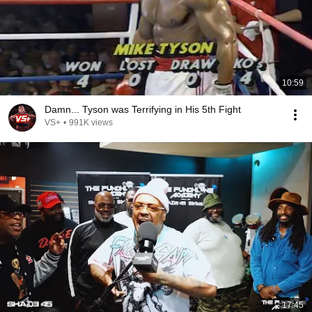
10:59
Damn... Tyson was Terrifying in His 5th Fight
VS+
•
991K views
17:45