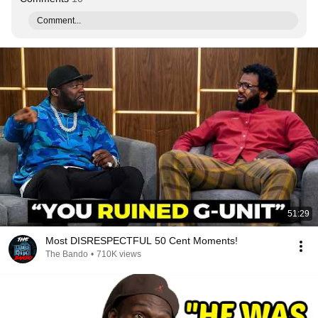
Comment...
51:29
Most DISRESPECTFUL 50 Cent Moments!
The Bando
•
710K views