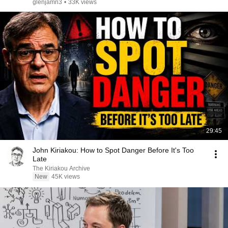
glenjamn3
•
33K views
29:45
John Kiriakou: How to Spot Danger Before It's Too
Late
The Kiriakou Archive
New
45K views