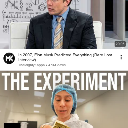
20:06
In 2007, Elon Musk Predicted Everything (Rare Lost
Interview)
TheMightyKappa
•
4.5M views