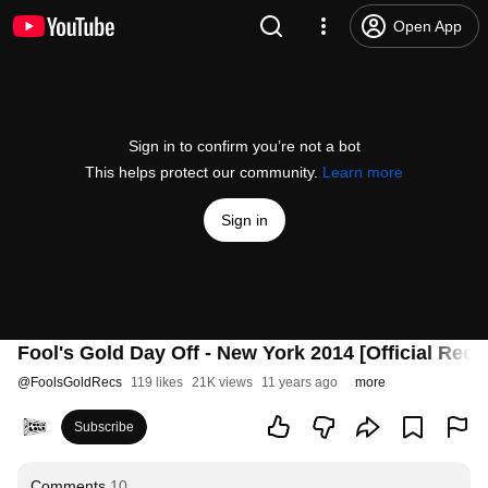
Open App
Sign in to confirm you’re not a bot
This helps protect our community.
Learn more
Sign in
Fool's Gold Day Off - New York 2014 [Official Reca
@
FoolsGoldRecs
119 likes
21K views
11 years ago
more
Subscribe
Comments
10