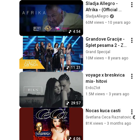
Sladja Allegro - 
Afrika - (Official 
Video 2016) HD
SladjaAllegro
60M views
•
10 years ago
4:54
Grandove Gracije - 
Splet pesama 2 - ZG 
Specijal 13 - (TV 
Grand Specijal
Prva 31.12.2017.)
10M views
•
8 years ago
11:21
voyage x breskvica 
mix- hitovi
ErdoZlot
1.5M views
•
3 years ago
29:57
Nocas kuca casti
Svetlana Ceca Raznatovic
81K views
•
3 months ago
4:06