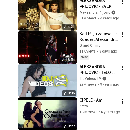
ALEKSANDRA 
PRIJOVIC - ZVUK 
TISINE (OFFICIAL 
Aleksandra Prijovic
VIDEO)
51M views
•
4 years ago
4:21
Kad Prija zapeva... - 
Koncert Aleksandre 
Prijović - Budva - 
Grand Online
01.08.2026.
11K views
•
3 days ago
New
13:54
ALEKSANDRA 
PRIJOVIC - TELO 
(OFFICIAL VIDEO)
IDJVideos.TV
29M views
•
9 years ago
3:36
CIPELE - Am
Krsta
1.2M views
•
6 years ago
3:27