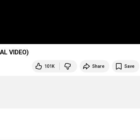
AL VIDEO)
101K
Share
Save