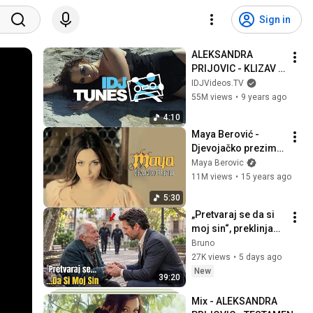
Sign in
ALEKSANDRA 
PRIJOVIC - KLIZAV 
POD (OFFICIAL 
IDJVideos.TV
VIDEO)
55M views
•
9 years ago
4:10
Maya Berović - 
Djevojačko prezime 
(Official Video 2011) 
Maya Berovic
HD
11M views
•
15 years ago
5:30
„Pretvaraj se da si 
moj sin“, preklinjao 
je starac... ne 
Bruno
znajući da je on 
27K views
•
5 days ago
milijunaš.
New
39:20
Mix - ALEKSANDRA 