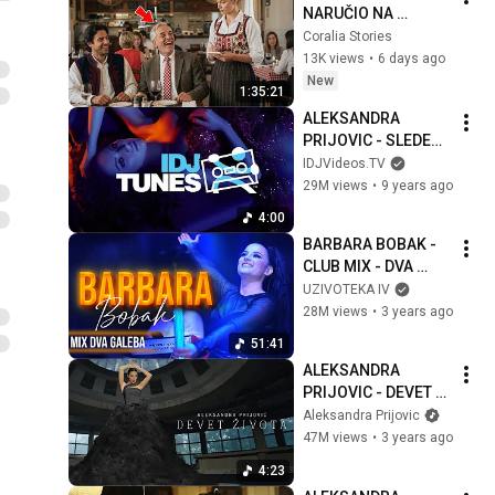
NARUČIO NA 
NJEMAČKOM DA 
Coralia Stories
PONIZI 
13K views
•
6 days ago
KONOBARICU… ALI 
New
1:35:21
ONA JE GOVORILA 7 
ALEKSANDRA 
JEZIKA
PRIJOVIC - SLEDECA 
(OFFICIAL VIDEO)
IDJVideos.TV
29M views
•
9 years ago
4:00
BARBARA BOBAK - 
CLUB MIX - DVA 
GALEBA NOVI SAD 
UZIVOTEKA IV
2023
28M views
•
3 years ago
51:41
ALEKSANDRA 
PRIJOVIC - DEVET 
ZIVOTA (OFFICIAL 
Aleksandra Prijovic
VIDEO)
47M views
•
3 years ago
4:23