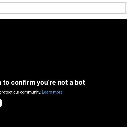
n to confirm you’re not a bot
 protect our community.
Learn more