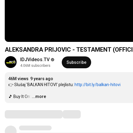
ALEKSANDRA PRIJOVIC - TESTAMENT (OFFICI
IDJVideos.TV
Subscribe
4.06M subscribers
46M views
9 years ago
👉 Slušaj 'BALKAN HITOVI' plejlistu: 
http://bit.ly/balkan-hitovi
️🎵 Buy It On:
…
...more
Comments