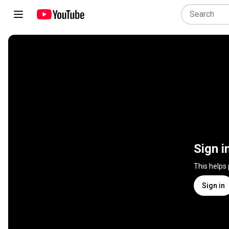
Sign i
This helps
Sign in