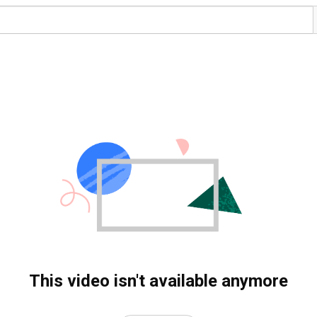
This video isn't available anymore