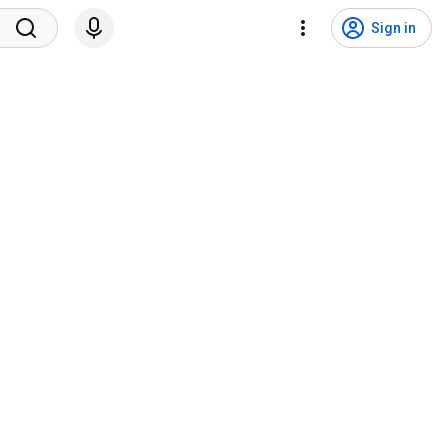
Sign in