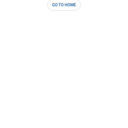
GO TO HOME