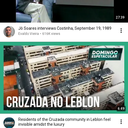
27:39
Jô Soares interviews Costinha, September 19, 1989
Evaldo Vieira
•
616K views
6:49
Residents of the Cruzada community in Leblon feel
invisible amidst the luxury