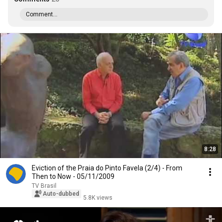
Comment...
8:28
Eviction of the Praia do Pinto Favela (2/4) - From
Then to Now - 05/11/2009
TV Brasil
Auto-dubbed
5.8K views