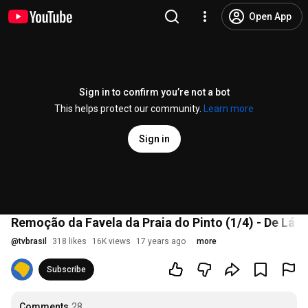
Open App
Sign in to confirm you’re not a bot
This helps protect our community.
Learn more
Sign in
Remoção da Favela da Praia do Pinto (1/4) - De Lá P
@
tvbrasil
318 likes
16K views
17 years ago
more
Subscribe
Comments
28