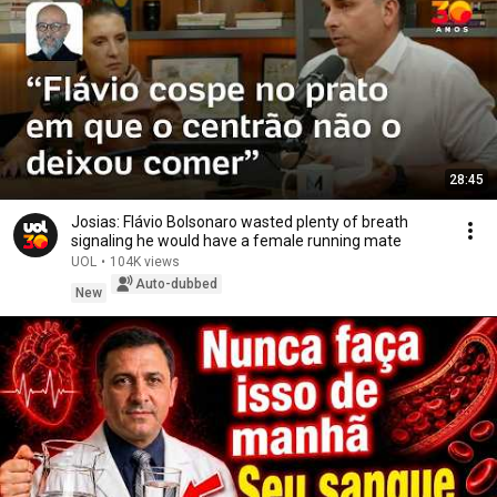
28:45
Josias: Flávio Bolsonaro wasted plenty of breath
signaling he would have a female running mate
UOL
•
104K views
Auto-dubbed
New