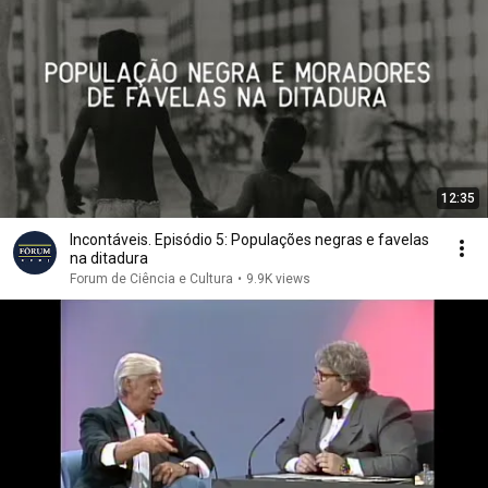
12:35
Incontáveis. Episódio 5: Populações negras e favelas
na ditadura
Forum de Ciência e Cultura
•
9.9K views