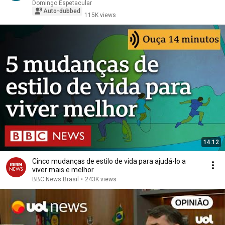
Domingo Espetacular
Auto-dubbed
115K views
14:12
Cinco mudanças de estilo de vida para ajudá-lo a
viver mais e melhor
BBC News Brasil
•
243K views