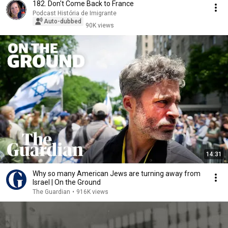
182. Don't Come Back to France
Podcast História de Imigrante
Auto-dubbed
90K views
14:31
Why so many American Jews are turning away from
Israel | On the Ground
The Guardian
•
916K views