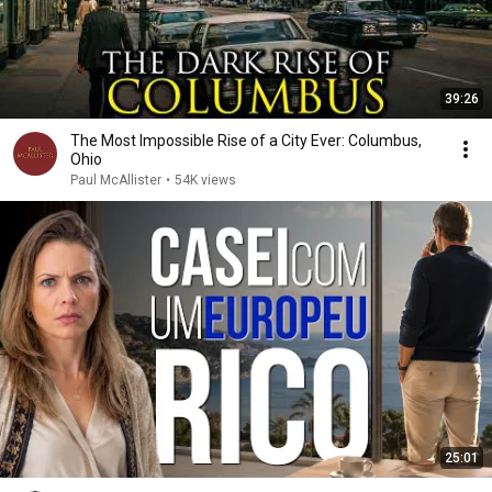
39:26
The Most Impossible Rise of a City Ever: Columbus,
Ohio
Paul McAllister
•
54K views
25:01