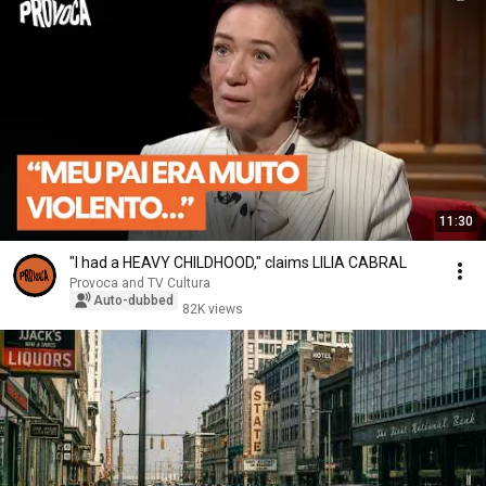
11:30
"I had a HEAVY CHILDHOOD," claims LILIA CABRAL
Provoca and TV Cultura
Auto-dubbed
82K views