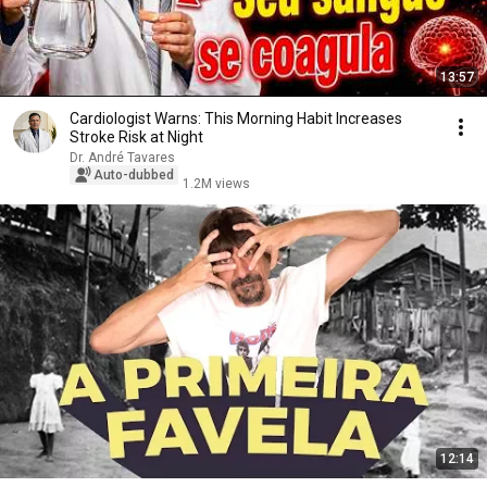
13:57
Cardiologist Warns: This Morning Habit Increases
Stroke Risk at Night
Dr. André Tavares
Auto-dubbed
1.2M views
12:14