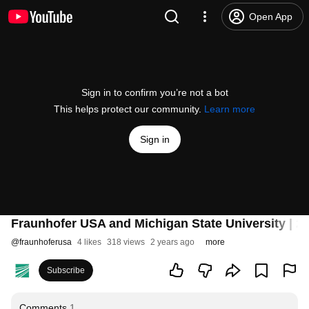
Open App
Sign in to confirm you’re not a bot
This helps protect our community.
Learn more
Sign in
Fraunhofer USA and Michigan State University | 20
@
fraunhoferusa
4 likes
318 views
2 years ago
more
Subscribe
Comments
1