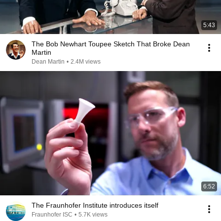
5:43
The Bob Newhart Toupee Sketch That Broke Dean
Martin
Dean Martin
•
2.4M views
6:52
The Fraunhofer Institute introduces itself
Fraunhofer ISC
•
5.7K views