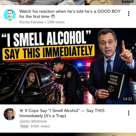
Watch his reaction when he’s told he’s a GOOD BOY
for the first time 🥹
Rocky Kanaka
•
10M views
14:22
🚨 If Cops Say "I Smell Alcohol" — Say THIS
Immediately (It's a Trap)
James Whitmore
New
648K views