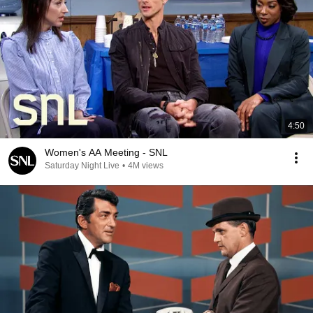
4:50
Women's AA Meeting - SNL
Saturday Night Live
•
4M views