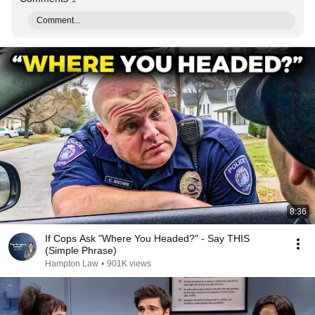
Comment...
8:36
If Cops Ask "Where You Headed?" - Say THIS
(Simple Phrase)
Hampton Law
•
901K views