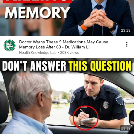
23:13
Doctor Warns These 9 Medications May Cause
Memory Loss After 60 - Dr. William Li
Health Knowledge Lab
•
303K views
21:12