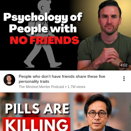
4:02
People who don’t have friends share these five
personality traits
The Mindset Mentor Podcast
•
1.7M views