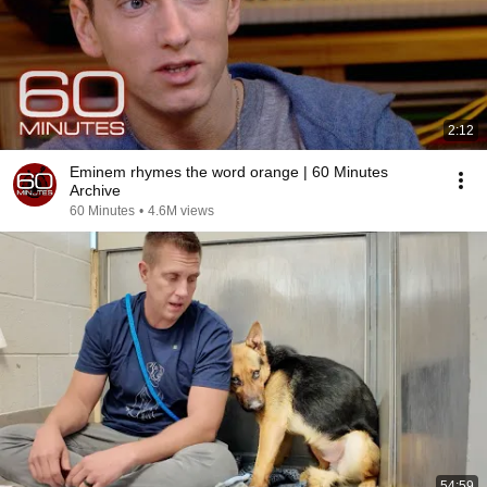
2:12
Eminem rhymes the word orange | 60 Minutes
Archive
60 Minutes
•
4.6M views
54:59