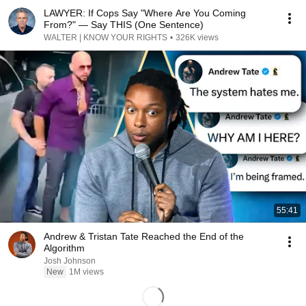
LAWYER: If Cops Say "Where Are You Coming
From?" — Say THIS (One Sentence)
WALTER | KNOW YOUR RIGHTS
•
326K views
55:41
Andrew & Tristan Tate Reached the End of the
Algorithm
Josh Johnson
New
1M views