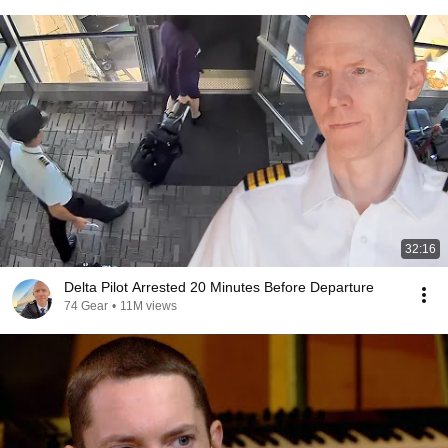
32:16
Delta Pilot Arrested 20 Minutes Before Departure
74 Gear
•
11M views