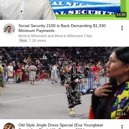
14:36
Social Security 2100 is Back Demanding $1,330
Minimum Payments
Blind to Billionaire and Blind to Billionaire Clips
New
7.2K views
41:14
Old Style Jingle Dress Special (Eva Youngbear