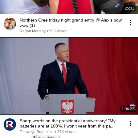
25:31
Northern Cree friday night grand entry @ Alexis pow
wow (1)
Regan Moberly
•
50K views
1:06:22
Sharp words on the presidential anniversary! "My
batteries are at 100%, I won't veer from this pa...
Telewizja Republika
•
37K views