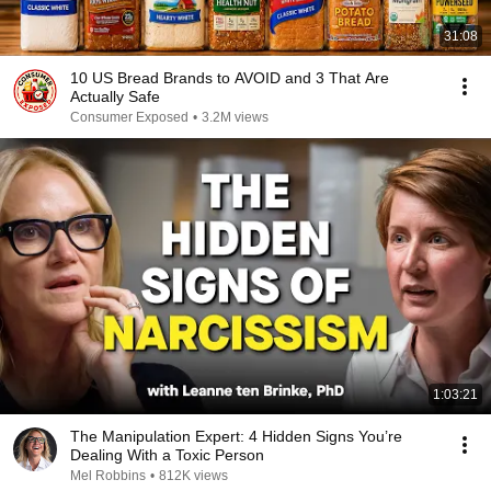
31:08
10 US Bread Brands to AVOID and 3 That Are
Actually Safe
Consumer Exposed
•
3.2M views
1:03:21
The Manipulation Expert: 4 Hidden Signs You’re
Dealing With a Toxic Person
Mel Robbins
•
812K views