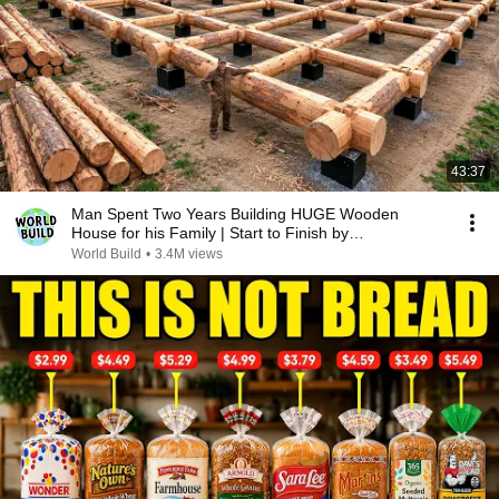
43:37
Man Spent Two Years Building HUGE Wooden
House for his Family | Start to Finish by
@bjornbrenton
World Build
•
3.4M views