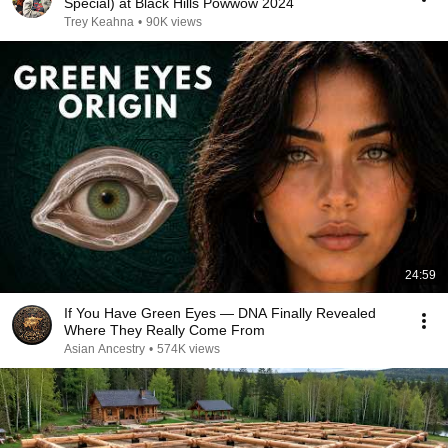
Special) at Black Hills Powwow 2024
Trey Keahna
•
90K views
24:59
If You Have Green Eyes — DNA Finally Revealed
Where They Really Come From
Asian Ancestry
•
574K views