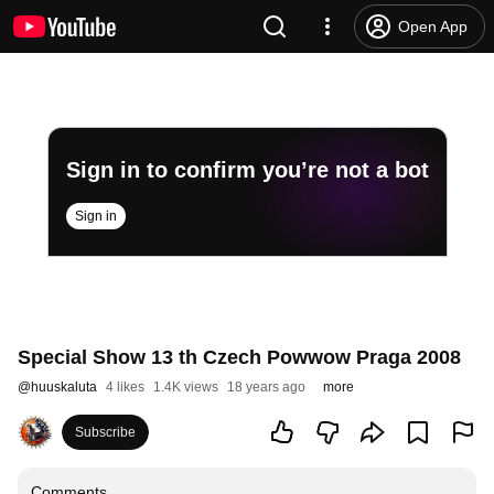
Open App
Sign in to confirm you’re not a bot
Sign in
Special Show 13 th Czech Powwow Praga 2008
@
huuskaluta
4 likes
1.4K views
18 years ago
more
Subscribe
Comments