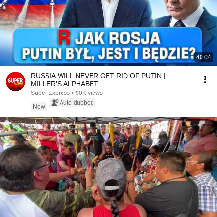
40:04
RUSSIA WILL NEVER GET RID OF PUTIN |
MILLER'S ALPHABET
Super Express
•
90K views
Auto-dubbed
New