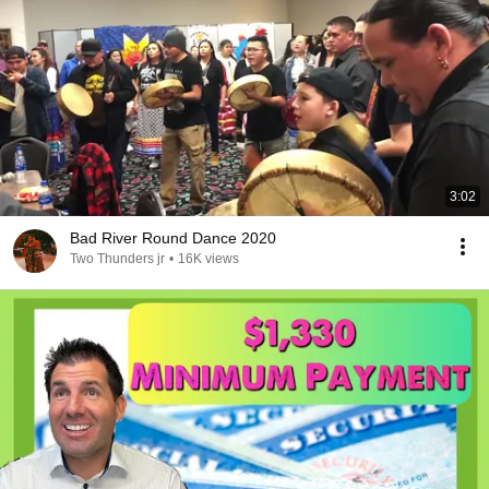
3:02
Bad River Round Dance 2020
Two Thunders jr
•
16K views