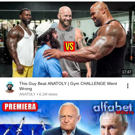
17:47
This Guy Beat ANATOLY | Gym CHALLENGE Went
Wrong
ANATOLY
•
6.1M views