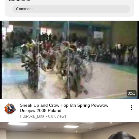
Comment...
3:51
Sneak Up and Crow Hop 6th Spring Powwow
Uniejów 2008 Poland
Huu-Ska_Luta
•
6.8K views