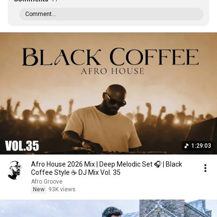
Comment...
1:29:03
Afro House 2026 Mix | Deep Melodic Set 🎧 | Black
Coffee Style ☕️ DJ Mix Vol. 35
Afro Groove
New
93K views