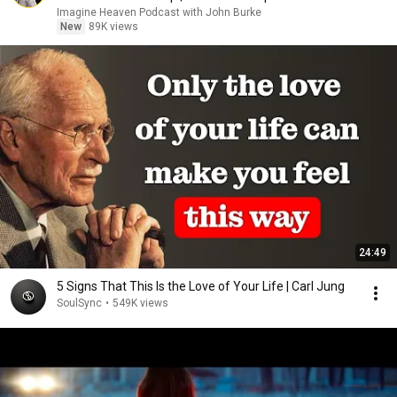
Imagine Heaven Podcast with John Burke
New
89K views
24:49
5 Signs That This Is the Love of Your Life | Carl Jung
SoulSync
•
549K views