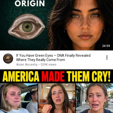
24:59
If You Have Green Eyes — DNA Finally Revealed
Where They Really Come From
Asian Ancestry
•
559K views