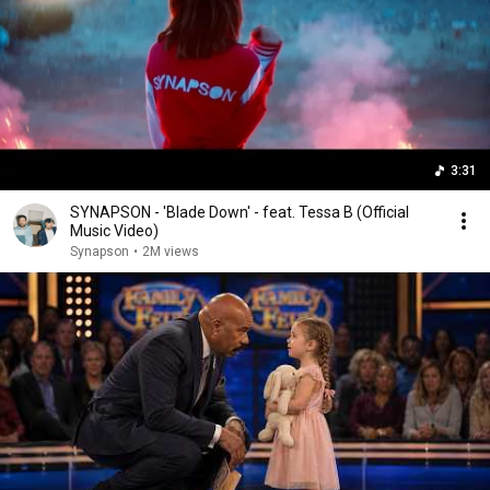
3:31
SYNAPSON - 'Blade Down' - feat. Tessa B (Official
Music Video)
Synapson
•
2M views