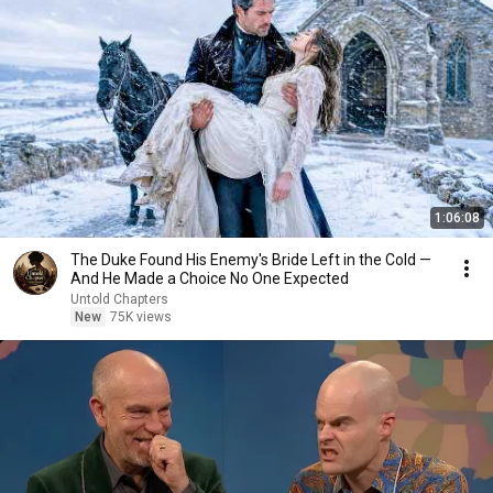
1:06:08
The Duke Found His Enemy's Bride Left in the Cold —
And He Made a Choice No One Expected
Untold Chapters
New
75K views