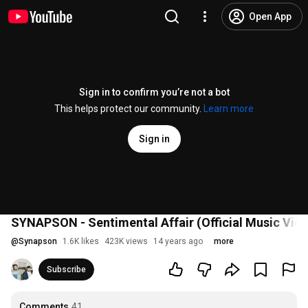
Open App
Sign in to confirm you’re not a bot
This helps protect our community.
Learn more
Sign in
SYNAPSON - Sentimental Affair (Official Music Vid
@
Synapson
1.6K likes
423K views
14 years ago
more
Subscribe
Comments
41