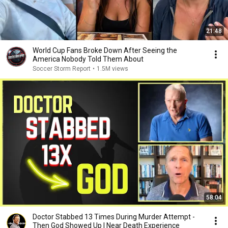
21:48
World Cup Fans Broke Down After Seeing the
America Nobody Told Them About
Soccer Storm Report
•
1.5M views
58:04
Doctor Stabbed 13 Times During Murder Attempt -
Then God Showed Up | Near Death Experience