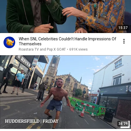
15:37
When SNL Celebrities Couldn’t Handle Impressions Of
Themselves
Roastara TV and Pop X GOAT
•
691K views
34:29