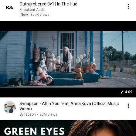
Outnumbered 3v1 | In The Hud
Knockout Audit
New
855K views
4:09
Synapson - All in You feat. Anna Kova (Official Music
Video)
Synapson
•
20M views