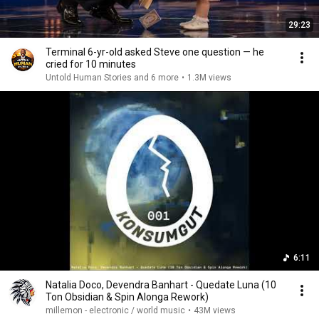
29:23
Terminal 6-yr-old asked Steve one question — he
cried for 10 minutes
Untold Human Stories and 6 more
•
1.3M views
6:11
Natalia Doco, Devendra Banhart - Quedate Luna (10
Ton Obsidian & Spin Alonga Rework)
millemon - electronic / world music
•
43M views