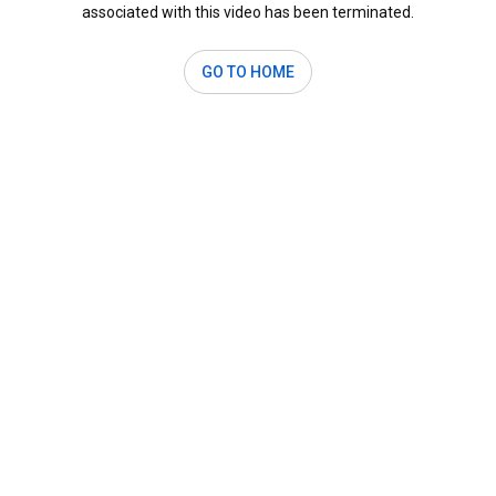
associated with this video has been terminated.
GO TO HOME