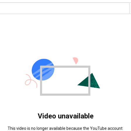
Video unavailable
This video is no longer available because the YouTube account 