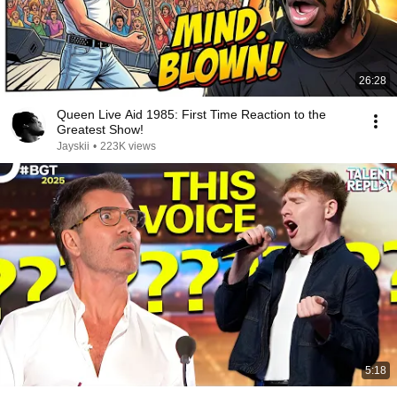
26:28
Queen Live Aid 1985: First Time Reaction to the
Greatest Show!
Jayskii
•
223K views
5:18