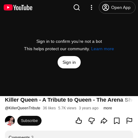
Open App
Sign in to confirm you’re not a bot
This helps protect our community.
Learn more
Sign in
Killer Queen - A Tribute to Queen - The Arena Sho
@
KillerQueenTribute
36 likes
5.7K views
3 years ago
more
Subscribe
Comments
3