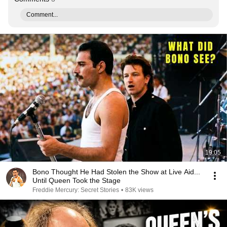
Comment...
19:05
Bono Thought He Had Stolen the Show at Live Aid...
Until Queen Took the Stage
Freddie Mercury: Secret Stories
•
83K views