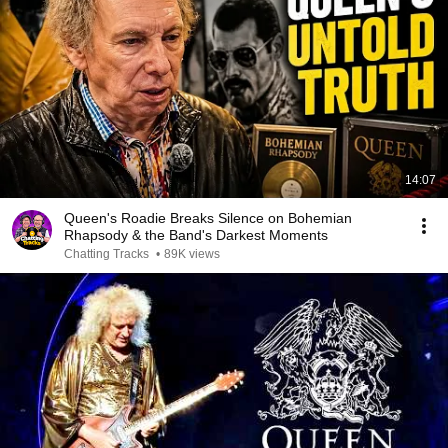
14:07
Queen's Roadie Breaks Silence on Bohemian
Rhapsody & the Band's Darkest Moments
Chatting Tracks
•
89K views