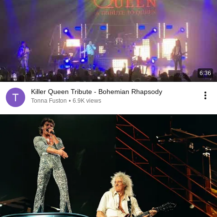
6:36
Killer Queen Tribute - Bohemian Rhapsody
Tonna Fuston
•
6.9K views