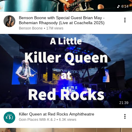
6:14
Benson Boone with Special Guest Brian May -
Bohemian Rhapsody (Live at Coachella 2025)
Benson Boone
•
17M views
21:39
Killer Queen at Red Rocks Amphitheatre
Goin Places With K & J
•
6.3K views