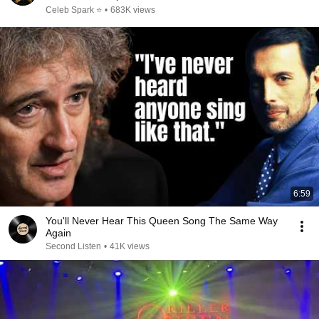
Celeb Spark ⭐
•
683K views
6:59
You'll Never Hear This Queen Song The Same Way
Again
Second Listen
•
41K views