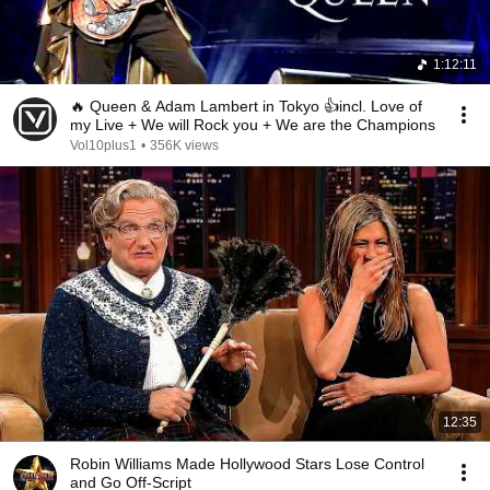
1:12:11
🔥 Queen & Adam Lambert in Tokyo 👍incl. Love of
my Live + We will Rock you + We are the Champions
Vol10plus1
•
356K views
12:35
Robin Williams Made Hollywood Stars Lose Control
and Go Off-Script