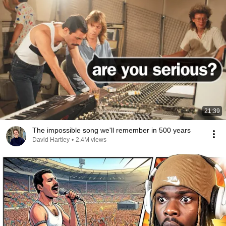
21:39
The impossible song we'll remember in 500 years
David Hartley
•
2.4M views