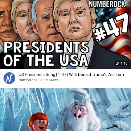
4:40
US Presidents Song | 1-47 | With Donald Trump's 2nd Term
Numberock
•
1.6M views