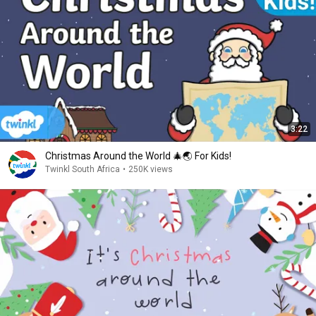
3:22
Christmas Around the World 🎄🌏 For Kids!
Twinkl South Africa
•
250K views