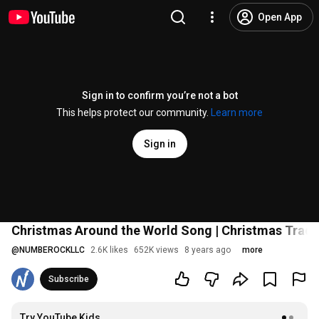
Open App
Sign in to confirm you’re not a bot
This helps protect our community.
Learn more
Sign in
Christmas Around the World Song | Christmas Tradi
@
NUMBEROCKLLC
2.6K likes
652K views
8 years ago
more
Subscribe
Try YouTube Kids