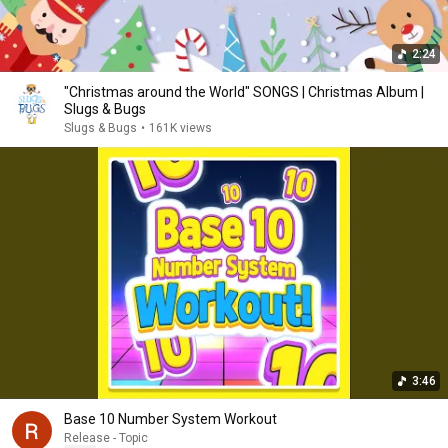
2:24
"Christmas around the World" SONGS | Christmas Album |
Slugs & Bugs
Slugs & Bugs
•
161K views
3:46
Base 10 Number System Workout
Release - Topic