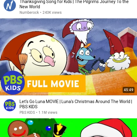
Thanksgiving Song for Kids | The Pilgrims Journey To the
New World
Numberock
•
243K views
45:49
Let's Go Luna MOVIE | Luna's Christmas Around The World |
PBS KIDS
PBS KIDS
•
1.1M views