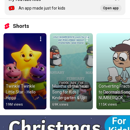
An app made just for kids
Open app
Shorts
Twinkle Twinkle 
Months of the Year 
Converting Fracti
Little Star - Hello 
Song for Kids | 
to Decimals Song
Hippo 
Kindergarten & Up
NUMBEROCK
#nurseryrhymes 
19M views
69K views
115K views
#kidssong #shorts 
#foryou