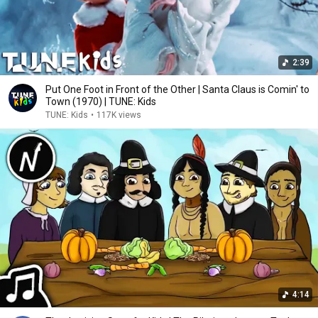
2:39
Put One Foot in Front of the Other | Santa Claus is Comin' to
Town (1970) | TUNE: Kids
TUNE: Kids
•
117K views
4:14