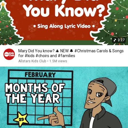
3:27
Mary Did You know? 🎄 NEW 🔔 #Christmas Carols & Songs
for #kids #choirs and #families
Allstars Kids Club
•
1.5M views