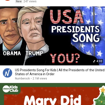
New
247 views
4:32
US Presidents Song For Kids | All the Presidents of the United
States of America in Order
Numberock
•
2.1M views