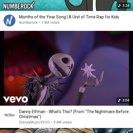
3:24
Months of the Year Song | A Unit of Time Rap for Kids
Numberock
•
1.8M views
3:04
Danny Elfman - What's This? (From "The Nightmare Before
Christmas")
DisneyMusicVEVO
•
9.8M views