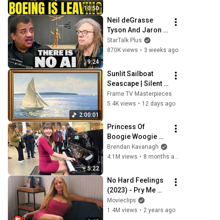
To South Carolina
10:50
Neil deGrasse 
Tyson And Jaron 
Lanier on the AI 
StarTalk Plus
Illusion
870K views
•
3 weeks ago
9:24
Sunlit Sailboat 
Seascape | Silent 
Ambient Display | 
Frame TV Masterpieces
No Music No Ads | 
5.4K views
•
12 days ago
Gold Frame TV Art 
2:00:01
4K 2HR
Princess Of 
Boogie Woogie 
Delights Everyone
Brendan Kavanagh
4.1M views
•
8 months ago
5:22
No Hard Feelings 
(2023) - Pry Me 
Open
Movieclips
1.4M views
•
2 years ago