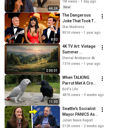
1M views
•
1 day ago
New
44:24
The Dangerous 
Joke That Took The 
'Smothers 
Star Madness
Brothers Comedy 
801K views
•
1 year ago
Hour' Off The Air 
8:02
for Good
4K TV Art: Vintage 
Summer 
Landscape with 
Eternal Ambiance 4k
Gold Frame | 
731K views
•
1 year ago
Relaxing 
2:00:01
Screensaver
When TALKING 
Parrot Met A Crow 
😂 Hilarious Birds 
Bird's Life
Video
487K views
•
3 weeks ago
11:33
Seattle's Socialist 
Mayor PANICS As 
Boeing OFFICIALLY 
Julian News Report
SHIFTS 9,000 Jobs 
512K views
•
2 weeks ago