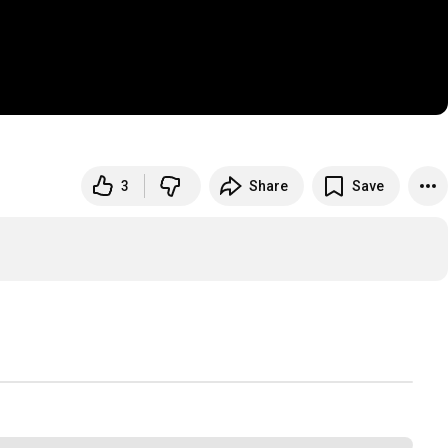
3
Share
Save