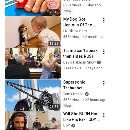
683K views
•
1 day ago
New
28:49
My Dog Got 
Jealous Of The 
Baby… Then This 
LN TikTok Baby
Happened 😂🐶
653K views
•
2 months ago
13:39
Trump can’t speak, 
then aides RUSH 
reporters out
David Pakman Show
1.6M views
•
8 days ago
7:58
Supersonic 
Trebuchet
Tom Stanton
862K views
•
22 hours ago
New
21:56
Will She BURN Him 
Like His Ex? | UDY 
Loyalty Test
UDY