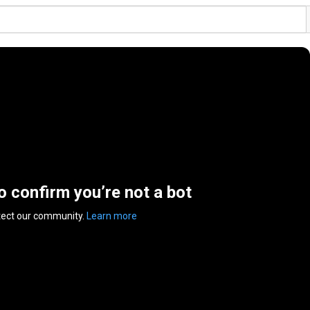
to confirm you’re not a bot
tect our community.
Learn more