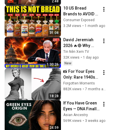
2:48
10 US Bread 
Brands to AVOID 
and 3 That Are 
Consumer Exposed
Actually Safe
3.2M views
•
1 month ago
31:08
David Jeremiah 
2026 🔥🔴 Why 
America Is Absent 
Tin Nên Xem TV
From End Time 
32K views
•
1 day ago
Bible Prophecy 💥
New
1:30:26
🔴 David Jeremiah 
📸 For Your Eyes 
Sermons
Only: Rare 1940s–
1980s Celebrity 
Forgotten Moments
Photos Hidden for 
882K views
•
7 months ago
Decades | 
18:28
Forgotten 
If You Have Green 
Moments
Eyes — DNA Finally 
Revealed Where 
Asian Ancestry
They Really Come 
569K views
•
3 weeks ago
From
24:59