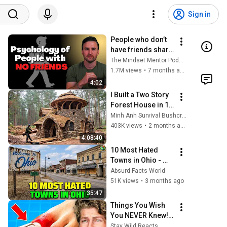
Sign in
People who don’t 
have friends share 
these five 
The Mindset Mentor Podcast
personality traits
1.7M views
•
7 months ago
4:02
I Built a Two Story 
Forest House in 15 
Days with No 
Minh Anh Survival Bushcraft
Money: Solo 
403K views
•
2 months ago
Bushcraft Survival 
4:08:40
(Full)
10 Most Hated 
Towns in Ohio - 
The #1 Pick Will 
Absurd Facts World
Shock You
51K views
•
3 months ago
35:47
Things You Wish 
You NEVER Knew! 
(Zack D Films)
Stay Wild Reacts