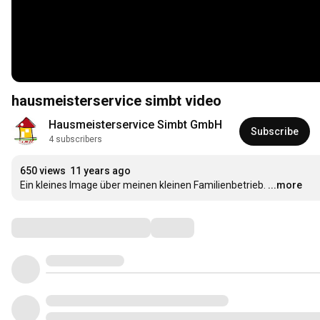
hausmeisterservice simbt video
Hausmeisterservice Simbt GmbH
Subscribe
4 subscribers
650 views
11 years ago
Ein kleines Image über meinen kleinen Familienbetrieb.
...more
Comments