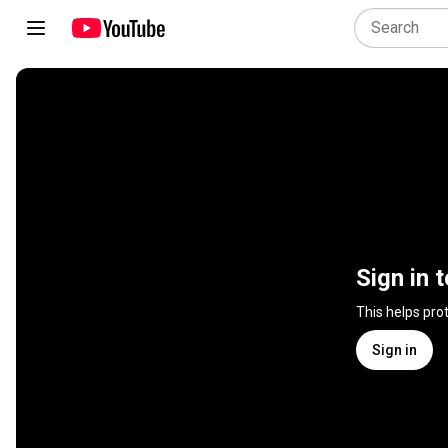
Sign in 
This helps pro
Sign in