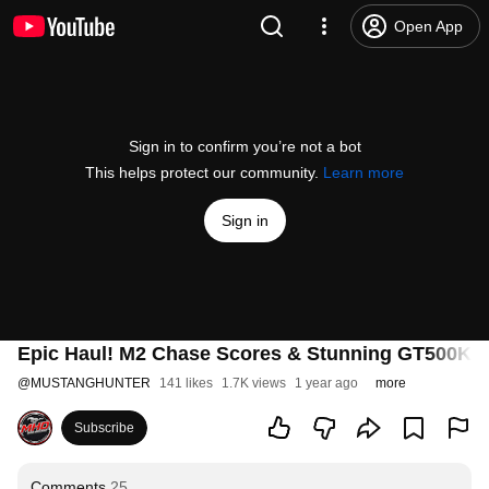
Open App
Sign in to confirm you’re not a bot
This helps protect our community.
Learn more
Sign in
Epic Haul! M2 Chase Scores & Stunning GT500KR
@
MUSTANGHUNTER
141 likes
1.7K views
1 year ago
more
Subscribe
Comments
25