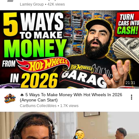
Lamley Group
•
42K views
21:31
🔥 5 Ways To Make Money With Hot Wheels In 2026
(Anyone Can Start)
CarBums Collectibles
•
1.7K views