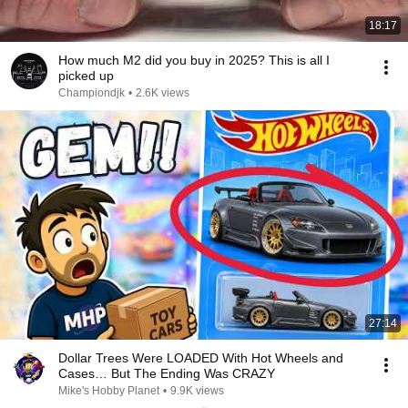
18:17
How much M2 did you buy in 2025? This is all I
picked up
Championdjk
•
2.6K views
27:14
Dollar Trees Were LOADED With Hot Wheels and
Cases… But The Ending Was CRAZY
Mike's Hobby Planet
•
9.9K views