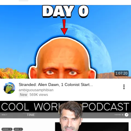
1:07:20
Stranded: Alien Dawn, 1 Colonist Start...
ambiguousamphibian
New
569K views