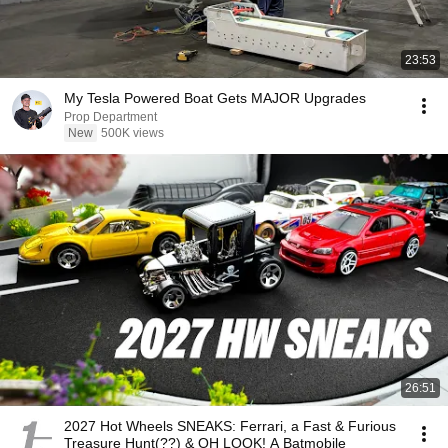
23:53
My Tesla Powered Boat Gets MAJOR Upgrades
Prop Department
New
500K views
26:51
2027 Hot Wheels SNEAKS: Ferrari, a Fast & Furious
Treasure Hunt(??) & OH LOOK! A Batmobile