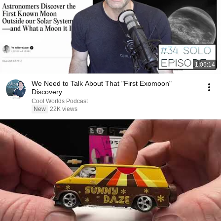
1:05:14
We Need to Talk About That "First Exomoon"
Discovery
Cool Worlds Podcast
New
22K views