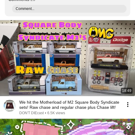
Comment...
18:49
We hit the Motherload of M2 Square Body Syndicate
sets! Raw chase and regular chase plus Chase lift!
DON'T DIEcast
•
6.5K views