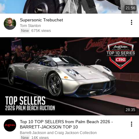
21:56
Supersonic Trebuchet
Tom Stanton
New
675K views
28:35
Top 10 TOP SELLERS from Palm Beach 2026 -
BARRETT-JACKSON TOP 10
Barrett-Jackson and Craig Jackson Collection
New
14K views