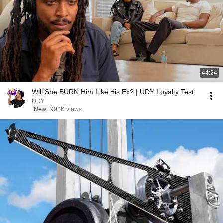
44:24
Will She BURN Him Like His Ex? | UDY Loyalty Test
UDY
New
992K views