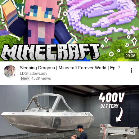
29:36
Sleeping Dragons | Minecraft Forever World | Ep. 7
LDShadowLady
New
452K views