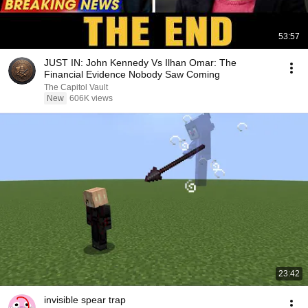
53:57
JUST IN: John Kennedy Vs Ilhan Omar: The
Financial Evidence Nobody Saw Coming
The Capitol Vault
New
606K views
23:42
invisible spear trap