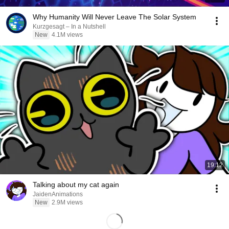
Why Humanity Will Never Leave The Solar System
Kurzgesagt – In a Nutshell
New
4.1M views
19:12
Talking about my cat again
JaidenAnimations
New
2.9M views