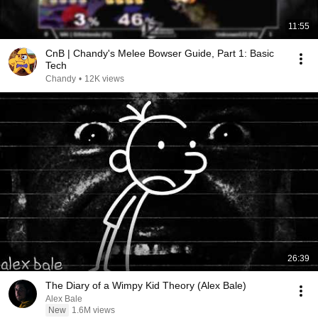
11:55
CnB | Chandy's Melee Bowser Guide, Part 1: Basic
Tech
Chandy
•
12K views
26:39
The Diary of a Wimpy Kid Theory (Alex Bale)
Alex Bale
New
1.6M views