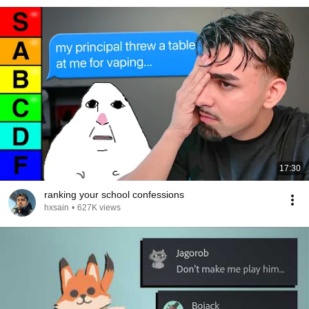
17:30
ranking your school confessions
hxsain
•
627K views