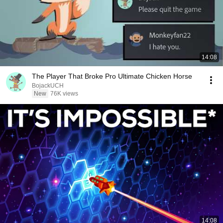
14:08
The Player That Broke Pro Ultimate Chicken Horse
BojackUCH
New
76K views
14:08