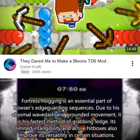
14:48
They Dared Me to Make a Bloons TD6 Mod...
Daniel Krafft
New
165K views