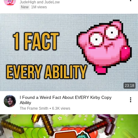
JudeHigh and JudeLow
New
1M views
23:18
I Found a Weird Fact About EVERY Kirby Copy
Ability
The Frame Smith
•
6.3K views