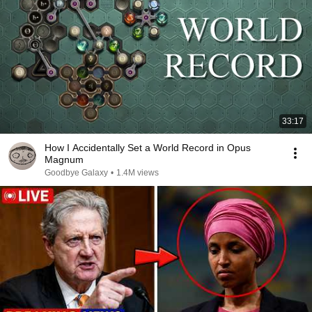
33:17
How I Accidentally Set a World Record in Opus
Magnum
Goodbye Galaxy
•
1.4M views