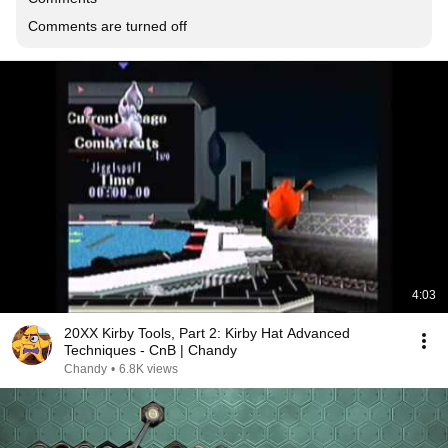
Comments are turned off
4:03
20XX Kirby Tools, Part 2: Kirby Hat Advanced
Techniques - CnB | Chandy
Chandy
•
6.8K views