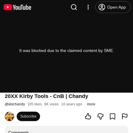
Open App
It was blocked due to the claimed content by SME.
20XX Kirby Tools - CnB | Chandy
@
atxchandy
185 likes
9K views
10 years ago
more
Subscribe
Comments