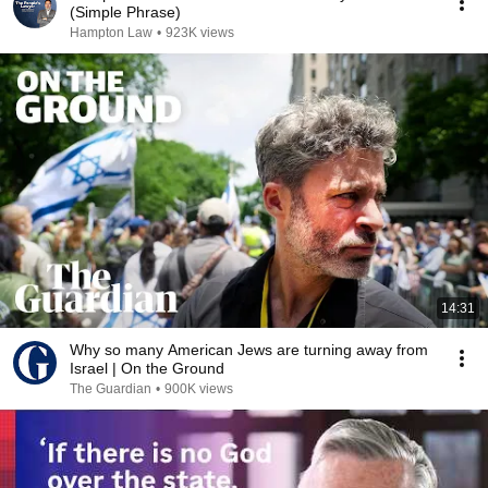
(Simple Phrase)
Hampton Law
•
923K views
14:31
Why so many American Jews are turning away from
Israel | On the Ground
The Guardian
•
900K views