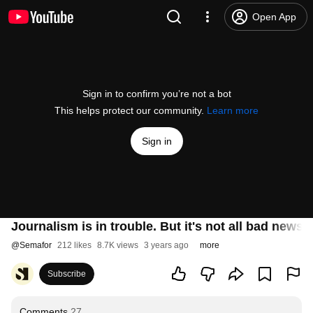
Open App
Sign in to confirm you’re not a bot
This helps protect our community.
Learn more
Sign in
Journalism is in trouble. But it's not all bad news.
@
Semafor
212 likes
8.7K views
3 years ago
more
Subscribe
Comments
27