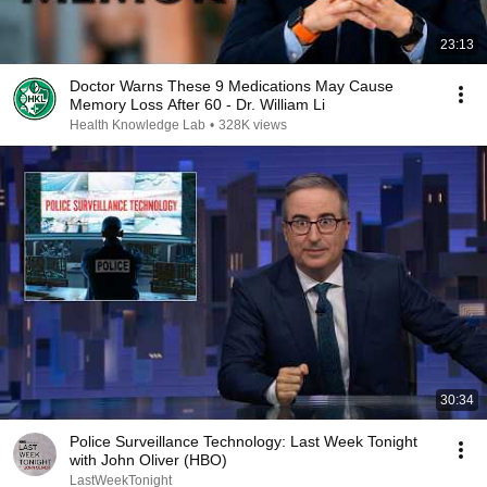
23:13
Doctor Warns These 9 Medications May Cause
Memory Loss After 60 - Dr. William Li
Health Knowledge Lab
•
328K views
30:34
Police Surveillance Technology: Last Week Tonight
with John Oliver (HBO)
LastWeekTonight