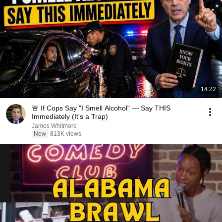
14:22
🚨 If Cops Say "I Smell Alcohol" — Say THIS
Immediately (It's a Trap)
James Whitmore
New
813K views