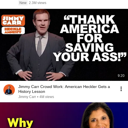
New
2.3M views
9:20
Jimmy Carr Crowd Work: American Heckler Gets a
History Lesson
Jimmy Carr
•
4M views