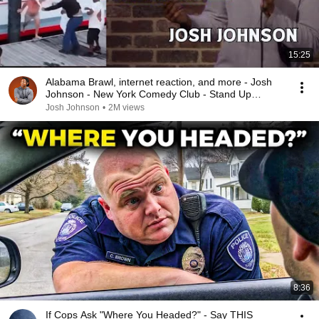
15:25
Alabama Brawl, internet reaction, and more - Josh
Johnson - New York Comedy Club - Stand Up
Comedy
Josh Johnson
•
2M views
8:36
If Cops Ask "Where You Headed?" - Say THIS