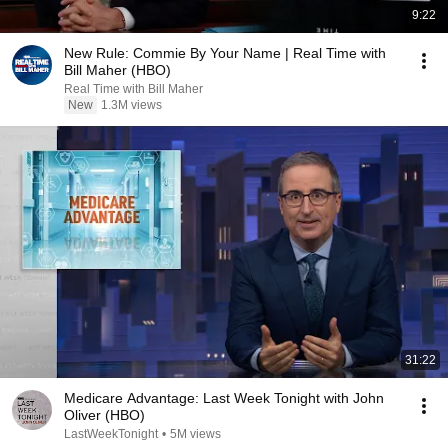
9:22
New Rule: Commie By Your Name | Real Time with
Bill Maher (HBO)
Real Time with Bill Maher
New
1.3M views
31:22
Medicare Advantage: Last Week Tonight with John
Oliver (HBO)
LastWeekTonight
•
5M views