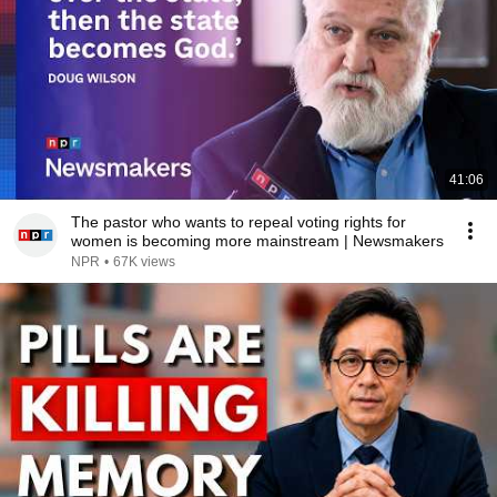
41:06
The pastor who wants to repeal voting rights for
women is becoming more mainstream | Newsmakers
NPR
•
67K views