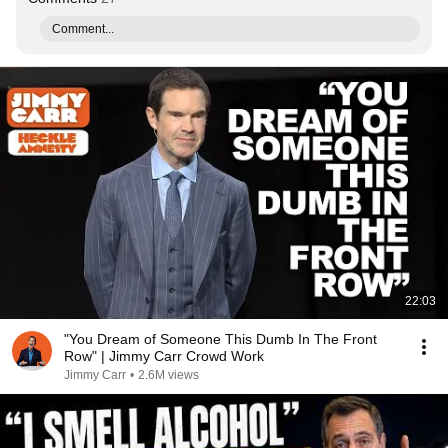
Comment...
22:03
"You Dream of Someone This Dumb In The Front
Row" | Jimmy Carr Crowd Work
Jimmy Carr
•
2.6M views