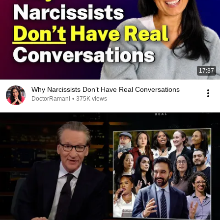
17:37
Why Narcissists Don’t Have Real Conversations
DoctorRamani
•
375K views