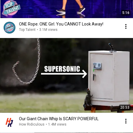
5:16
ONE Rope. ONE Girl. You CANNOT Look Away!
Top Talent
•
3.1M views
20:53
Our Giant Chain Whip Is SCARY POWERFUL
How Ridiculous
•
1.4M views