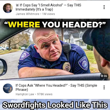
🚨 If Cops Say "I Smell Alcohol" — Say THIS
Immediately (It's a Trap)
James Whitmore
•
1M views
8:36
If Cops Ask "Where You Headed?" - Say THIS (Simple
Phrase)
Hampton Law
•
978K views