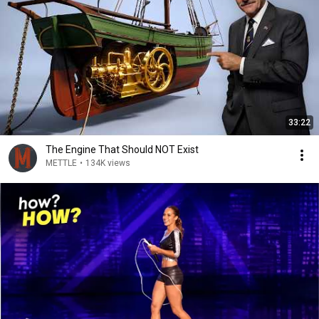
33:22
The Engine That Should NOT Exist
METTLE
•
134K views