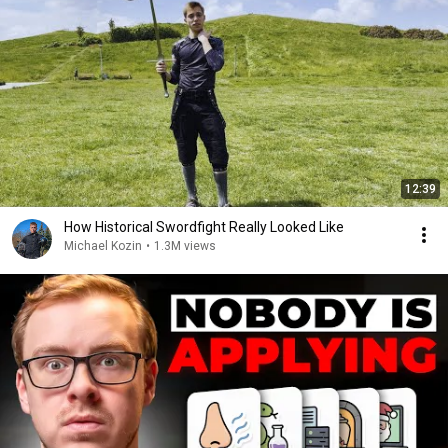
12:39
How Historical Swordfight Really Looked Like
Michael Kozin
•
1.3M views