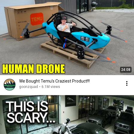
24:08
We Bought Temu's Craziest Product!!!
goonzquad
•
6.1M views