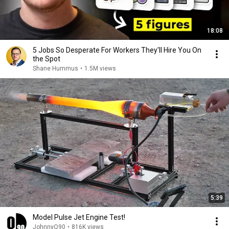
18:08
5 Jobs So Desperate For Workers They'll Hire You On
the Spot
Shane Hummus
•
1.5M views
5:39
Model Pulse Jet Engine Test!
JohnnyQ90
•
816K views