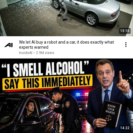
15:10
We let AI buy a robot and a car, it does exactly what
experts warned
InsideAI
•
2.9M views
14:22