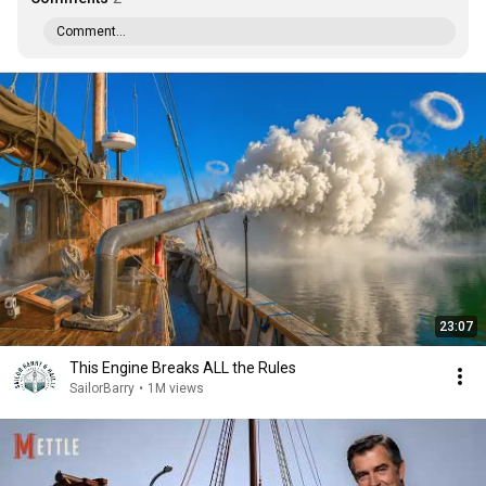
Comment...
23:07
This Engine Breaks ALL the Rules
SailorBarry
•
1M views