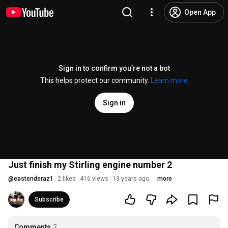
Open App
Sign in to confirm you’re not a bot
This helps protect our community.
Learn more
Sign in
Just finish my Stirling engine number 2
@
eastenderaz1
2 likes
416 views
13 years ago
more
Subscribe
Comments
2