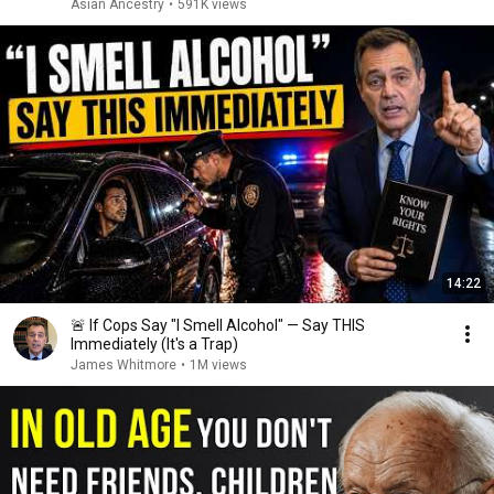
Asian Ancestry
•
591K views
14:22
🚨 If Cops Say "I Smell Alcohol" — Say THIS
Immediately (It's a Trap)
James Whitmore
•
1M views