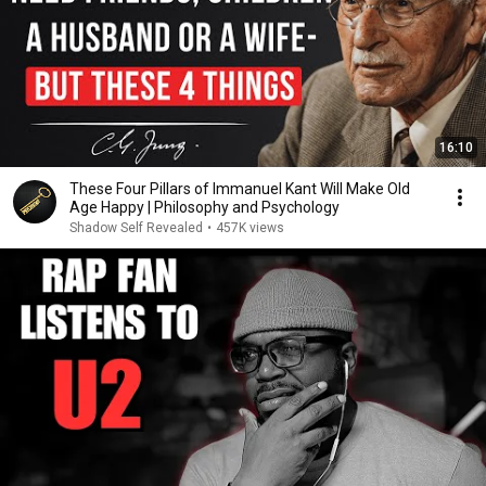
16:10
These Four Pillars of Immanuel Kant Will Make Old
Age Happy | Philosophy and Psychology
Shadow Self Revealed
•
457K views