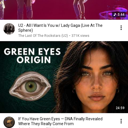
5:44
U2 - All I Want Is You w/ Lady Gaga (Live At The
Sphere)
The Last Of The Rockstars (U2)
•
371K views
24:59
If You Have Green Eyes — DNA Finally Revealed
Where They Really Come From