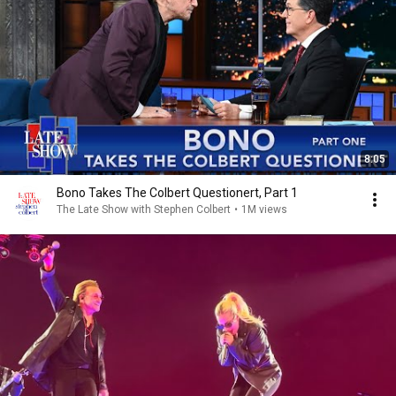
8:05
Bono Takes The Colbert Questionert, Part 1
The Late Show with Stephen Colbert
•
1M views