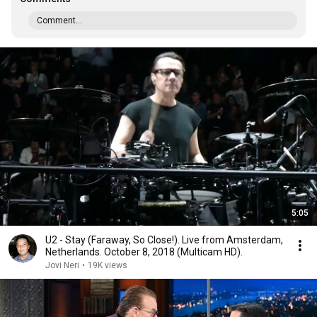
Comment...
5:05
U2 - Stay (Faraway, So Close!). Live from Amsterdam,
Netherlands. October 8, 2018 (Multicam HD).
Jovi Neri
•
19K views