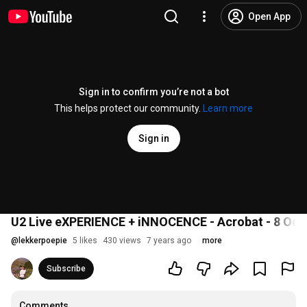
Open App
Sign in to confirm you’re not a bot
This helps protect our community.
Learn more
Sign in
U2 Live eXPERIENCE + iNNOCENCE - Acrobat - 8 Oct
@
lekkerpoepie
5 likes
430 views
7 years ago
more
Subscribe
Comments