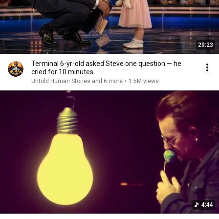
29:23
Terminal 6-yr-old asked Steve one question — he
cried for 10 minutes
Untold Human Stories and 6 more
•
1.5M views
4:44