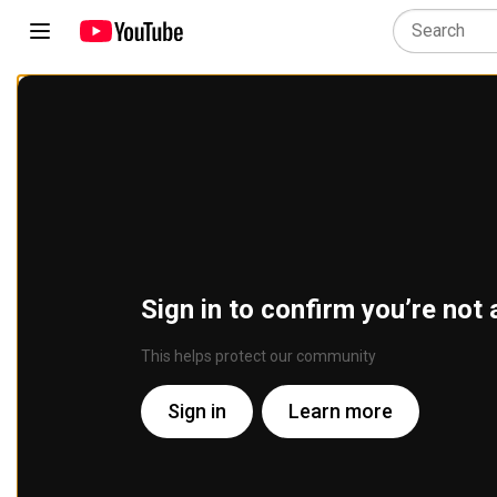
Sign in to confirm you’re not 
This helps protect our community
Sign in
Learn more