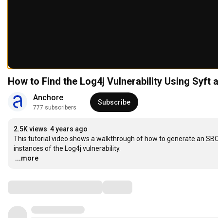
How to Find the Log4j Vulnerability Using Syft
Anchore
Subscribe
777 subscribers
2.5K views
4 years ago
This tutorial video shows a walkthrough of how to generate an SBO
…
...more
Comments