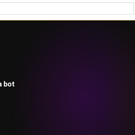
a bot