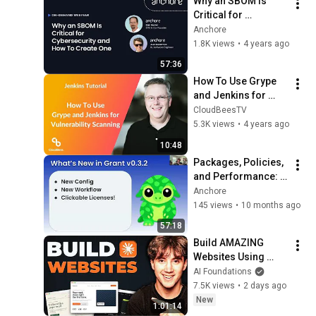
Why an SBOM Is 
Critical for 
Cybersecurity and 
Anchore
How To Create One
1.8K views
•
4 years ago
57:36
How To Use Grype 
and Jenkins for 
Vulnerability 
CloudBeesTV
Scanning
5.3K views
•
4 years ago
10:48
Packages, Policies, 
and Performance: 
What’s New in Grant
Anchore
145 views
•
10 months ago
57:18
Build AMAZING 
Websites Using 
Claude Code! (Full 
AI Foundations
Guide)
7.5K views
•
2 days ago
New
1:01:14