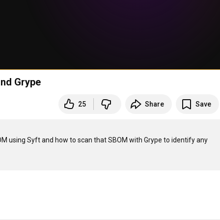
 and Grype
25
Share
Save
M using Syft and how to scan that SBOM with Grype to identify any 