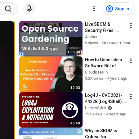
Sign in
Live SBOM & 
Security Fixes: 
Anchore Devs 
Anchore
Improve Syft & 
9 views
•
Streamed 1 hour ago
Grype (August 6th)
1:03:00
How to Generate a 
Software Bill of 
Materials With Syft 
CloudBeesTV
and Jenkins
3.2K views
•
4 years ago
12:03
Log4J - CVE 2021-
44228 (Log4Shell) - 
Exploitation & 
HackerSploit
Mitigation
75K views
•
4 years ago
45:40
Why an SBOM is 
Critical for 