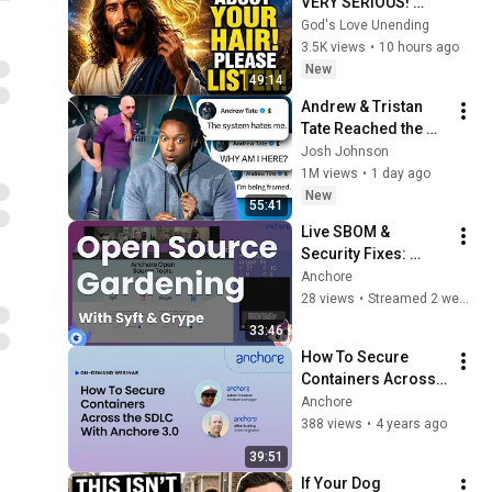
VERY SERIOUS! 
LISTEN TO THIS 
God's Love Unending
URGENTLY!"/God 
3.5K views
•
10 hours ago
Message Now/God 
New
49:14
Message
Andrew & Tristan 
Tate Reached the 
End of the Algorithm
Josh Johnson
1M views
•
1 day ago
New
55:41
Live SBOM & 
Security Fixes: 
Anchore Devs 
Anchore
Improve Syft & 
28 views
•
Streamed 2 weeks ago
Grype (July 23rd)
33:46
How To Secure 
Containers Across 
the SDLC with 
Anchore
Anchore
388 views
•
4 years ago
39:51
If Your Dog 