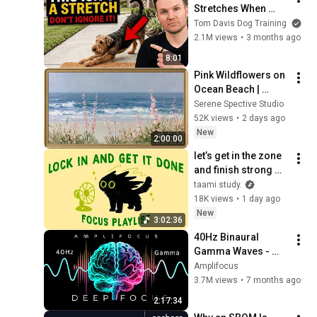
Stretches When 
They See You… This 
Tom Davis Dog Training
Is What It Really 
2.1M views
•
3 months ago
Means
8:01
Pink Wildflowers on 
Ocean Beach | 
Vintage Coastal 
Serene Spective Studio
Seascape Oil 
52K views
•
2 days ago
Painting | 4K 
New
2:00:00
Ambient TV 
let’s get in the zone 
Screensaver
and finish strong 
(focus playlist to get 
taami study.
your work done)
18K views
•
1 day ago
New
3:02:36
40Hz Binaural 
Gamma Waves - 
Ultra Deep 
Amplifocus
Concentration
3.7M views
•
7 months ago
2:17:34