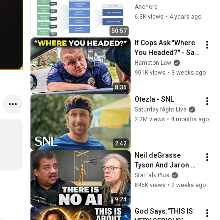
Cybersecurity
Anchore
6.3K views
•
4 years ago
50:57
If Cops Ask "Where 
You Headed?" - Say 
THIS (Simple 
Hampton Law
Phrase)
901K views
•
3 weeks ago
8:36
Otezla - SNL
Saturday Night Live
2.2M views
•
4 months ago
2:42
Neil deGrasse 
Tyson And Jaron 
Lanier on the AI 
StarTalk Plus
Illusion
845K views
•
2 weeks ago
9:24
God Says:"THIS IS 