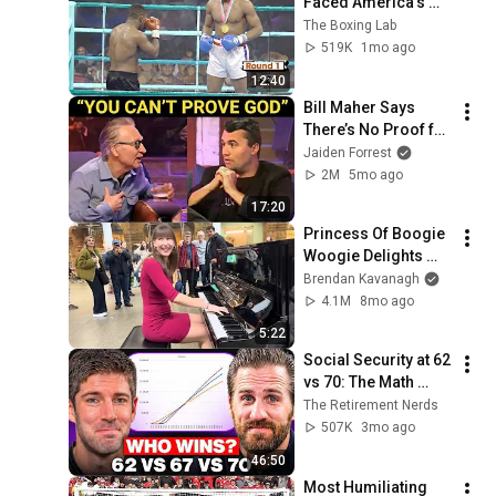
Faced America's 
Golden Boy
The Boxing Lab
519K
1mo ago
12:40
Bill Maher Says 
There’s No Proof for 
God... Then THIS 
Jaiden Forrest
Happens
2M
5mo ago
17:20
Princess Of Boogie 
Woogie Delights 
Everyone
Brendan Kavanagh
4.1M
8mo ago
5:22
Social Security at 62 
vs 70: The Math 
Everyone Gets 
The Retirement Nerds
Wrong
507K
3mo ago
46:50
Most Humiliating 