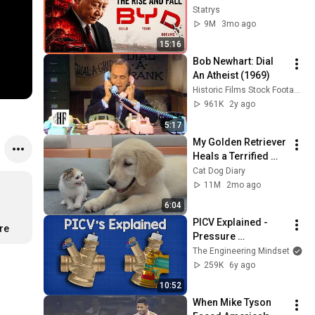
industry ?
Statrys
9M
3mo ago
15:16
Bob Newhart: Dial 
An Atheist (1969)
Historic Films Stock Footage Archive
961K
2y ago
5:17
My Golden Retriever 
Heals a Terrified 
Rescue Kitten in 
Cat Dog Diary
Just 3 Meetings!
11M
2mo ago
6:04
PICV Explained - 
re
Pressure 
Independent Control 
The Engineering Mindset
Valves
259K
6y ago
10:52
When Mike Tyson 