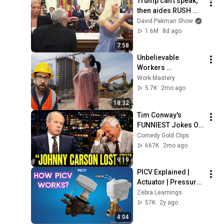
Trump can’t speak, 
then aides RUSH 
reporters out
David Pakman Show
1.6M
8d ago
7:58
Unbelievable 
Workers 
Compilation 2026 | 
Work Mastery
Working with 
5.7K
2mo ago
Talented Engineers 
18:32
#44 #fail 
Tim Conway's 
#construction
FUNNIEST Jokes On 
The Tonight Show
Comedy Gold Clips
667K
2mo ago
9:19
PICV Explained | 
Actuator | Pressure 
Independent Control 
Zebra Learnings
Valve | Animation | 
57K
2y ago
#hvac 
4:04
#hvacmaintenance