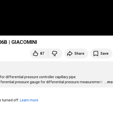
206B | GIACOMINI
87
Share
Save
differential pressure controller capillary pipe.

differential pressure gauge for differential pressure measurement.
…
...mo
turned off. 
Learn more