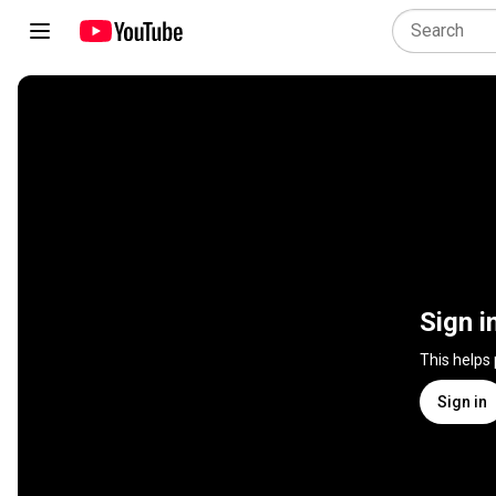
Sign i
This helps
Sign in