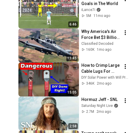
Goals in The World
iLance7i
5M
11mo ago
6:46
Why America's Air 
Force Bet $3 Billion 
on a "Farm Plane"
Classified Decoded
160K
1mo ago
15:45
How to Crimp Large 
Cable Lugs For 
Offgrid Solar or 
DIY Solar Power with Will Prowse
Marine Electrical 
346K
2mo ago
Part 1
15:05
Hormuz Jeff - SNL
Saturday Night Live
2.7M
2mo ago
2:58