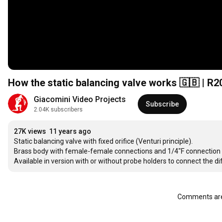
How the static balancing valve works 🇬🇧 | R
Giacomini Video Projects
Subscribe
2.04K subscribers
27K views
11 years ago
Static balancing valve with fixed orifice (Venturi principle).

Brass body with female-female connections and 1/4"F connection for 
Available in version with or without probe holders to connect the 
Comments are 