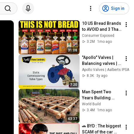
Sign in
10 US Bread Brands 
to AVOID and 3 That 
Are Actually Safe
Consumer Exposed
3.2M
1mo ago
31:08
"Apollo" Valves | 
Balancing valves | 
Training
Apollo Valves | Aalberts IPSA
8.3K
3y ago
7:20
Man Spent Two 
Years Building 
HUGE Wooden 
World Build
House for his 
3.4M
1mo ago
Family | Start to 
43:37
Finish by 
🚗 BYD : The biggest 
@bjornbrenton
SCAM of the car 