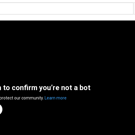
n to confirm you’re not a bot
 protect our community.
Learn more