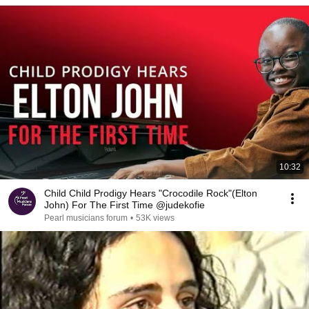
10:32
Child Child Prodigy Hears "Crocodile Rock"(Elton
John) For The First Time @judekofie
Pearl musicians forum
•
53K views