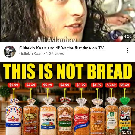
4:26
Gültekin Kaan and diVan the first time on TV.
Gültekin Kaan
•
1.3K views
31:08