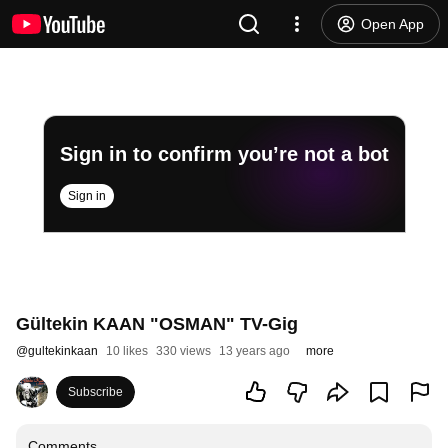
Open App
Sign in to confirm you’re not a bot
Sign in
Gültekin KAAN "OSMAN" TV-Gig
@
gultekinkaan
10 likes
330 views
13 years ago
more
Subscribe
Comments