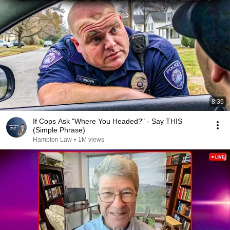
8:36
If Cops Ask "Where You Headed?" - Say THIS
(Simple Phrase)
Hampton Law
•
1M views