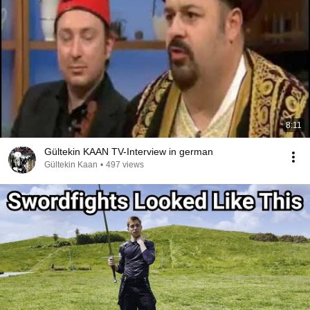
8:11
Gültekin KAAN TV-Interview in german
Gültekin Kaan
•
497 views