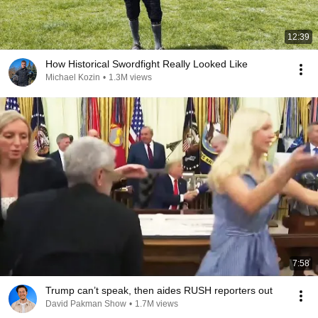
12:39
How Historical Swordfight Really Looked Like
Michael Kozin
•
1.3M views
7:58
Trump can’t speak, then aides RUSH reporters out
David Pakman Show
•
1.7M views