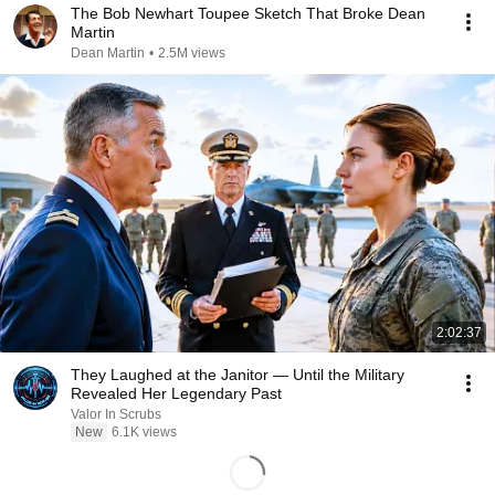
The Bob Newhart Toupee Sketch That Broke Dean
Martin
Dean Martin
•
2.5M views
2:02:37
They Laughed at the Janitor — Until the Military
Revealed Her Legendary Past
Valor In Scrubs
New
6.1K views