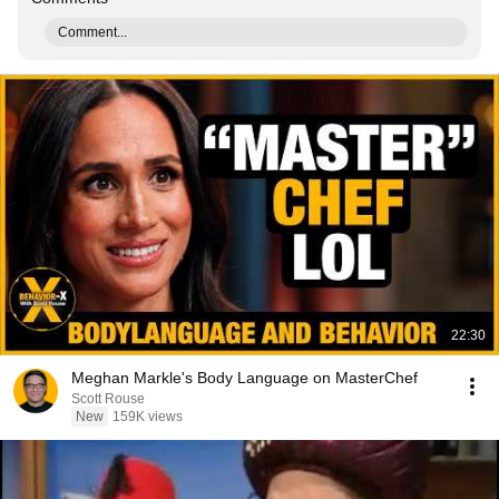
Comment...
22:30
Meghan Markle's Body Language on MasterChef
Scott Rouse
New
159K views