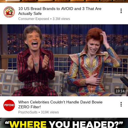
10 US Bread Brands to AVOID and 3 That Are
Actually Safe
Consumer Exposed
•
3.3M views
19:14
When Celebrities Couldn't Handle David Bowie
ZERO Filter!
PsychoSuits
•
319K views