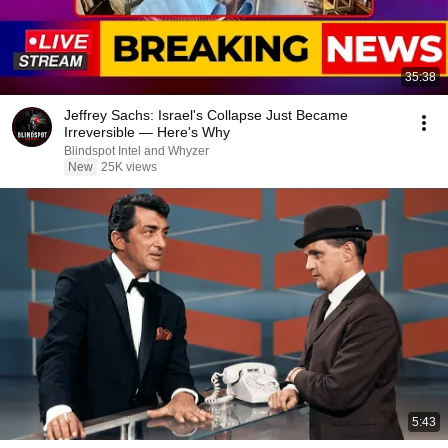
35:38
Jeffrey Sachs: Israel's Collapse Just Became
Irreversible — Here's Why
Blindspot Intel and Whyzer
New
25K views
5:43