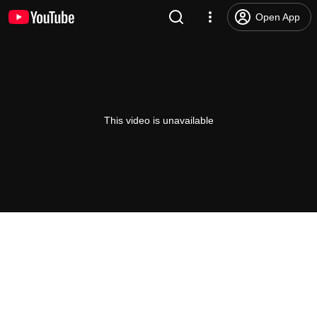
Open App
This video is unavailable