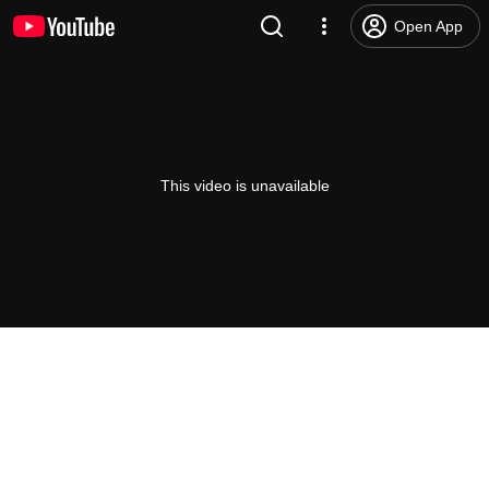
Open App
This video is unavailable