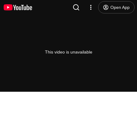
Open App
This video is unavailable