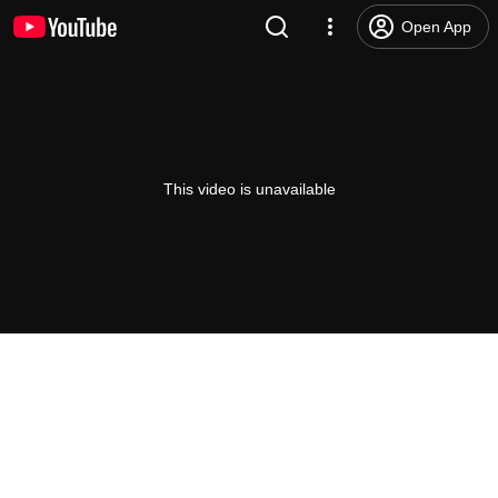
Open App
This video is unavailable