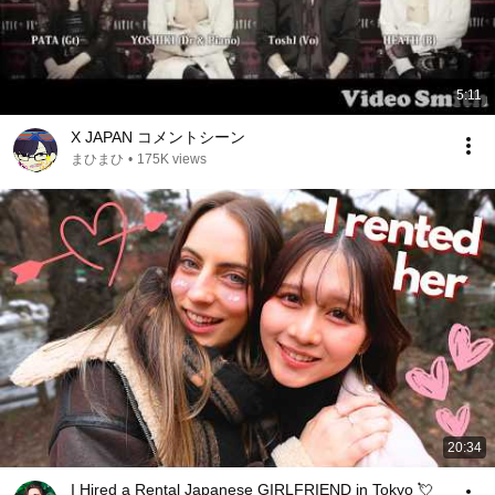
5:11
X JAPAN コメントシーン
まひまひ
•
175K views
20:34
I Hired a Rental Japanese GIRLFRIEND in Tokyo 💘