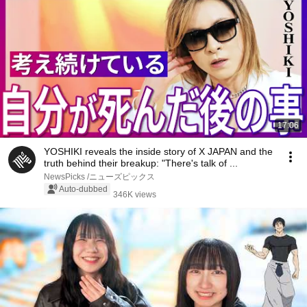
17:06
YOSHIKI reveals the inside story of X JAPAN and the
truth behind their breakup: "There's talk of ...
NewsPicks /ニューズピックス
Auto-dubbed
346K views