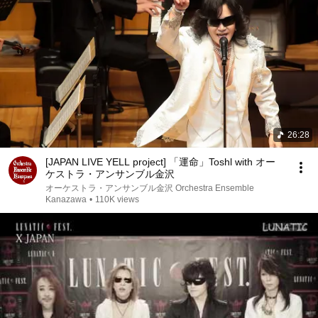
26:28
[JAPAN LIVE YELL project] 「運命」Toshl with オー
ケストラ・アンサンブル金沢
オーケストラ・アンサンブル金沢 Orchestra Ensemble
Kanazawa
•
110K views