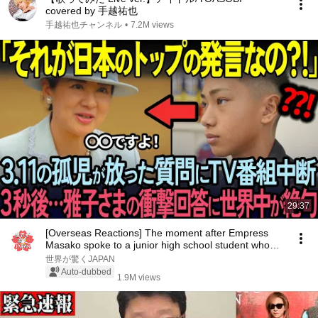
covered by 手越祐也
手越祐也チャンネル
•
7.2M views
29:37
[Overseas Reactions] The moment after Empress
Masako spoke to a junior high school student who
lo...
世界が驚くJAPAN
Auto-dubbed
1.9M views