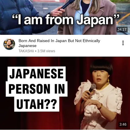
34:17
Born And Raised In Japan But Not Ethnically
Japanese
TAKASHii
•
3.5M views
3:46