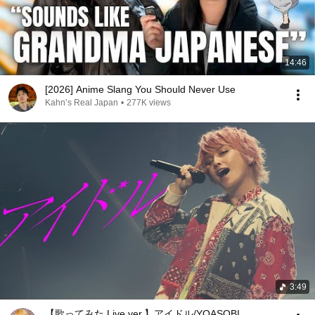
14:46
[2026] Anime Slang You Should Never Use
Kahn’s Real Japan
•
277K views
3:49
【歌ってみた Live ver.】アイドル/YOASOBI