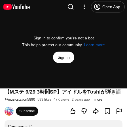
Open App
Sign in to confirm you’re not a bot
This helps protect our community.
Learn more
Sign in
【Mステ 9/29 3時間SP】アイドルをToshlが弾き語
@
musicstation5890
593 likes
47K views
2 years ago
more
Subscribe
Comments
41