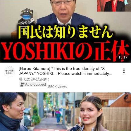
15:17
[Haruo Kitamura] *This is the true identity of "X
JAPAN's" YOSHIKI... Please watch it immediately...
現代政治を読み解く
Auto-dubbed
550K views