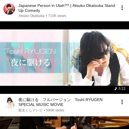
Japanese Person in Utah?? | Atsuko Okatsuka Stand
Up Comedy
Atsuko Okatsuka
•
715K views
5:22
夜に駆ける フルバージョン Toshl RYUGEN
SPECIAL MUSIC MOVIE
龍玄としテレビ
•
590K views