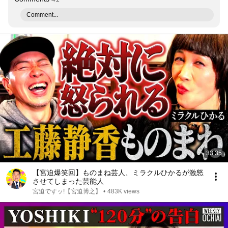
Comment...
33:35
【宮迫爆笑回】ものまね芸人、ミラクルひかるが激怒
させてしまった芸能人
宮迫ですッ!【宮迫博之】
•
483K views