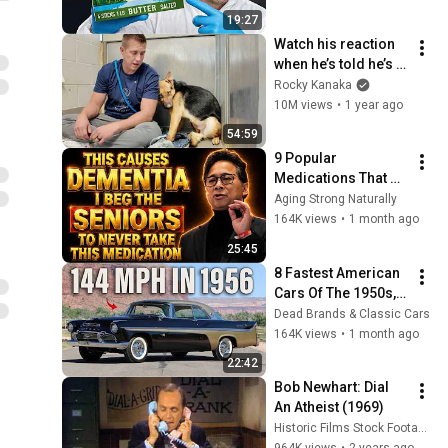
at the Little White House |
11
19:27
1:09
Warm Springs VIRTUAL
GPB Education
Watch his reaction 
REALITY
when he’s told he’s a 
GOOD BOY for the 
Rocky Kanaka
first time 🥹
10M views
•
1 year ago
54:59
9 Popular 
Medications That 
Can Trigger Rapid 
Aging Strong Naturally
Dementia
164K views
•
1 month ago
25:45
8 Fastest American 
Cars Of The 1950s, 
You Won't Believe 
Dead Brands & Classic Cars
The Last One
164K views
•
1 month ago
22:42
Bob Newhart: Dial 
An Atheist (1969)
Historic Films Stock Footage Archive
964K views
•
2 years ago