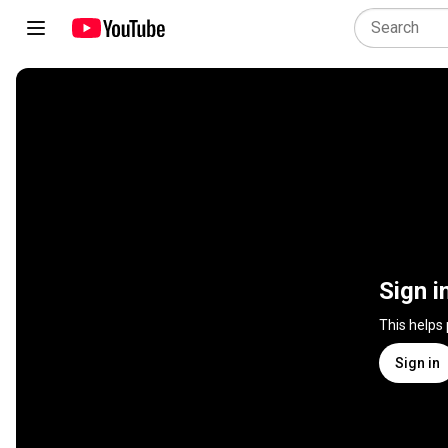
Sign i
This helps
Sign in