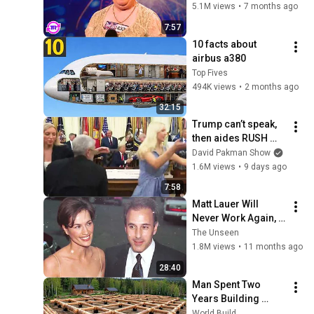
Opened Her Mouth!
5.1M views
•
7 months ago
7:57
10 facts about 
airbus a380
Top Fives
494K views
•
2 months ago
32:15
Trump can’t speak, 
then aides RUSH 
reporters out
David Pakman Show
1.6M views
•
9 days ago
7:58
Matt Lauer Will 
Never Work Again, 
Look At His Life 
The Unseen
Today...
1.8M views
•
11 months ago
28:40
Man Spent Two 
Years Building 
HUGE Wooden 
World Build