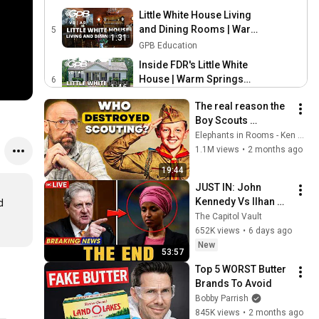
Treatment
Little White House Living
and Dining Rooms | Warm
5
1:31
Springs VIRTUAL REALITY
GPB Education
Inside FDR's Little White
House | Warm Springs
6
1:46
VIRTUAL REALITY
GPB Education
The real reason the 
Little White House Kitchen |
Boy Scouts 
Warm Springs VIRTUAL
7
disappeared
Elephants in Rooms - Ken LaCorte
1:31
REALITY
GPB Education
1.1M views
•
2 months ago
President Roosevelt's
19:44
Bedroom at the Little White
8
JUST IN: John 
1:39
House | Warm Spring
GPB Education
Kennedy Vs Ilhan 
 
VIRTUAL REALITY
President Roosevelt's
Omar: The Financial 
The Capitol Vault
Bathroom | Warm Spring
9
Evidence Nobody 
652K views
•
6 days ago
1:08
VIRTUAL REALITY
Saw Coming
GPB Education
New
53:57
FDR's Secretary Bedroom
Top 5 WORST Butter 
at the Little White House |
10
Brands To Avoid
0:57
Warm Springs VIRTUAL
GPB Education
Bobby Parrish
REALITY
845K views
•
2 months ago
Walk of Flags and Stones