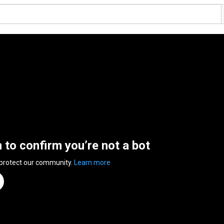
n to confirm you’re not a bot
 protect our community.
Learn more