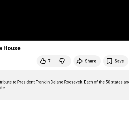
te House
7
Share
Save
tribute to President Franklin Delano Roosevelt. Each of the 50 states and