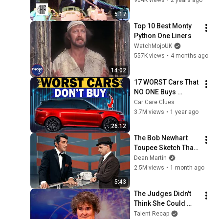
5:17
Top 10 Best Monty 
Python One Liners
WatchMojoUK
557K views
•
4 months ago
14:02
17 WORST Cars That 
NO ONE Buys 
According to 
Car Care Clues
Consumer Reports
3.7M views
•
1 year ago
26:12
The Bob Newhart 
Toupee Sketch That 
Broke Dean Martin
Dean Martin
2.5M views
•
1 month ago
5:43
The Judges Didn't 
Think She Could 
Sing... But Then She 
Talent Recap