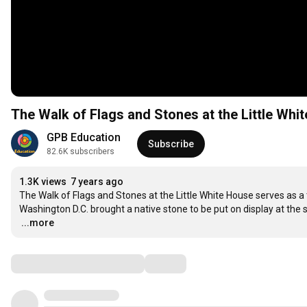
The Walk of Flags and Stones at the Little Whi
GPB Education
Subscribe
82.6K subscribers
1.3K views
7 years ago
The Walk of Flags and Stones at the Little White House serves as a 
…
...more
Comments