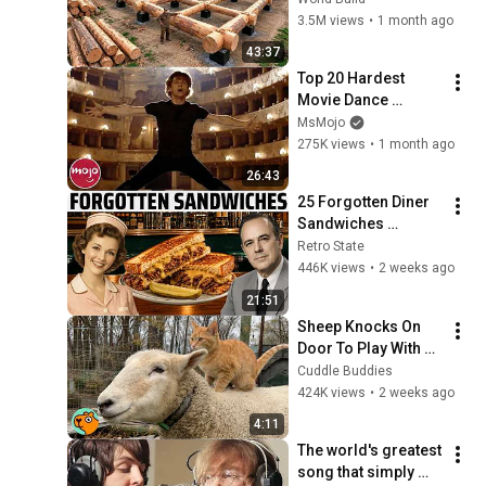
House for his 
3.5M views
•
1 month ago
Family | Start to 
43:37
Finish by 
Top 20 Hardest 
@bjornbrenton
Movie Dance 
Routines
MsMojo
275K views
•
1 month ago
26:43
25 Forgotten Diner 
Sandwiches 
America Used to 
Retro State
Order Every Day
446K views
•
2 weeks ago
21:51
Sheep Knocks On 
Door To Play With 
Cat Friend | Cuddle 
Cuddle Buddies
Buddies
424K views
•
2 weeks ago
4:11
The world's greatest 
song that simply 