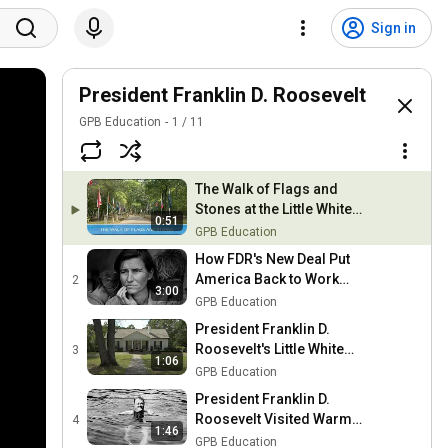
Sign in
President Franklin D. Roosevelt
GPB Education
1
/
11
The Walk of Flags and
Stones at the Little White
0:51
House
GPB Education
How FDR's New Deal Put
America Back to Work
2
3:00
During the Great
GPB Education
Depression
President Franklin D.
Roosevelt's Little White
3
1:06
House
GPB Education
President Franklin D.
Roosevelt Visited Warm
4
1:46
Springs, GA for Polio
GPB Education