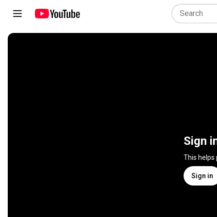
Sign i
This helps
Sign in