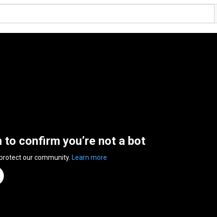
n to confirm you’re not a bot
 protect our community.
Learn more