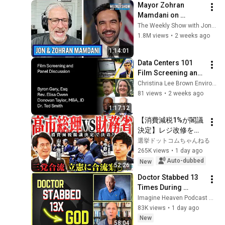
Mayor Zohran 
Mamdani on 
Socialism, Politics 
The Weekly Show with Jon Stewart
& NYC | The Weekly 
1.8M views
•
2 weeks ago
Show with Jon 
1:14:01
Stewart
Data Centers 101 
Film Screening and 
Panel Discussion
Christina Lee Brown Envirome Institute
81 views
•
2 weeks ago
1:17:12
【消費減税1%が閣議
決定】レジ改修を巡
る攻防と自民党内の
選挙ドットコムちゃんねる
激しい葛藤／中道・
265K views
•
1 day ago
立憲・公明の3党合流
Auto-dubbed
New
52:26
構想に浮上した「第4
Doctor Stabbed 13 
の選択肢」とは？
Times During 
【今野忍×山本期日
Murder Attempt - 
Imagine Heaven Podcast with John Burke
前】｜選挙ドットコ
Then God Showed 
83K views
•
1 day ago
ム
Up | Near Death 
New
58:04