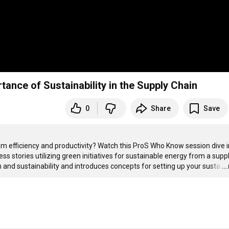
ance of Sustainability in the Supply Chain
0
Share
Save
from efficiency and productivity? Watch this ProS Who Know session dive i
ss stories utilizing green initiatives for sustainable energy from a suppl
and sustainability and introduces concepts for setting up your susta
…
..