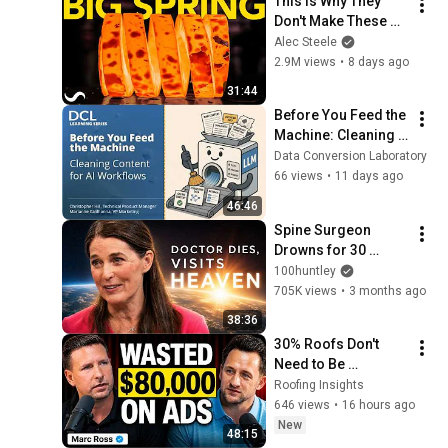
This is Why They 
Don't Make These 
Anymore...
Alec Steele
2.9M views
•
8 days ago
31:44
Before You Feed the 
Machine: Cleaning 
Content for AI 
Data Conversion Laboratory
Workflows - DCL 
66 views
•
11 days ago
Learning Series 
46:46
Webinar
Spine Surgeon 
Drowns for 30 
Minutes —Comes 
100huntley
Back With a List
705K views
•
3 months ago
38:36
30% Roofs Don't 
Need to Be 
Replaced | Marc 
Roofing Insights
Ross
646 views
•
16 hours ago
New
48:15