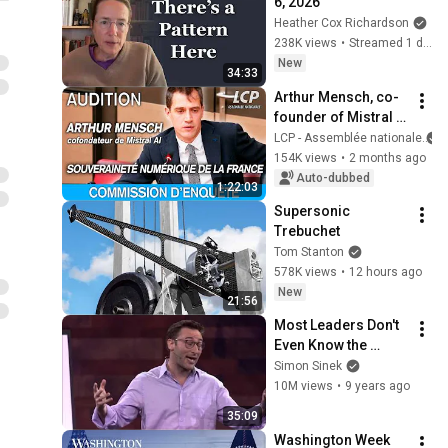
6, 2026
Heather Cox Richardson
238K views
•
Streamed 1 day ago
New
34:33
Arthur Mensch, co-
founder of Mistral 
AI, is being 
LCP - Assemblée nationale
questioned at the 
154K views
•
2 months ago
National Assembly - 
Auto-dubbed
1:22:03
12/05/2026
Supersonic 
Trebuchet
Tom Stanton
578K views
•
12 hours ago
New
21:56
Most Leaders Don't 
Even Know the 
Game They're In | 
Simon Sinek
Simon Sinek
10M views
•
9 years ago
35:09
Washington Week 