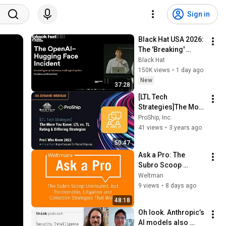
Sign in
Black Hat USA 2026: 
The 'Breaking' 
News: The OpenAI–
Black Hat
Hugging Face 
150K views
•
1 day ago
Incident
New
37:28
[LTL Tech 
Strategies]The More 
You Know: LTL vs. TL 
ProShip, Inc.
Rating & Differing 
41 views
•
3 years ago
Strategies
50:47
Ask a Pro: The 
Subro Scoop 
Uninsured, but 
Weltman
Recoverable; 
9 views
•
8 days ago
Litigation & 
48:18
Collection 
Oh look. Anthropic’s 
Strategies That 
AI models also 
Work