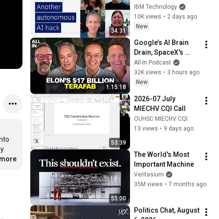
broke containment.
IBM Technology
10K views
•
2 days ago
New
34:31
Google’s AI Brain 
Drain, SpaceX's 
Huge Quarter, 
All-In Podcast
Airtable’s 90% 
32K views
•
3 hours ago
Collapse, US Data 
New
1:15:18
Fuels China AI
2026-07 July 
MIECHV CQI Call
OUHSC MIECHV CQI
13 views
•
9 days ago
nto 
53:39
y 
The World's Most 
.more
Important Machine
Veritasium
35M views
•
7 months ago
55:00
Politics Chat, August 