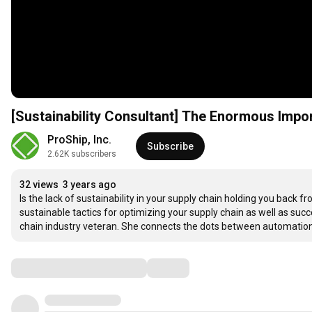
[Sustainability Consultant] The Enormous Import
ProShip, Inc.
Subscribe
2.62K subscribers
32 views
3 years ago
Is the lack of sustainability in your supply chain holding you back 
sustainable tactics for optimizing your supply chain as well as succe
chain industry veteran. She connects the dots between automation 
Comments