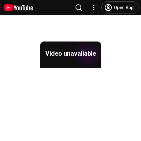
Open App
Video unavailable