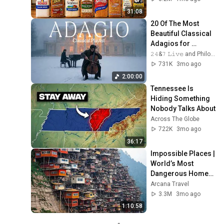
31:08
20 Of The Most 
Beautiful Classical 
Adagios for 
Relaxation and 
𝟸𝟺&𝟽 𝙻𝚒𝚟𝚎 and Philosophical Instrumentals
Peace in 
731K
3mo ago
Rachmaninoff Style
2:00:00
Tennessee Is 
Hiding Something 
Nobody Talks About
Across The Globe
722K
3mo ago
36:17
Impossible Places | 
World’s Most 
Dangerous Homes 
on Planet Earth | 4K 
Arcana Travel
Documentary
3.3M
3mo ago
1:10:58