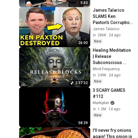
5:43
James Talarico 
SLAMS Ken 
Paxton's Corruption 
LIVE ON AIR
James Talarico
286K
2d ago
New
26:00
Healing Meditation 
| Release 
Subconscious 
Blocks, Cleanse 
Mind Frequency
Negative Energy & 
249K
2d ago
Restore Inner 
New
2:37:32
Peace
3 SCARY GAMES 
#112
Markiplier
1.2M
1d ago
New
58:39
I'll never fry onions 
again! This onion is 