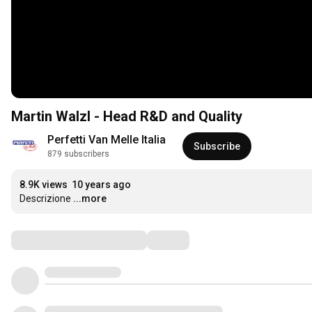
Martin Walzl - Head R&D and Quality
Perfetti Van Melle Italia
Subscribe
879 subscribers
8.9K views
10 years ago
Descrizione
...more
Comments