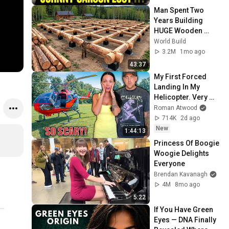
Man Spent Two 
Years Building 
HUGE Wooden 
House for his 
World Build
Family | Start to 
3.2M
1mo ago
Finish by 
43:37
@bjornbrenton
My First Forced 
Landing In My 
Helicopter. Very 
Scary Experience 
Roman Atwood
But Everyone Is 
714K
2d ago
Safe! Needs FIxed!
New
1:44:13
Princess Of Boogie 
Woogie Delights 
Everyone
Brendan Kavanagh
4M
8mo ago
5:22
If You Have Green 
Eyes — DNA Finally 