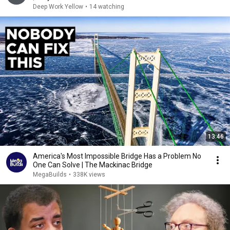
Deep Work Yellow
•
14 watching
13:46
America's Most Impossible Bridge Has a Problem No
One Can Solve | The Mackinac Bridge
MegaBuilds
•
338K views