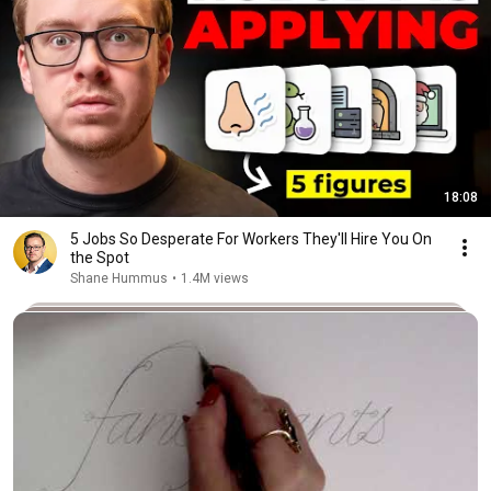
18:08
5 Jobs So Desperate For Workers They'll Hire You On
the Spot
Shane Hummus
•
1.4M views