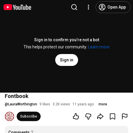
Open App
Sign in to confirm you’re not a bot
This helps protect our community.
Learn more
Sign in
Fontbook
@
LauraWorthington
9 likes
3.2K views
11 years ago
more
Subscribe
Comments
2