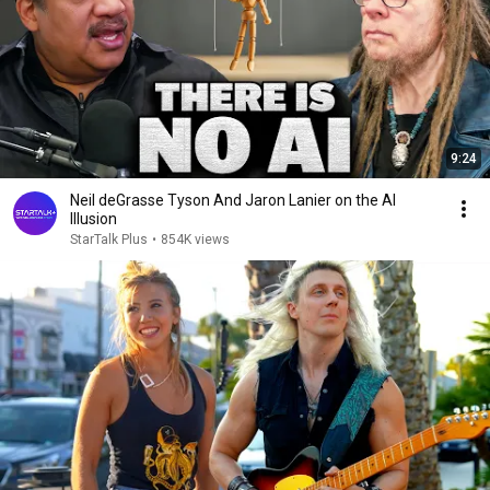
9:24
Neil deGrasse Tyson And Jaron Lanier on the AI
Illusion
StarTalk Plus
•
854K views