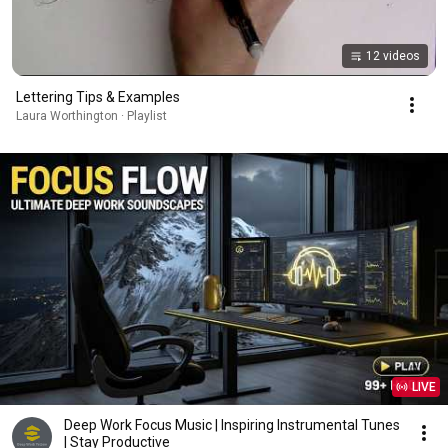
12 videos
Lettering Tips & Examples
Laura Worthington · Playlist
LIVE
Deep Work Focus Music | Inspiring Instrumental Tunes
| Stay Productive