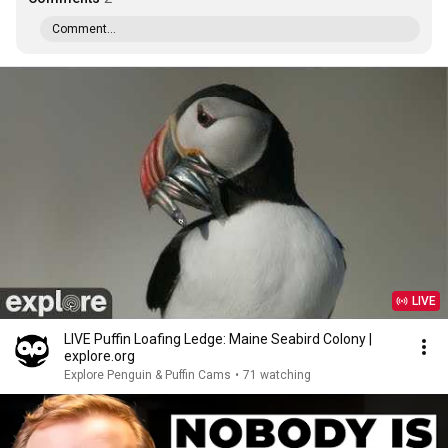
Comment...
LIVE
LIVE Puffin Loafing Ledge: Maine Seabird Colony |
explore.org
Explore Penguin & Puffin Cams
•
71 watching