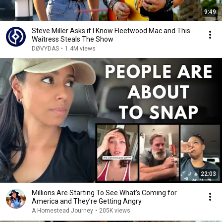
9:49
Steve Miller Asks if I Know Fleetwood Mac and This
Waitress Steals The Show
DØVYDAS
•
1.4M views
22:03
Millions Are Starting To See What’s Coming for
America and They’re Getting Angry
A Homestead Journey
•
205K views