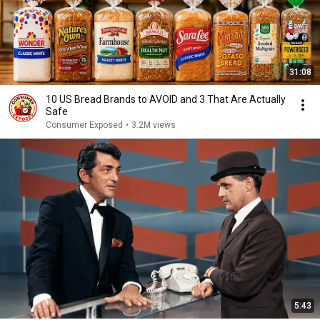
31:08
10 US Bread Brands to AVOID and 3 That Are Actually
Safe
Consumer Exposed
•
3.2M views
5:43