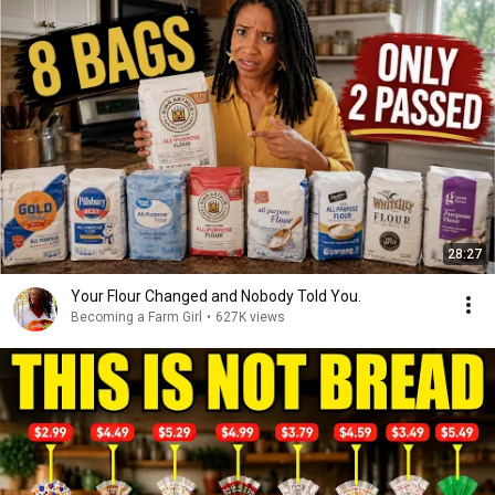
28:27
Your Flour Changed and Nobody Told You.
Becoming a Farm Girl
•
627K views