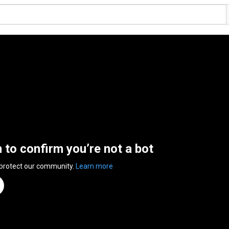
n to confirm you’re not a bot
 protect our community.
Learn more