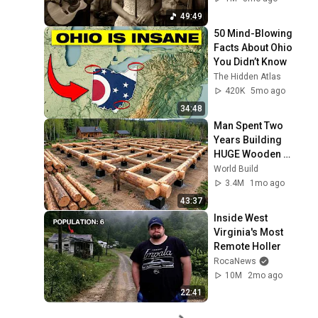
49:49
50 Mind-Blowing 
Facts About Ohio 
You Didn’t Know
The Hidden Atlas
420K
5mo ago
34:48
Man Spent Two 
Years Building 
HUGE Wooden 
House for his 
World Build
Family | Start to 
3.4M
1mo ago
Finish by 
43:37
@bjornbrenton
Inside West 
Virginia's Most 
Remote Holler
RocaNews
10M
2mo ago
22:41