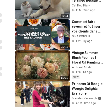
Terrified Rescue 
Kitten in Just 3 
Cat Dog Diary
Meetings!
11M
2mo ago
6:04
Comment faire 
revenir et fidéliser 
vos clients dans 
votre restaurant ?
GIRA CONSEIL
1.2K
3y ago
26:35
Vintage Summer 
Blush Peonies | 
Floral Oil Painting | 
Frame TV Art 4K 
Ambient Art 4K
Screensaver
12K
1d ago
New
45:26
Princess Of Boogie 
Woogie Delights 
Everyone
Brendan Kavanagh
4.1M
8mo ago