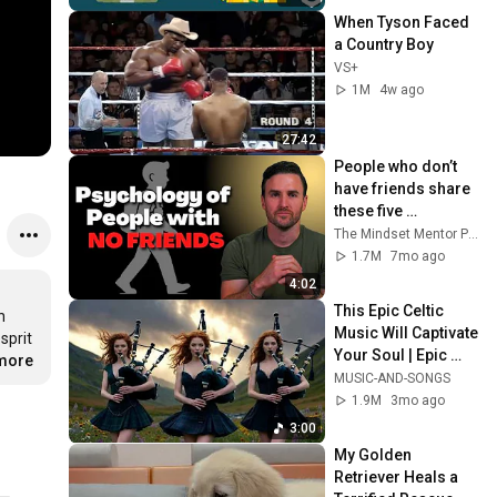
When Tyson Faced 
a Country Boy
VS+
1M
4w ago
27:42
People who don’t 
have friends share 
these five 
personality traits
The Mindset Mentor Podcast
1.7M
7mo ago
4:02
This Epic Celtic 
 
Music Will Captivate 
prit 
Your Soul | Epic 
.more
Celtic Music
MUSIC-AND-SONGS
1.9M
3mo ago
3:00
My Golden 
Retriever Heals a 