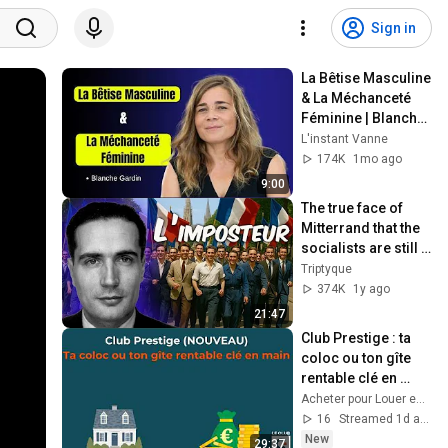
Sign in
La Bêtise Masculine 
& La Méchanceté 
Féminine | Blanche 
Gardin Humour
L'instant Vanne
174K
1mo ago
9:00
The true face of 
Mitterrand that the 
socialists are still 
trying to 
Triptyque
rehabilitate
374K
1y ago
21:47
Club Prestige : ta 
coloc ou ton gîte 
rentable clé en 
main
Acheter pour Louer en Belgique
16
Streamed 1d ago
New
29:37