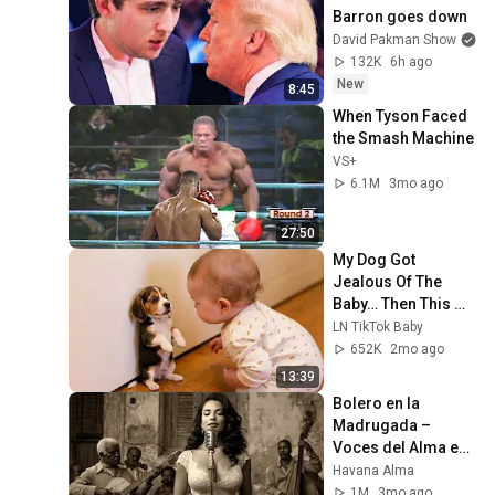
Barron goes down
David Pakman Show
132K
6h ago
New
8:45
When Tyson Faced 
the Smash Machine
VS+
6.1M
3mo ago
27:50
My Dog Got 
Jealous Of The 
Baby… Then This 
Happened 😂🐶
LN TikTok Baby
652K
2mo ago
13:39
Bolero en la 
Madrugada – 
Voces del Alma en 
La Habana
Havana Alma
1M
3mo ago