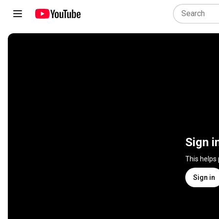
Sign i
This helps
Sign in