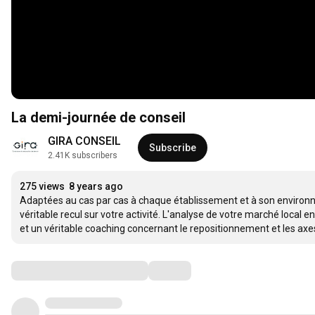
La demi-journée de conseil
GIRA CONSEIL
Subscribe
2.41K subscribers
275 views
8 years ago
Adaptées au cas par cas à chaque établissement et à son environn
véritable recul sur votre activité. L'analyse de votre marché local e
et un véritable coaching concernant le repositionnement et les ax
Comments