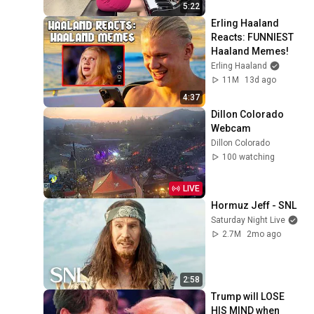
5:22
Erling Haaland 
Reacts: FUNNIEST 
Haaland Memes!
Erling Haaland
11M
13d ago
4:37
Dillon Colorado 
Webcam
Dillon Colorado
100 watching
LIVE
Hormuz Jeff - SNL
Saturday Night Live
2.7M
2mo ago
2:58
Trump will LOSE 
HIS MIND when 