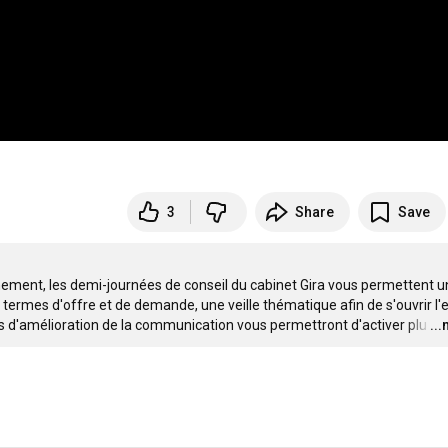
3
Share
Save
ement, les demi-journées de conseil du cabinet Gira vous permettent un
n termes d'offre et de demande, une veille thématique afin de s'ouvrir l'es
es d'amélioration de la communication vous permettront d'activer plu
…
..