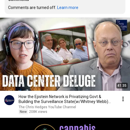
Comments are turned off. 
Learn more
41:35
How the Epstein Network is Privatizing Govt &
Building the Surveillance State(w/Whitney Webb)
|TCHR
The Chris Hedges YouTube Channel
New
208K views