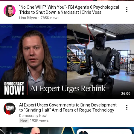
"No One Will F* With You"- FBI Agent's 6 Psychological
Tricks to Shut Down a Narcissist | Chris Voss
Lisa Bilyeu
•
785K views
26:00
AI Expert Urges Governments to Bring Development
to "Grinding Halt" Amid Fears of Rogue Technology
Democracy Now!
New
192K views