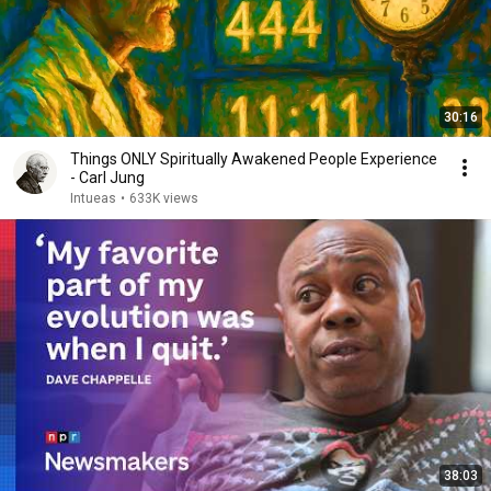
30:16
Things ONLY Spiritually Awakened People Experience
- Carl Jung
Intueas
•
633K views
38:03