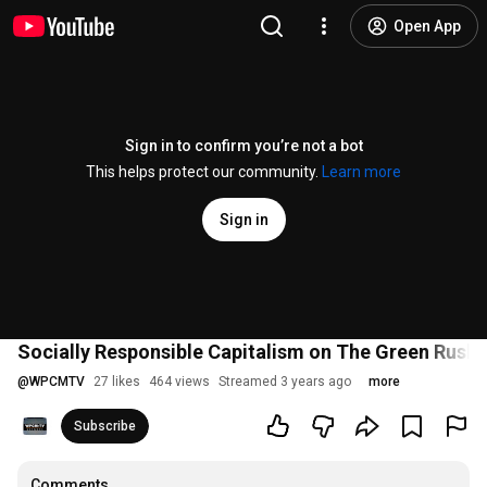
Open App
Sign in to confirm you’re not a bot
This helps protect our community.
Learn more
Sign in
Socially Responsible Capitalism on The Green Rush 
@
WPCMTV
27 likes
464 views
Streamed 3 years ago
more
Subscribe
Comments