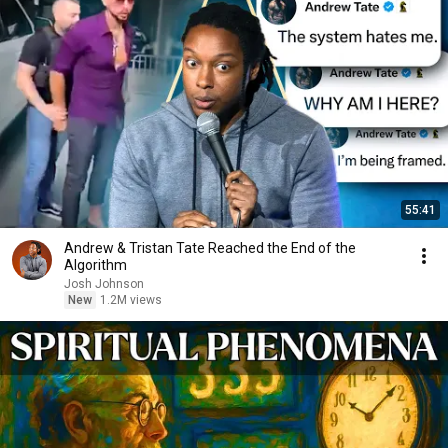
55:41
Andrew & Tristan Tate Reached the End of the
Algorithm
Josh Johnson
New
1.2M views