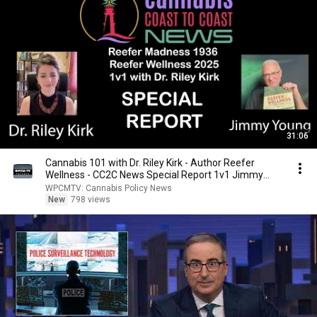
31:06
Cannabis 101 with Dr. Riley Kirk - Author Reefer
Wellness - CC2C News Special Report 1v1 Jimmy
Young
WPCMTV: Cannabis Policy News
New
798 views