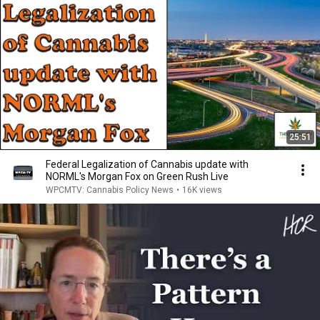
25:51
Federal Legalization of Cannabis update with
NORML's Morgan Fox on Green Rush Live
WPCMTV: Cannabis Policy News
•
16K views