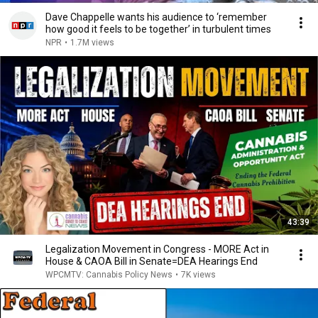
Dave Chappelle wants his audience to ‘remember
how good it feels to be together’ in turbulent times
NPR
•
1.7M views
43:39
Legalization Movement in Congress - MORE Act in
House & CAOA Bill in Senate=DEA Hearings End
WPCMTV: Cannabis Policy News
•
7K views