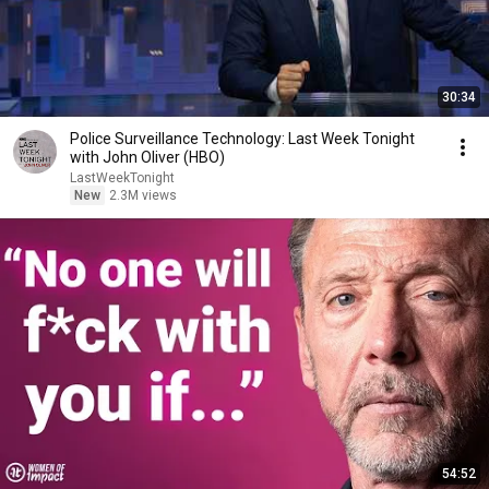
30:34
Police Surveillance Technology: Last Week Tonight
with John Oliver (HBO)
LastWeekTonight
New
2.3M views
54:52