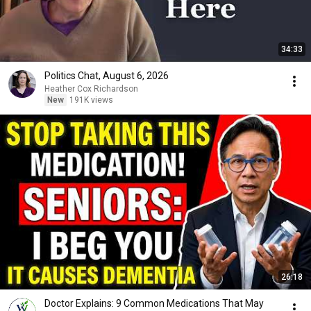
34:33
Politics Chat, August 6, 2026
Heather Cox Richardson
New
191K views
26:18
Doctor Explains: 9 Common Medications That May