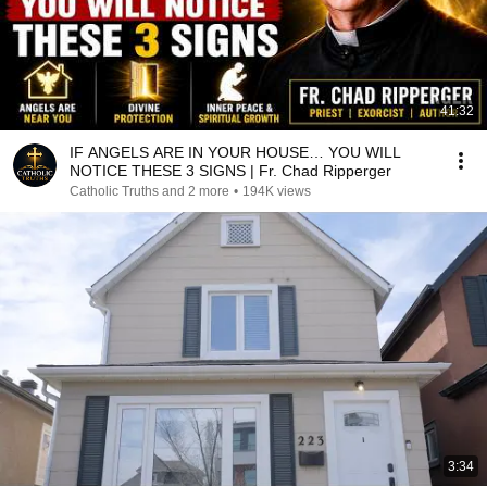
41:32
IF ANGELS ARE IN YOUR HOUSE… YOU WILL
NOTICE THESE 3 SIGNS | Fr. Chad Ripperger
Catholic Truths and 2 more
•
194K views
3:34