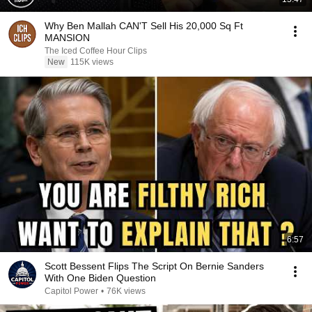
Why Ben Mallah CAN'T Sell His 20,000 Sq Ft
MANSION
The Iced Coffee Hour Clips
New
115K views
6:57
Scott Bessent Flips The Script On Bernie Sanders
With One Biden Question
Capitol Power
•
76K views