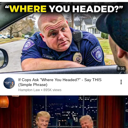
8:36
If Cops Ask "Where You Headed?" - Say THIS
(Simple Phrase)
Hampton Law
•
895K views