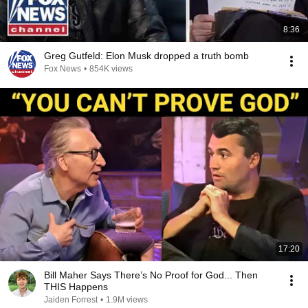
8:36
Greg Gutfeld: Elon Musk dropped a truth bomb
Fox News
•
854K views
17:20
Bill Maher Says There’s No Proof for God... Then
THIS Happens
Jaiden Forrest
•
1.9M views