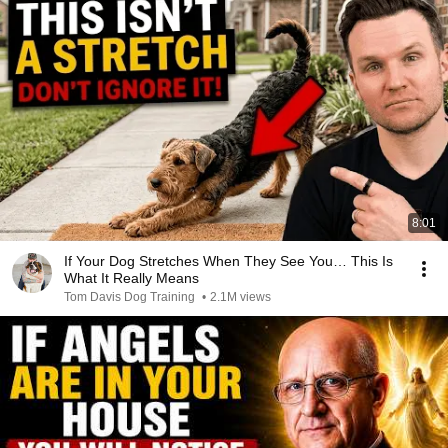
8:01
If Your Dog Stretches When They See You… This Is
What It Really Means
Tom Davis Dog Training
•
2.1M views