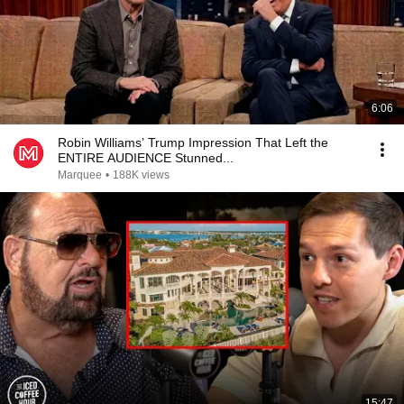
6:06
Robin Williams’ Trump Impression That Left the
ENTIRE AUDIENCE Stunned...
Marquee
•
188K views
15:47