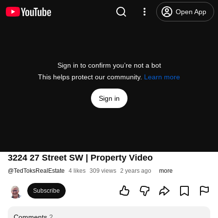
Open App
Sign in to confirm you’re not a bot
This helps protect our community.
Learn more
Sign in
3224 27 Street SW | Property Video
@
TedToksRealEstate
4 likes
309 views
2 years ago
more
Subscribe
Comments
2