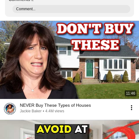
Comment...
11:46
NEVER Buy These Types of Houses
Jackie Baker
•
4.4M views