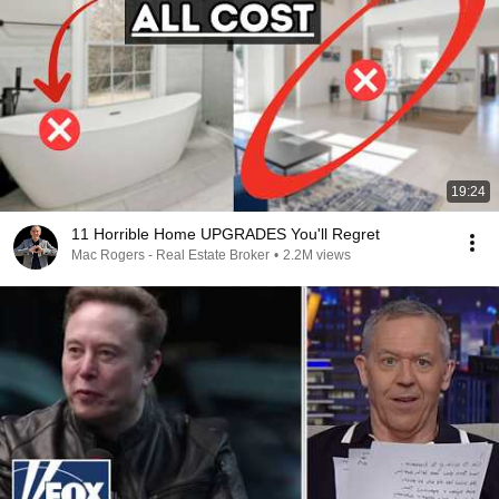
19:24
11 Horrible Home UPGRADES You'll Regret
Mac Rogers - Real Estate Broker
•
2.2M views