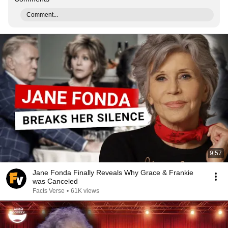
Comment...
9:57
Jane Fonda Finally Reveals Why Grace & Frankie
was Canceled
Facts Verse
•
61K views