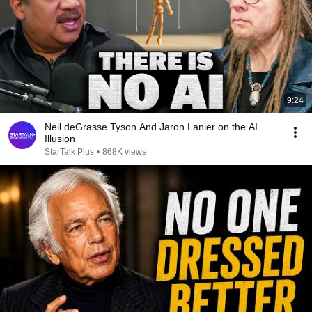
9:24
Neil deGrasse Tyson And Jaron Lanier on the AI
Illusion
StarTalk Plus
•
868K views