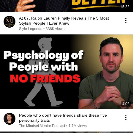
15:22
At 87, Ralph Lauren Finally Reveals The 5 Most
Stylish People I Ever Knew
Style Legends
•
338K views
4:02
People who don’t have friends share these five
personality traits
The Mindset Mentor Podcast
•
1.7M views