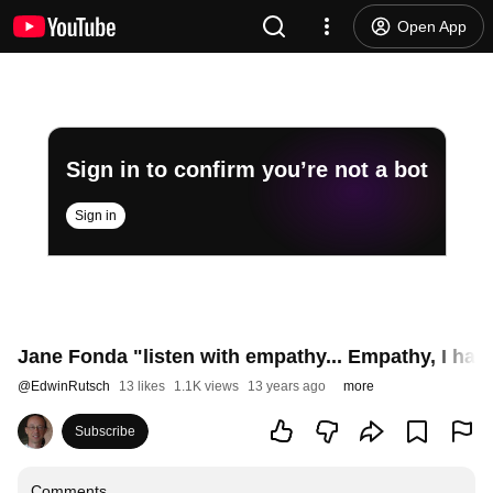
Open App
Sign in to confirm you’re not a bot
Sign in
Jane Fonda "listen with empathy... Empathy, I have 
@
EdwinRutsch
13 likes
1.1K views
13 years ago
more
Subscribe
Comments