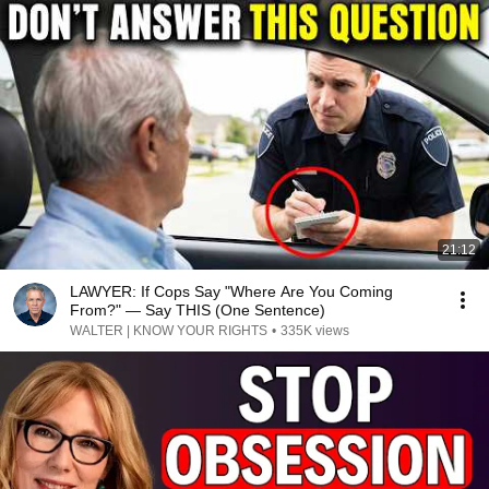
21:12
LAWYER: If Cops Say "Where Are You Coming
From?" — Say THIS (One Sentence)
WALTER | KNOW YOUR RIGHTS
•
335K views