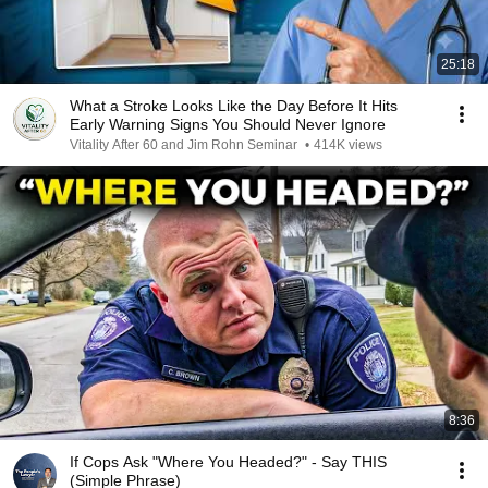
25:18
What a Stroke Looks Like the Day Before It Hits
Early Warning Signs You Should Never Ignore
Vitality After 60 and Jim Rohn Seminar
•
414K views
8:36
If Cops Ask "Where You Headed?" - Say THIS
(Simple Phrase)