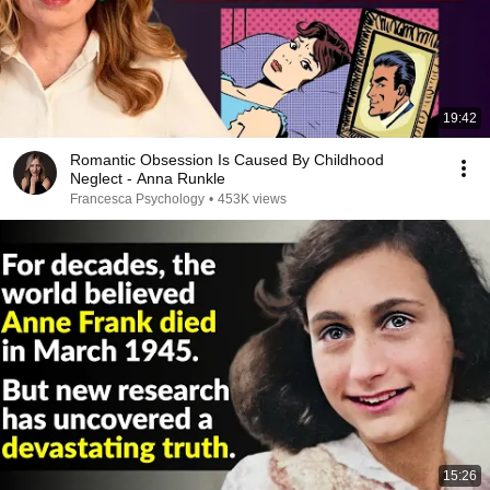
19:42
Romantic Obsession Is Caused By Childhood
Neglect - Anna Runkle
Francesca Psychology
•
453K views
15:26