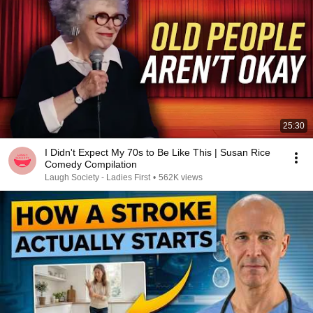
25:30
I Didn't Expect My 70s to Be Like This | Susan Rice
Comedy Compilation
Laugh Society - Ladies First
•
562K views