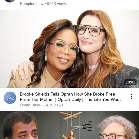
Hampton Law
•
956K views
18:02
Brooke Shields Tells Oprah How She Broke Free
From Her Mother | Oprah Daily | The Life You Want
Oprah Daily
•
141K views