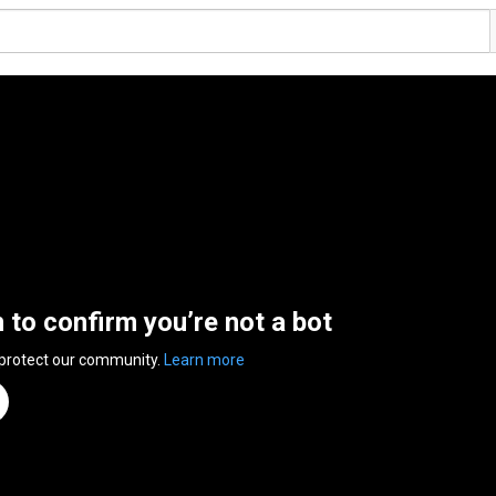
n to confirm you’re not a bot
 protect our community.
Learn more