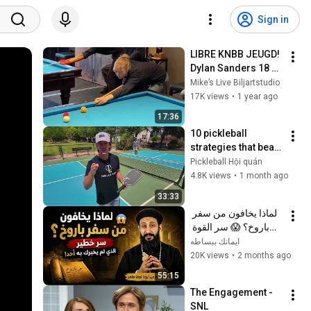
Sign in
LIBRE KNBB JEUGD! 
Dylan Sanders 18 
car - Fleur 
Mike’s Live Biljartstudio
Langereis 10 car! 
17K views
•
1 year ago
Grandprix 
17:36
Bovenkarspel!
10 pickleball 
strategies that beat 
99% of players
Pickleball Hội quán
4.8K views
•
1 month ago
33:33
لماذا يخافون من سفر 
باروخ؟ 😱 سر القوة 
الذي لم يخبرك به أحد! 
ايمانك ببساطه
✨ شرح أبونا لوقا ماهر
20K views
•
2 months ago
55:15
The Engagement - 
SNL