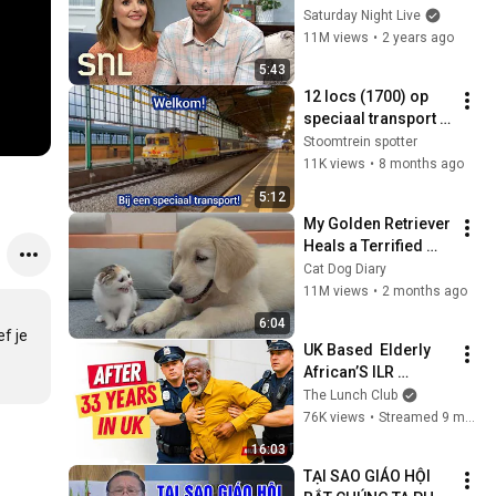
Saturday Night Live
11M views
•
2 years ago
5:43
12 locs (1700) op 
speciaal transport 
(07 - 11 - 2025)
Stoomtrein spotter
11K views
•
8 months ago
5:12
My Golden Retriever 
Heals a Terrified 
Rescue Kitten in 
Cat Dog Diary
Just 3 Meetings!
11M views
•
2 months ago
6:04
f je 
UK Based  Elderly 
African’S ILR 
REVOKED! 
The Lunch Club
76K views
•
Streamed 9 months ago
16:03
TẠI SAO GIÁO HỘI 