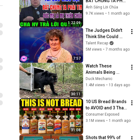
BẮT CHÚNG TA PHẢI 
TIN ĐỨC MẸ LÀ MẸ 
Ánh Sáng Lời Chúa
THIÊN CHÚA? | LM 
9.7K views
•
1 month ago
MATTHEW NGUYỄN 
1:22:09
KHẮC HY GIẢI ĐÁP
The Judges Didn't 
Think She Could 
Sing... But Then She 
Talent Recap
Opened Her Mouth!
5M views
•
7 months ago
7:57
Watch These 
Animals Being 
Freed for the First 
Duck Mechanic
Time
1.4M views
•
13 days ago
30:11
10 US Bread Brands 
to AVOID and 3 That 
Are Actually Safe
Consumer Exposed
3.1M views
•
1 month ago
31:08
Shots that 99% of 