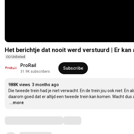
Het berichtje dat nooit werd verstuurd | Er kan
Unlisted
ProRail
Subscribe
31.9K subscribers
988K views
3 months ago
Die tweede trein had je niet verwacht. En de trein jou ook niet. En 
…
...more
Comments