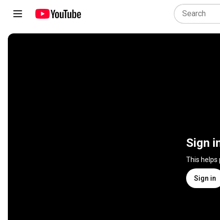
Sign i
This helps
Sign in