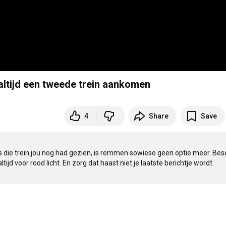
 altijd een tweede trein aankomen
4
Share
Save
als die trein jou nog had gezien, is remmen sowieso geen optie meer. Bese