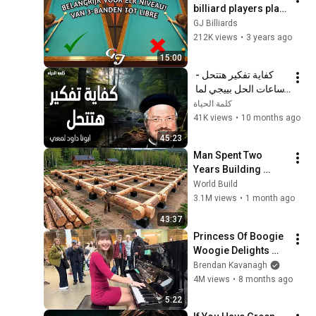
billiard players play 
incorrectly! | 
GJ Billiards
Carom/Three-
212K views
•
3 years ago
Cushion Billiards
15:00
كفاية تفكير هتتحل - 
ساعات الحل بييجي لما 
نسيبها بين إيدين ربنا - 
كلمة الحياة
عظات ابونا داود لمعي
41K views
•
10 months ago
45:23
Man Spent Two 
Years Building 
HUGE Wooden 
World Build
House for his 
3.1M views
•
1 month ago
Family | Start to 
43:37
Finish by 
Princess Of Boogie 
@bjornbrenton
Woogie Delights 
Everyone
Brendan Kavanagh
4M views
•
8 months ago
5:22