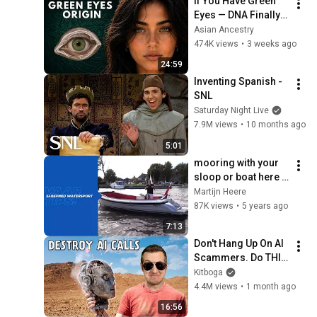
If You Have Green 
Eyes — DNA Finally 
Revealed Where 
Asian Ancestry
They Really Come 
474K views
•
3 weeks ago
From
24:59
Inventing Spanish - 
SNL
Saturday Night Live
7.9M views
•
10 months ago
5:01
mooring with your 
sloop or boat here 
are some useful tips
Martijn Heere
87K views
•
5 years ago
7:13
Don't Hang Up On AI 
Scammers. Do THIS 
Instead.
Kitboga
4.4M views
•
1 month ago
16:56