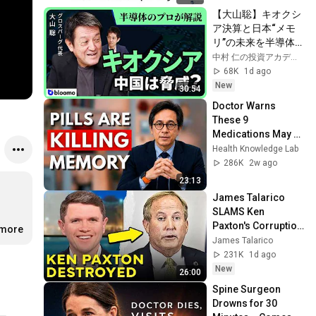
【大山聡】キオクシ
ア決算と日本“メモ
リ”の未来を半導体
のプロが徹底解説!真
中村 仁の投資アカデミー / ブルーモ証券
の実力と中国の脅威
68K
1d ago
は?
New
30:54
Doctor Warns 
These 9 
Medications May 
Cause Memory 
Health Knowledge Lab
Loss After 60 - Dr. 
286K
2w ago
William Li
23:13
James Talarico 
SLAMS Ken 
Paxton's Corruption 
.more
LIVE ON AIR
James Talarico
231K
1d ago
New
26:00
Spine Surgeon 
Drowns for 30 