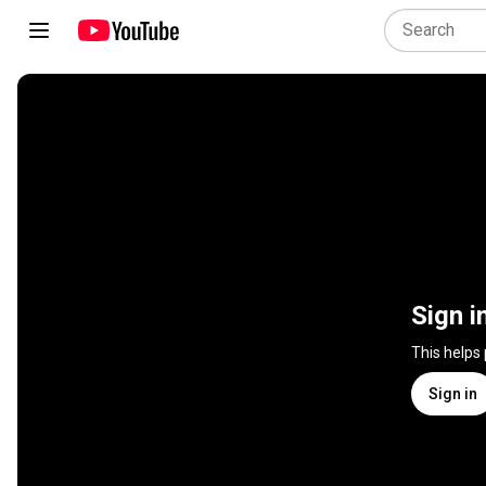
Sign i
This helps
Sign in