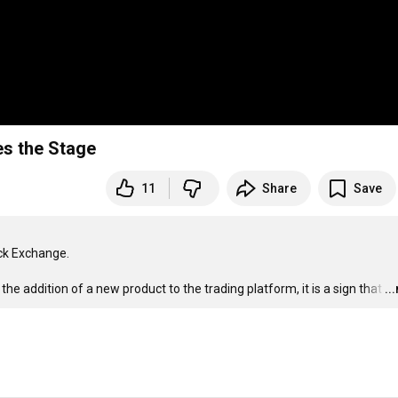
es the Stage
11
Share
Save
k Exchange. 

he addition of a new product to the trading platform, it is a sign that
…
..