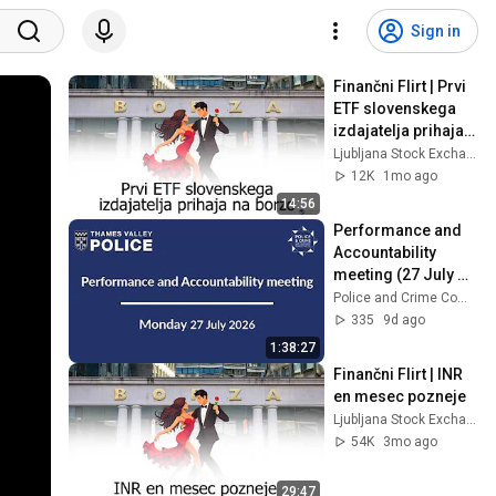
Sign in
Finančni Flirt | Prvi 
ETF slovenskega 
izdajatelja prihaja 
na borzo
Ljubljana Stock Exchange
12K
1mo ago
14:56
Performance and 
Accountability 
meeting (27 July 
2026)
Police and Crime Commissioner for Thames Valley
335
9d ago
1:38:27
Finančni Flirt | INR 
en mesec pozneje
Ljubljana Stock Exchange
54K
3mo ago
29:47