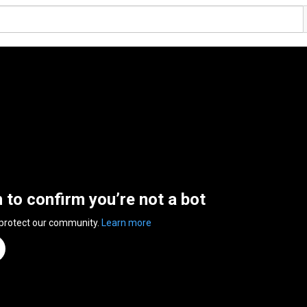
n to confirm you’re not a bot
 protect our community.
Learn more