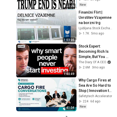
New
32:26
Finančni Flirt | 
Uvrstitev Vzajemne 
na borzni trg
Ljubljana Stock Exchange
1.7K
5mo ago
1:03:05
Stock Expert: 
Becoming Rich Is 
Simple, But You 
Won’t Do It!
The Diary Of A CEO
and
2.6M
3mo ago
1:40:49
Why Cargo Fires at 
Sea Are So Hard to 
Stop | Innovation to 
Impact
Safetytech Accelerator
224
6d ago
New
41:04