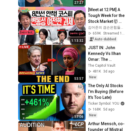
27:27
[Meet at 12 PM] A 
Tough Week for the 
Stock Market 🤯 
Even So, We Must 
김어준의 겸손은힘들다 뉴스공장
Respond! | Friday, 
659K
Streamed 1mo ago
July 3, 2026
Auto-dubbed
1:13:32
JUST IN: John 
Kennedy Vs Ilhan 
Omar: The 
Financial Evidence 
The Capitol Vault
Nobody Saw 
481K
3d ago
Coming
New
53:57
The Only AI Stocks 
I'm Buying (Before 
It's Too Late)
Ticker Symbol: YOU
168K
5d ago
New
17:06
Arthur Mensch, co-
founder of Mistral 