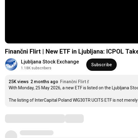
Finančni Flirt | New ETF in Ljubljana: ICPOL Tak
Ljubljana Stock Exchange
Subscribe
1.18K subscribers
25K views
2 months ago
Finančni Flirt 💃
With Monday, 25 May 2026, a new ETF is listed on the Ljubljana Stoc
The listing of InterCapital Poland WIG30TR UCITS ETF is not merely t
Comments