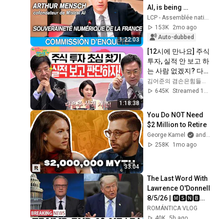
AI, is being 
questioned at the 
LCP - Assemblée nationale
National Assembly 
153K
2mo ago
- 12/05/2026
Auto-dubbed
1:22:03
[12시에 만나요] 주식 
투자, 실적 안 보고 하
는 사람 없겠지? 다음 
주 실적 시즌 개봉 박
김어준의 겸손은힘들다 뉴스공장
두!! (두근두근💓)ㅣ
645K
Streamed 1mo ago
2026년 6월 19일 금
1:18:38
요일
You Do NOT Need 
$2 Million to Retire
George Kamel
and Erin Talks Money | Erin Moriarity
258K
1mo ago
33:04
The Last Word With 
Lawrence O'Donnell 
8/5/26 | 🅼🆂🅽🅱️🅲 
Breaking News 
ROMÁNTICA VLOG
Today Aug 5, 2026
40K
5h ago