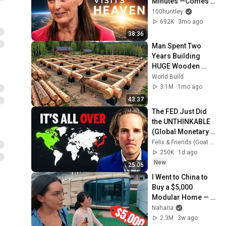
Minutes —Comes 
Back With a List
100huntley
692K
3mo ago
38:36
Man Spent Two 
Years Building 
HUGE Wooden 
House for his 
World Build
Family | Start to 
3.1M
1mo ago
Finish by 
43:37
@bjornbrenton
The FED Just Did 
the UNTHINKABLE 
(Global Monetary 
Reset Starts Now)
Felix & Friends (Goat Academy)
250K
1d ago
New
25:06
I Went to China to 
Buy a $5,000 
Modular Home — 
What's the Real 
Nahana
Cost?
2.3M
3w ago