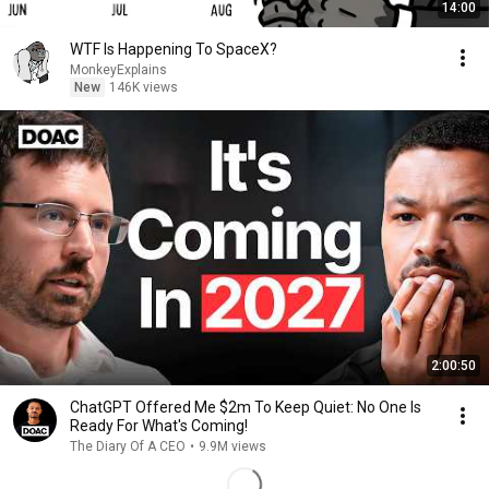
14:00
WTF Is Happening To SpaceX?
MonkeyExplains
New
146K views
2:00:50
ChatGPT Offered Me $2m To Keep Quiet: No One Is
Ready For What's Coming!
The Diary Of A CEO
•
9.9M views