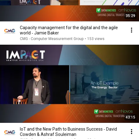
35:29
Capacity management for the digital and the agile
world ‐ Jamie Baker
CMG - Computer Measurement Group
•
153 views
43:15
IoT and the New Path to Business Success ‐ David
Cowden & Ashraf Souleiman