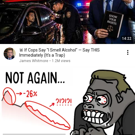
14:22
🚨 If Cops Say "I Smell Alcohol" — Say THIS
Immediately (It's a Trap)
James Whitmore
•
1.2M views