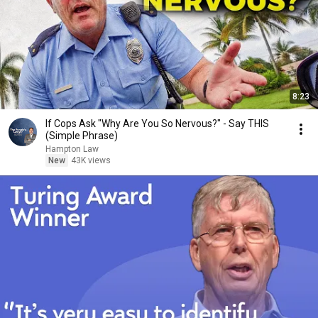
8:23
If Cops Ask "Why Are You So Nervous?" - Say THIS
(Simple Phrase)
Hampton Law
New
43K views