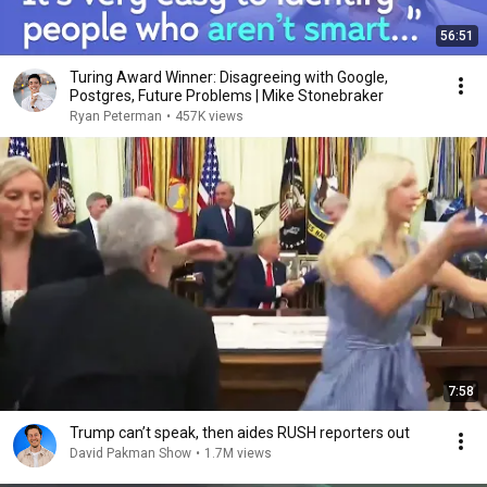
56:51
Turing Award Winner: Disagreeing with Google,
Postgres, Future Problems | Mike Stonebraker
Ryan Peterman
•
457K views
7:58
Trump can’t speak, then aides RUSH reporters out
David Pakman Show
•
1.7M views