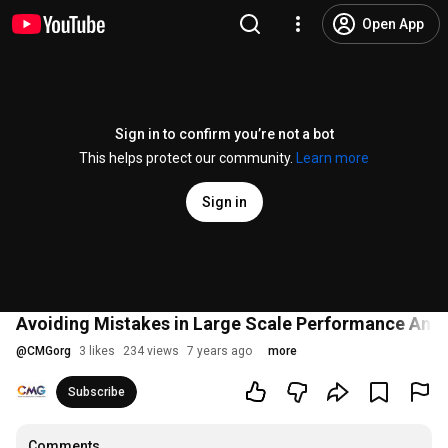
Open App
Sign in to confirm you’re not a bot
This helps protect our community.
Learn more
Sign in
Avoiding Mistakes in Large Scale Performance Anal
@
CMGorg
3 likes
234 views
7 years ago
more
Subscribe
Comments