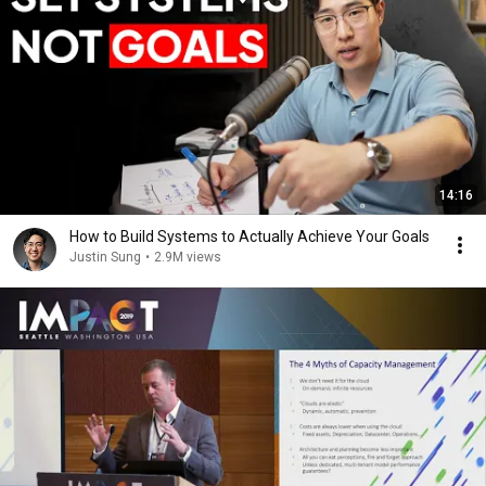
14:16
How to Build Systems to Actually Achieve Your Goals
Justin Sung
•
2.9M views