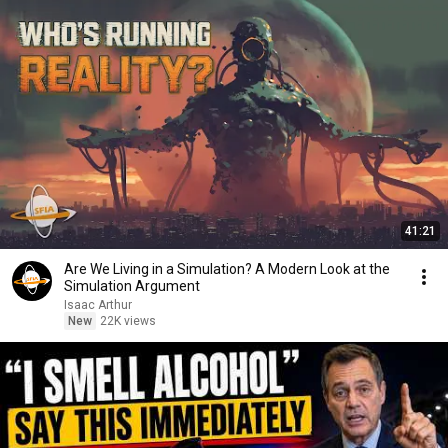
41:21
Are We Living in a Simulation? A Modern Look at the
Simulation Argument
Isaac Arthur
New
22K views