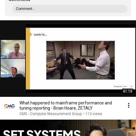
Comment...
41:10
What happened to mainframe performance and
tuning reporting - Brian Hoare, ZETALY
CMG - Computer Measurement Group
•
113 views