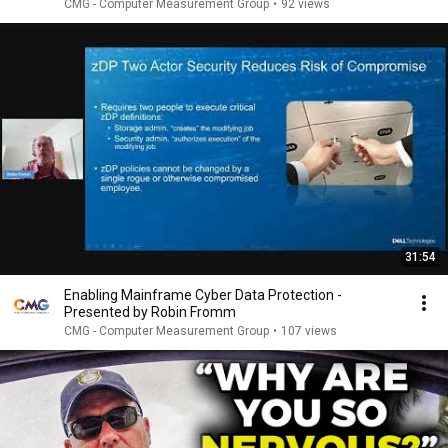
CMG - Computer Measurement Group
•
92 views
31:54
Enabling Mainframe Cyber Data Protection -
Presented by Robin Fromm
CMG - Computer Measurement Group
•
107 views