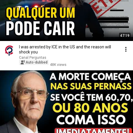
47:19
I was arrested by ICE in the US and the reason will
shock you
Canal Perguntas
Auto-dubbed
48K views