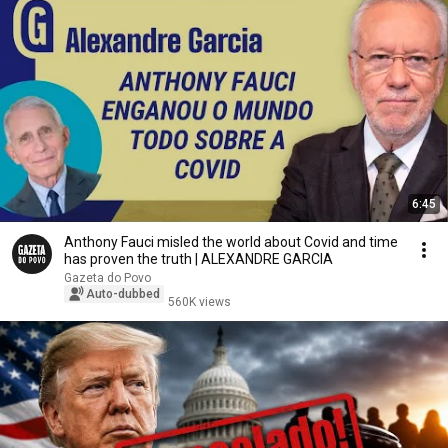
6:45
Anthony Fauci misled the world about Covid and time
has proven the truth | ALEXANDRE GARCIA
Gazeta do Povo
Auto-dubbed
560K views