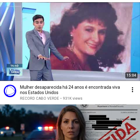
15:04
Mulher desaparecida há 24 anos é encontrada viva
nos Estados Unidos
RECORD CABO VERDE
•
931K views