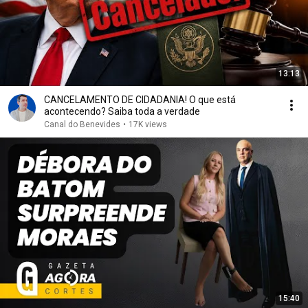
13:13
CANCELAMENTO DE CIDADANIA! O que está
acontecendo? Saiba toda a verdade
Canal do Benevides
•
17K views
15:40