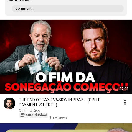
Comment...
27:05
THE END OF TAX EVASION IN BRAZIL (SPLIT
PAYMENT IS HERE...)
O Primo Rico
Auto-dubbed
1.8M views