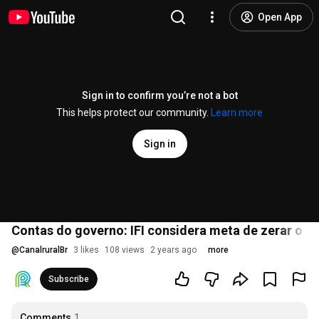
Open App
Sign in to confirm you’re not a bot
This helps protect our community.
Learn more
Sign in
Contas do governo: IFI considera meta de zerar o déf
@
CanalruralBr
3 likes
108 views
2 years ago
more
Subscribe
Comments
1