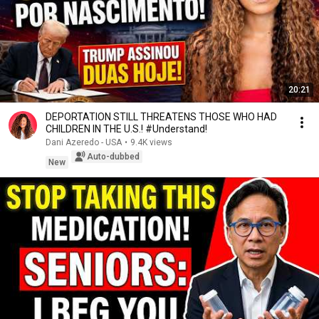
20:21
DEPORTATION STILL THREATENS THOSE WHO HAD
CHILDREN IN THE U.S.! #Understand!
Dani Azeredo - USA
•
9.4K views
Auto-dubbed
New