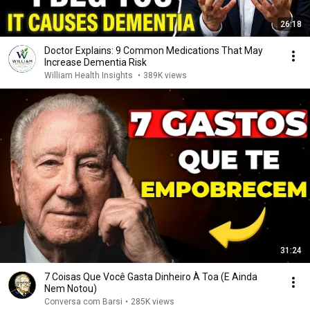
26:18
Doctor Explains: 9 Common Medications That May
Increase Dementia Risk
William Health Insights
•
389K views
31:24
7 Coisas Que Você Gasta Dinheiro À Toa (E Ainda
Nem Notou)
Conversa com Barsi
•
285K views