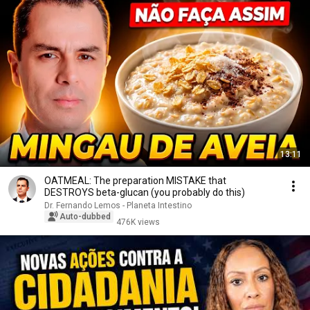
13:11
OATMEAL: The preparation MISTAKE that
DESTROYS beta-glucan (you probably do this)
Dr. Fernando Lemos - Planeta Intestino
Auto-dubbed
476K views