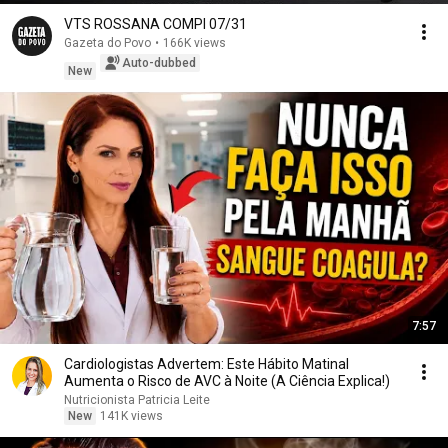
VTS ROSSANA COMPI 07/31
Gazeta do Povo
•
166K views
Auto-dubbed
New
7:57
Cardiologistas Advertem: Este Hábito Matinal
Aumenta o Risco de AVC à Noite (A Ciência Explica!)
Nutricionista Patricia Leite
New
141K views