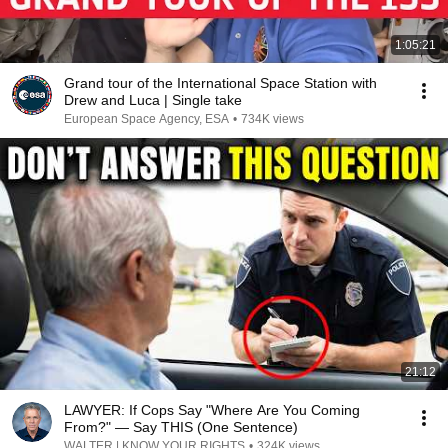
1:05:21
Grand tour of the International Space Station with
Drew and Luca | Single take
European Space Agency, ESA
•
734K views
21:12
LAWYER: If Cops Say "Where Are You Coming
From?" — Say THIS (One Sentence)
WALTER | KNOW YOUR RIGHTS
•
324K views