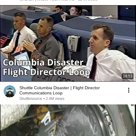
19:51
Shuttle Columbia Disaster | Flight Director
Communications Loop
Shuttlesource
•
2.4M views