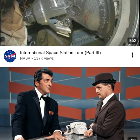
9:52
International Space Station Tour (Part III)
NASA
•
137K views