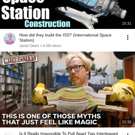
15:31
How did they build the ISS? (International Space
Station)
Jared Owen
•
8.4M views
22:33
Is It Really Impossible To Pull Apart Two Interleaved