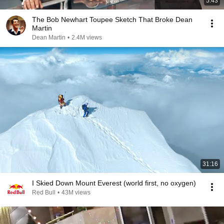
5:43
The Bob Newhart Toupee Sketch That Broke Dean
Martin
Dean Martin
•
2.4M views
31:16
I Skied Down Mount Everest (world first, no oxygen)
Red Bull
•
43M views