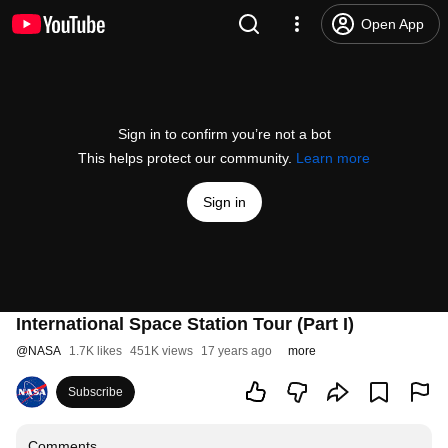
Open App
Sign in to confirm you’re not a bot
This helps protect our community.
Learn more
Sign in
International Space Station Tour (Part I)
@
NASA
1.7K likes
451K views
17 years ago
more
Subscribe
Comments