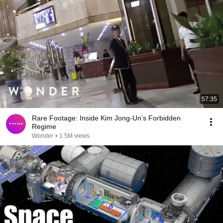
57:35
Rare Footage: Inside Kim Jong-Un’s Forbidden
Regime
Wonder
•
1.5M views