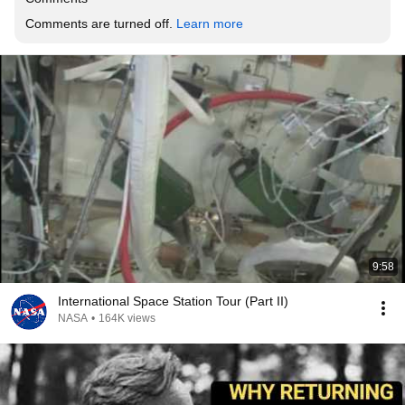
Comments are turned off. 
Learn more
9:58
International Space Station Tour (Part II)
NASA
•
164K views