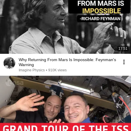
17:51
Why Returning From Mars Is Impossible: Feynman's
Warning
Imagine Physics
•
910K views