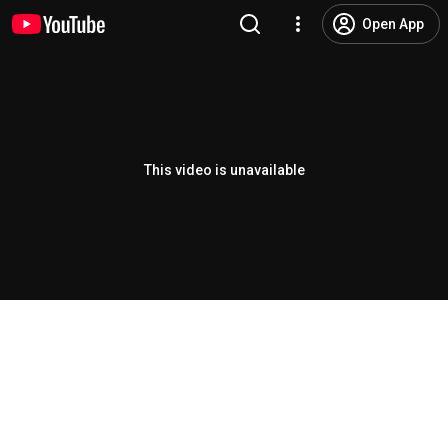
Open App
This video is unavailable