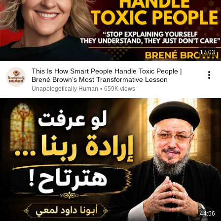
17:03
This Is How Smart People Handle Toxic People |
Brené Brown’s Most Transformative Lesson
Unapologetically Human
•
659K views
44:56