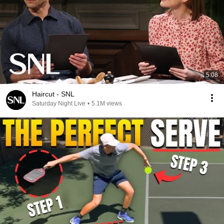
5:08
Haircut - SNL
Saturday Night Live
•
5.1M views