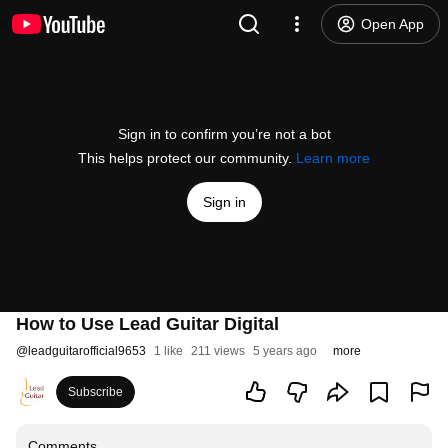
Open App
Sign in to confirm you’re not a bot
This helps protect our community.
Learn more
Sign in
How to Use Lead Guitar Digital
@
leadguitarofficial9653
1 like
211 views
5 years ago
more
Subscribe
Comments