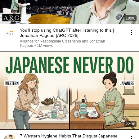
18:00
You’ll stop using ChatGPT after listening to this |
Jonathan Pageau [ARC 2026]
Alliance for Responsible Citizenship and Jonathan
Pageau
•
1M views
22:38
7 Western Hygiene Habits That Disgust Japanese