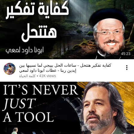
45:23
كفاية تفكير هتتحل - ساعات الحل بييجي لما نسيبها بين
إيدين ربنا - عظات ابونا داود لمعي
كلمة الحياة
•
41K views