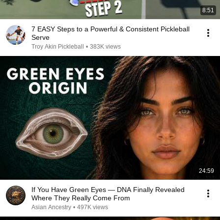
8:51
7 EASY Steps to a Powerful & Consistent Pickleball
Serve
Troy Akin Pickleball
•
383K views
24:59
If You Have Green Eyes — DNA Finally Revealed
Where They Really Come From
Asian Ancestry
•
497K views