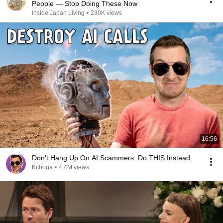
People — Stop Doing These Now
Inside Japan Living
•
230K views
16:56
Don't Hang Up On AI Scammers. Do THIS Instead.
Kitboga
•
4.4M views