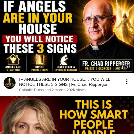
41:32
IF ANGELS ARE IN YOUR HOUSE… YOU WILL
NOTICE THESE 3 SIGNS | Fr. Chad Ripperger
Catholic Truths and 2 more
•
202K views