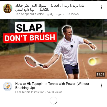
ماذا تريد يا رب أن أفعل؟ | السؤال الذي يغيّر حياتك
بالكامل - أبونا داود لمعي
صوت الراعي – The Shepherd’s Voice
•
15K views
13:53
How to Hit Topspin In Tennis with Power (Without
Brushing Up)
Feel Tennis Instruction
•
548K views