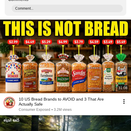
Comment...
31:08
10 US Bread Brands to AVOID and 3 That Are
Actually Safe
Consumer Exposed
•
3.2M views