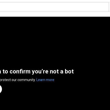
n to confirm you’re not a bot
 protect our community.
Learn more