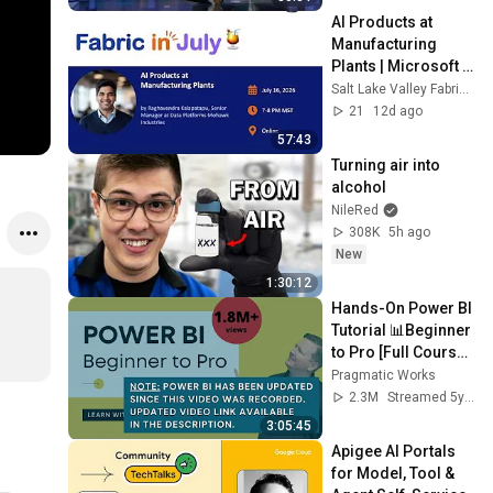
AI Products at 
Manufacturing 
Plants | Microsoft 
Fabric & Data 
Salt Lake Valley Fabric and Microsoft Data Group
Engineering Group
21
12d ago
57:43
Turning air into 
alcohol
NileRed
308K
5h ago
New
1:30:12
Hands-On Power BI 
Tutorial 📊Beginner 
to Pro [Full Course] 
⚡
Pragmatic Works
2.3M
Streamed 5y ago
3:05:45
Apigee AI Portals 
for Model, Tool & 