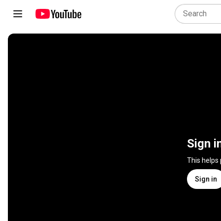
Sign i
This helps
Sign in