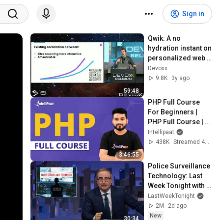
Sign in
Qwik: A no 
hydration instant on 
personalized web 
applications  by 
Devoxx
Misko Hevery
9.8K
3y ago
59:48
PHP Full Course 
For Beginners | 
PHP Full Course | 
PHP Tutorial | 
Intellipaat
Intellipaat
438K
Streamed 4y ago
3:46:55
Police Surveillance 
Technology: Last 
Week Tonight with 
John Oliver (HBO)
LastWeekTonight
2M
2d ago
New
30:34