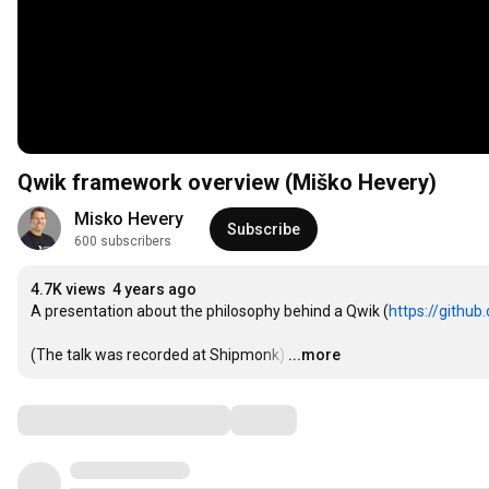
Qwik framework overview (Miško Hevery)
Misko Hevery
Subscribe
600 subscribers
4.7K views
4 years ago
A presentation about the philosophy behind a Qwik (
https://github
(The talk was recorded at Shipmonk)
…
...more
Comments