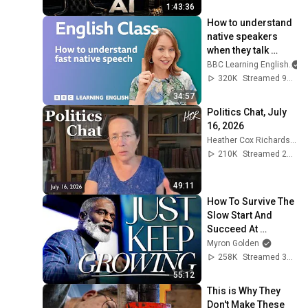
1:43:36
How to understand 
native speakers 
when they talk 
quickly: Live 
BBC Learning English
English Class
320K
Streamed 9mo ago
34:57
Politics Chat, July 
16, 2026
Heather Cox Richardson
210K
Streamed 2w ago
49:11
How To Survive The 
Slow Start And 
Succeed At 
Anything
Myron Golden
258K
Streamed 3mo ago
55:12
This is Why They 
Don't Make These 