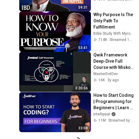
Investing With IBD
59:31
Why Purpose Is The 
Only Path To 
Fulfillment
Bible Study With Myron Golden
714K
Streamed 1y ago
53:41
Qwik Framework 
Deep-Dive Full 
Course with Misko 
Hevery (The 
MasterDotDev
Creator of Angular 
16K
3y ago
& now Qwik)
3:20:56
How to Start Coding 
| Programming for 
Beginners | Learn 
Coding | Intellipaat
Intellipaat
11M
Streamed 6y ago
33:08