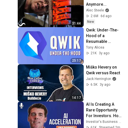
Anymore...
Alec Steele
2.6M
6d ago
New
31:44
Qwik: Under-The-
Hood of a 
Resumable 
JavaScript 
Tony Alicea
Framework
21K
3y ago
25:17
Miško Hevery on 
Qwik versus React
Jack Herrington
6.5K
3y ago
14:17
AI Is Creating A 
Rare Opportunity 
For Investors. How 
Jim Roppel Is 
Investor's Business Daily
Playing It. | 
61K
Streamed 2mo ago