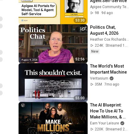
Agent Self-Service
Apigee Community TechTalks
98
9d ago
53:30
Politics Chat, 
August 4, 2026
Heather Cox Richardson
224K
Streamed 1d ago
New
52:56
The World's Most 
Important Machine
Veritasium
35M
7mo ago
55:00
The AI Blueprint: 
How To Use AI To 
Make Millions, & 
Change Your Life w/ 
Earn Your Leisure
Alicia Lyttle 🚀
220K
Streamed 2mo ago