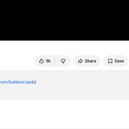
96
Share
Save
.com/builderio/qwik
)
