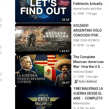
Falklands Actually 
Hold Up?
HomeFronts and WarFronts
196K
11d ago
28:24
SOLDADO 
ARGENTINO SÓLO 
CONOCIDO POR 
DIOS / PELÍCULA 
CINE CON VECINOS
COMPLETA (FULL 
923K
1y ago
MOVIE FREE)
1:42:47
The Complete 
Mexican-American 
War: How the U.S. 
Took More Than 
Historia Global
Half of Mexico
130K
1mo ago
Auto-dubbed
26:47
1982 MALVINAS LA 
GUERRA DESDE EL 
AIRE  -  COMPLETO
Malvinizarte
4.7M
6y ago