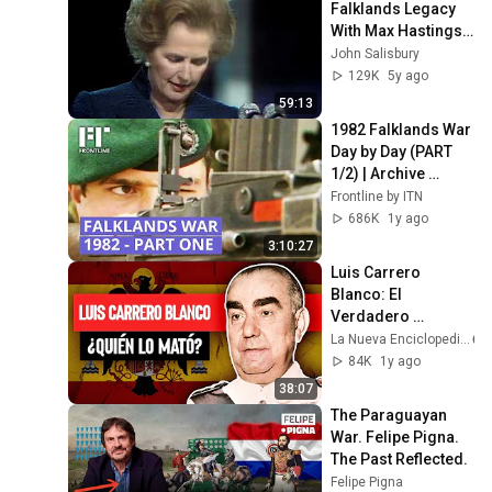
Falklands Legacy 
With Max Hastings 
(BBC2 2012)
John Salisbury
129K
5y ago
59:13
1982 Falklands War 
Day by Day (PART 
1/2) | Archive 
Footage 
Frontline by ITN
Documentary
686K
1y ago
3:10:27
Luis Carrero 
Blanco: El 
Verdadero 
Sucesor de Franco
La Nueva Enciclopedia
84K
1y ago
38:07
The Paraguayan 
War. Felipe Pigna. 
The Past Reflected.
Felipe Pigna