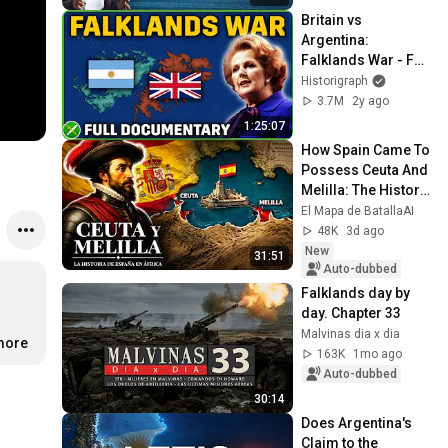
Britain vs 
Argentina: 
Falklands War - Full 
Animated 
Historigraph
Documentary
3.7M
2y ago
1:25:07
How Spain Came To 
Possess Ceuta And 
Melilla: The History 
Of The Spanish 
El Mapa de BatallaAI
Cities In Africa
48K
3d ago
New
31:51
Auto-dubbed
Falklands day by 
day. Chapter 33
Malvinas dia x dia
.more
163K
1mo ago
Auto-dubbed
30:14
Does Argentina's 
Claim to the 