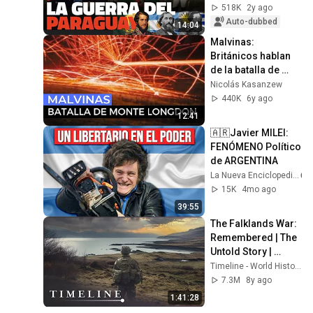
518K
2y ago
Auto-dubbed
14:04
Malvinas: 
Británicos hablan 
de la batalla de 
Monte Longdon
Nicolás Kasanzew
440K
6y ago
12:41
🇦🇷Javier MILEI: 
FENÓMENO Político 
de ARGENTINA 
La Nueva Enciclopedia
15K
4mo ago
39:55
The Falklands War: 
Remembered | The 
Untold Story | 
Timeline
Timeline - World History Documentaries
7.3M
8y ago
1:41:28