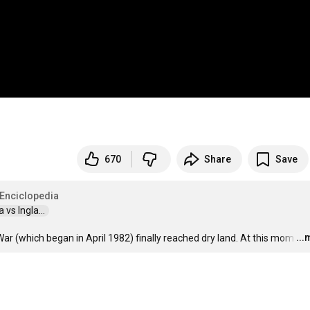
670
Share
Save
 Enciclopedia
vs Ingla...  
..
 War (which began in April 1982) finally reached dry land. At this mom
…