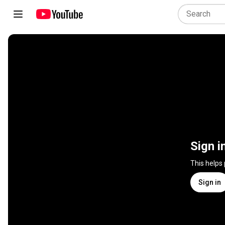
Sign i
This helps
Sign in