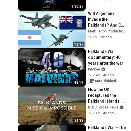
1:30:27
Will Argentina 
Invade the 
Falklands? And Can 
Britain Stop Them?
Mark Felton Productions
1M
2w ago
18:37
Falklands War 
documentary: 40 
years after the war
Infobae
2.4M
4y ago
Auto-dubbed
42:19
How the UK 
recaptured the 
Falkland Islands in 
1982
BFBS Forces News
1.1M
4y ago
24:38
Falklands War - The 