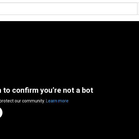
n to confirm you’re not a bot
 protect our community.
Learn more