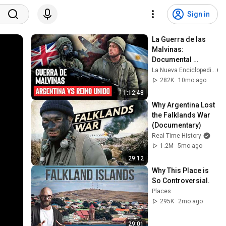
Sign in
La Guerra de las 
Malvinas: 
Documental 
Completo
La Nueva Enciclopedia
282K
10mo ago
1:12:48
Why Argentina Lost 
the Falklands War 
(Documentary)
Real Time History
1.2M
5mo ago
29:12
Why This Place is 
So Controversial.
Places
295K
2mo ago
29:01