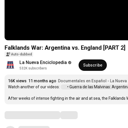
Falklands War: Argentina vs. England [PART 2]
Auto-dubbed
La Nueva Enciclopedia
Subscribe
532K subscribers
16K views
11 months ago
Documentales en Español - La Nueva
Watch another of our videos: 
 • Guerra de las Malvinas: Argentina 
After weeks of intense fighting in the air and at sea, the Falklands
Comments