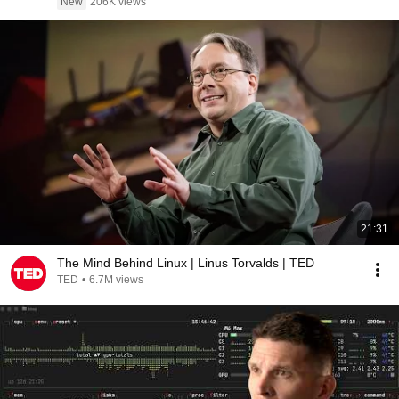
New
206K views
21:31
The Mind Behind Linux | Linus Torvalds | TED
TED
•
6.7M views