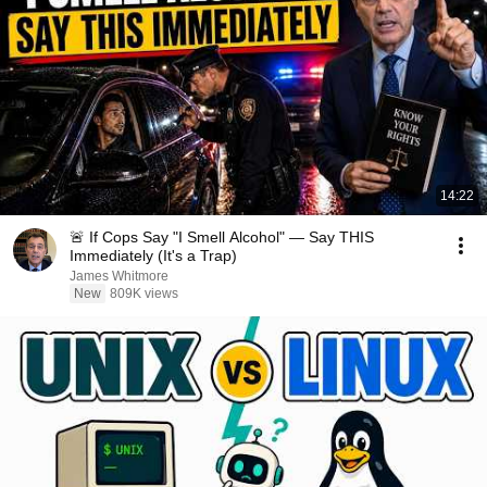
14:22
🚨 If Cops Say "I Smell Alcohol" — Say THIS
Immediately (It's a Trap)
James Whitmore
New
809K views