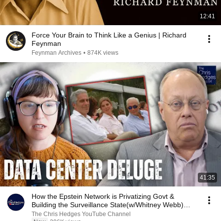
12:41
Force Your Brain to Think Like a Genius | Richard
Feynman
Feynman Archives
•
874K views
41:35
How the Epstein Network is Privatizing Govt &
Building the Surveillance State(w/Whitney Webb)
|TCHR
The Chris Hedges YouTube Channel