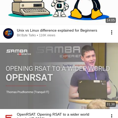
14:05
Unix vs Linux difference explained for Beginners
Bit Byte Talks
•
116K views
31:38
OpenRSAT: Opening RSAT to a wider world