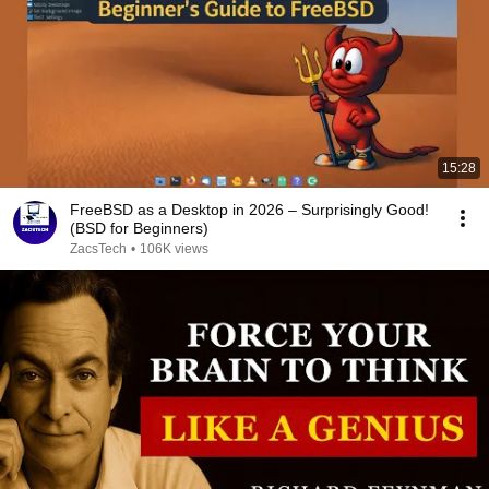
15:28
FreeBSD as a Desktop in 2026 – Surprisingly Good!
(BSD for Beginners)
ZacsTech
•
106K views