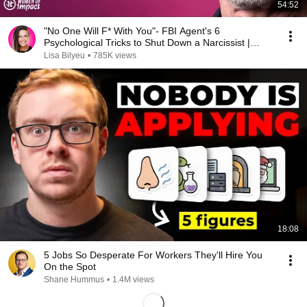
54:52
"No One Will F* With You"- FBI Agent's 6
Psychological Tricks to Shut Down a Narcissist |
Chris Voss
Lisa Bilyeu
•
785K views
18:08
5 Jobs So Desperate For Workers They'll Hire You
On the Spot
Shane Hummus
•
1.4M views