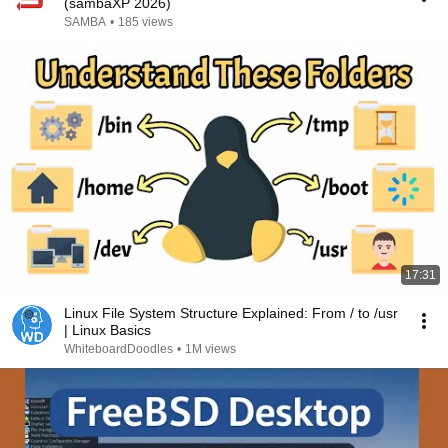
(sambaXP 2026)
SAMBA
•
185 views
17:31
Linux File System Structure Explained: From / to /usr
| Linux Basics
WhiteboardDoodles
•
1M views