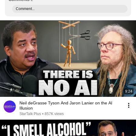
Comment...
9:24
Neil deGrasse Tyson And Jaron Lanier on the AI
Illusion
StarTalk Plus
•
857K views