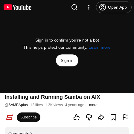
Open App
Sign in to confirm you’re not a bot
This helps protect our community.
Learn more
Sign in
Installing and Running Samba on AIX
@
SAMBAplus
12 likes
1.3K views
4 years ago
more
Subscribe
Comments
2