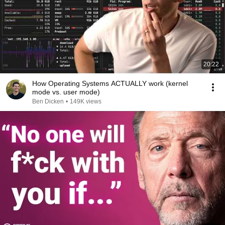
20:22
How Operating Systems ACTUALLY work (kernel
mode vs. user mode)
Ben Dicken
•
149K views