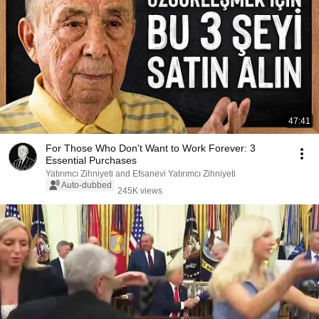
47:41
For Those Who Don't Want to Work Forever: 3
Essential Purchases
Yatırımcı Zihniyeti and Efsanevi Yatırımcı Zihniyeti
Auto-dubbed
245K views