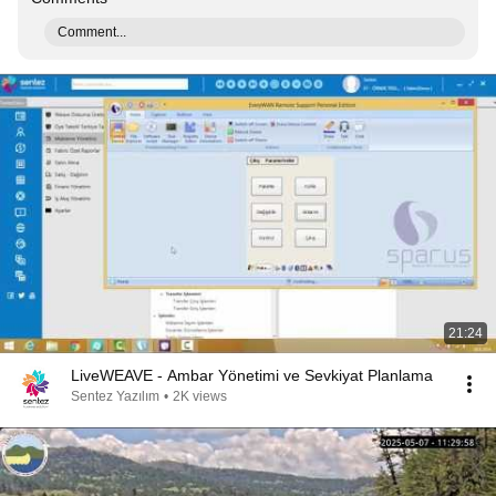
Comment...
21:24
LiveWEAVE - Ambar Yönetimi ve Sevkiyat Planlama
Sentez Yazılım
•
2K views