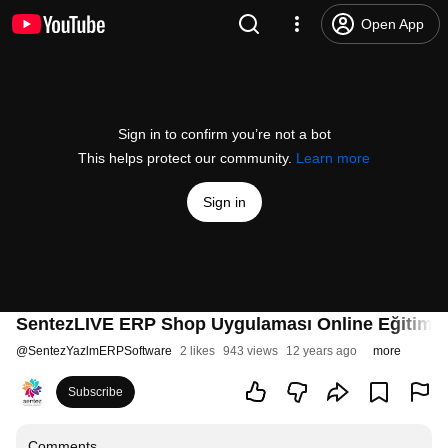
Open App
Sign in to confirm you’re not a bot
This helps protect our community.
Learn more
Sign in
SentezLIVE ERP Shop Uygulaması Online Eğitim
@
SentezYazlmERPSoftware
2 likes
943 views
12 years ago
more
Subscribe
Comments