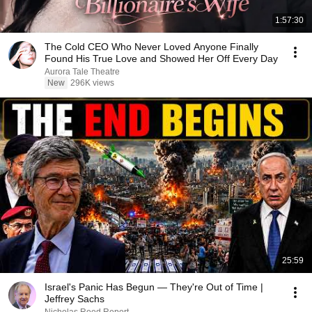
1:57:30
The Cold CEO Who Never Loved Anyone Finally
Found His True Love and Showed Her Off Every Day
Aurora Tale Theatre
New
296K views
25:59
Israel's Panic Has Begun — They're Out of Time |
Jeffrey Sachs