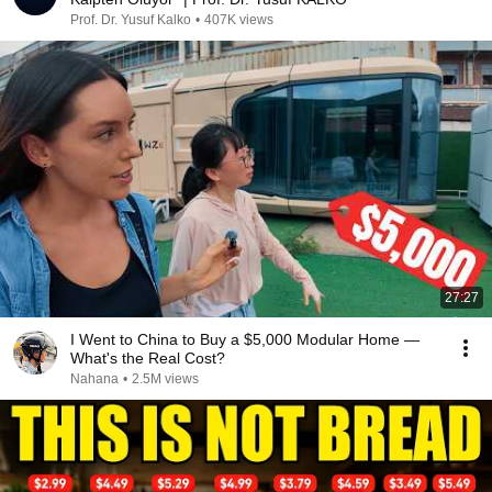
Prof. Dr. Yusuf Kalko
•
407K views
27:27
I Went to China to Buy a $5,000 Modular Home —
What's the Real Cost?
Nahana
•
2.5M views