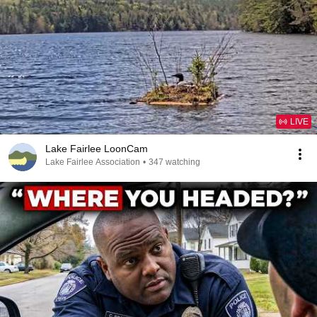
LIVE
Lake Fairlee LoonCam
Lake Fairlee Association
•
347 watching