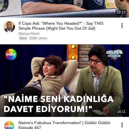
22:13
If Cops Ask: "Where You Headed?" - Say THIS
Simple Phrase (Might Get You Out Of Jail)
Marcus Reed
New
208K views
18:11
Naime's Fabulous Transformation! | Güldür Güldür
Episode 447