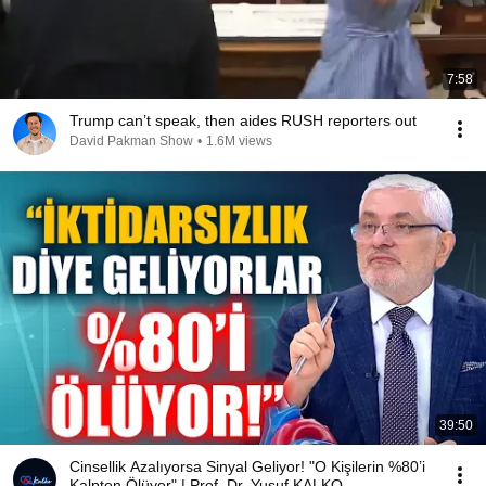
7:58
Trump can’t speak, then aides RUSH reporters out
David Pakman Show
•
1.6M views
39:50
Cinsellik Azalıyorsa Sinyal Geliyor! "O Kişilerin %80’i
Kalpten Ölüyor" | Prof. Dr. Yusuf KALKO