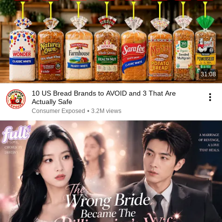
31:08
10 US Bread Brands to AVOID and 3 That Are
Actually Safe
Consumer Exposed
•
3.2M views