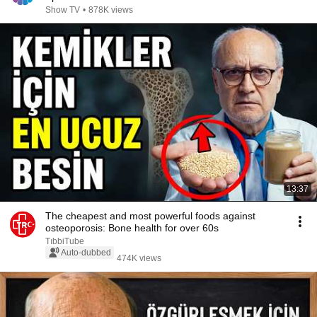
Show TV
•
878K views
13:37
The cheapest and most powerful foods against
osteoporosis: Bone health for over 60s
TıbbiTube
Auto-dubbed
474K views